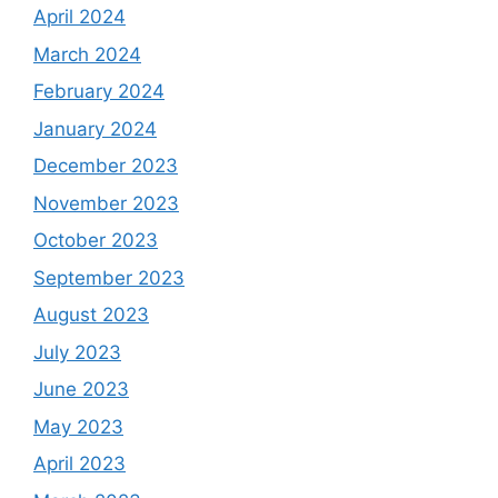
April 2024
March 2024
February 2024
January 2024
December 2023
November 2023
October 2023
September 2023
August 2023
July 2023
June 2023
May 2023
April 2023