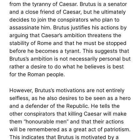
from the tyranny of Caesar. Brutus is a senator
and a close friend of Caesar, but he ultimately
decides to join the conspirators who plan to
assassinate him. Brutus justifies his actions by
arguing that Caesar’s ambition threatens the
stability of Rome and that he must be stopped
before he becomes a tyrant. This suggests that
Brutus’s ambition is not necessarily personal but
rather a desire to do what he believes is best
for the Roman people.
However, Brutus’s motivations are not entirely
selfless, as he also desires to be seen as a hero
and a defender of the Republic. He tells the
other conspirators that killing Caesar will make
them “honourable men” and that their actions
will be remembered as a great act of patriotism.
This indicates that Brutus is motivated by a