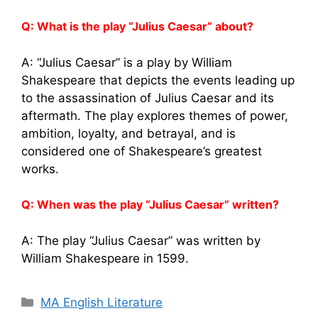
Q: What is the play “Julius Caesar” about?
A: “Julius Caesar” is a play by William
Shakespeare that depicts the events leading up
to the assassination of Julius Caesar and its
aftermath. The play explores themes of power,
ambition, loyalty, and betrayal, and is
considered one of Shakespeare’s greatest
works.
Q: When was the play “Julius Caesar” written?
A: The play “Julius Caesar” was written by
William Shakespeare in 1599.
Categories
MA English Literature