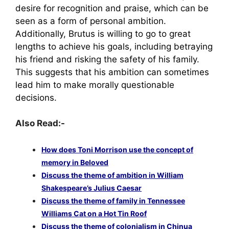
desire for recognition and praise, which can be
seen as a form of personal ambition.
Additionally, Brutus is willing to go to great
lengths to achieve his goals, including betraying
his friend and risking the safety of his family.
This suggests that his ambition can sometimes
lead him to make morally questionable
decisions.
Also Read:-
How does Toni Morrison use the concept of
memory in Beloved
Discuss the theme of ambition in William
Shakespeare’s Julius Caesar
Discuss the theme of family in Tennessee
Williams Cat on a Hot Tin Roof
Discuss the theme of colonialism in Chinua