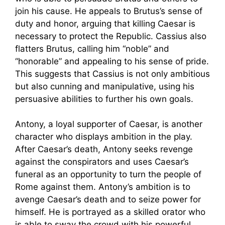
join his cause. He appeals to Brutus’s sense of
duty and honor, arguing that killing Caesar is
necessary to protect the Republic. Cassius also
flatters Brutus, calling him “noble” and
“honorable” and appealing to his sense of pride.
This suggests that Cassius is not only ambitious
but also cunning and manipulative, using his
persuasive abilities to further his own goals.
Antony, a loyal supporter of Caesar, is another
character who displays ambition in the play.
After Caesar’s death, Antony seeks revenge
against the conspirators and uses Caesar’s
funeral as an opportunity to turn the people of
Rome against them. Antony’s ambition is to
avenge Caesar’s death and to seize power for
himself. He is portrayed as a skilled orator who
is able to sway the crowd with his powerful