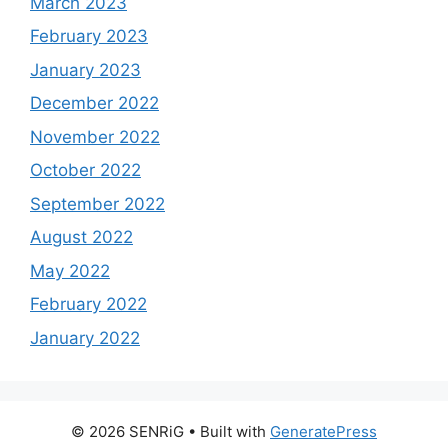
March 2023
February 2023
January 2023
December 2022
November 2022
October 2022
September 2022
August 2022
May 2022
February 2022
January 2022
© 2026 SENRiG
• Built with
GeneratePress