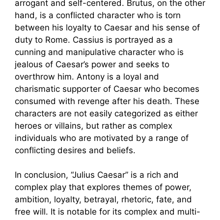
arrogant and self-centered. Brutus, on the other
hand, is a conflicted character who is torn
between his loyalty to Caesar and his sense of
duty to Rome. Cassius is portrayed as a
cunning and manipulative character who is
jealous of Caesar’s power and seeks to
overthrow him. Antony is a loyal and
charismatic supporter of Caesar who becomes
consumed with revenge after his death. These
characters are not easily categorized as either
heroes or villains, but rather as complex
individuals who are motivated by a range of
conflicting desires and beliefs.
In conclusion, “Julius Caesar” is a rich and
complex play that explores themes of power,
ambition, loyalty, betrayal, rhetoric, fate, and
free will. It is notable for its complex and multi-