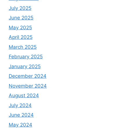
July 2025
June 2025
May 2025
April 2025
March 2025
February 2025
January 2025
December 2024
November 2024
August 2024
July 2024
June 2024
May 2024