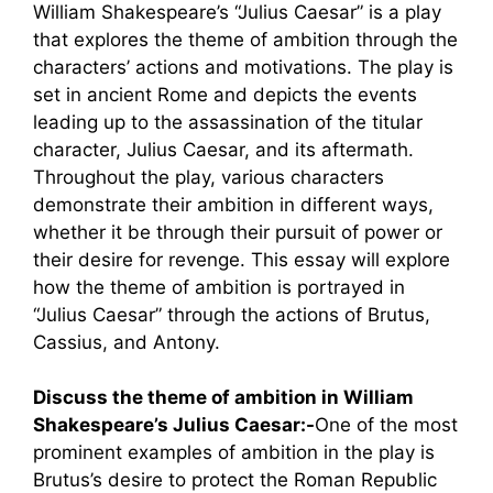
William Shakespeare’s “Julius Caesar” is a play
that explores the theme of ambition through the
characters’ actions and motivations. The play is
set in ancient Rome and depicts the events
leading up to the assassination of the titular
character, Julius Caesar, and its aftermath.
Throughout the play, various characters
demonstrate their ambition in different ways,
whether it be through their pursuit of power or
their desire for revenge. This essay will explore
how the theme of ambition is portrayed in
“Julius Caesar” through the actions of Brutus,
Cassius, and Antony.
Discuss the theme of ambition in William
Shakespeare’s Julius Caesar:-
One of the most
prominent examples of ambition in the play is
Brutus’s desire to protect the Roman Republic