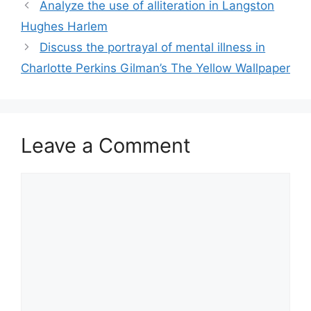
Analyze the use of alliteration in Langston
Hughes Harlem
Discuss the portrayal of mental illness in
Charlotte Perkins Gilman’s The Yellow Wallpaper
Leave a Comment
Comment