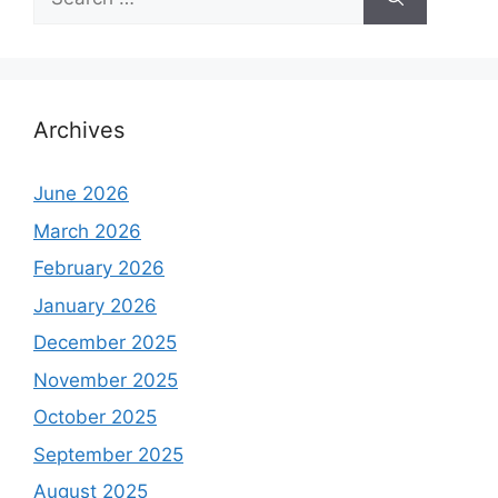
for:
Archives
June 2026
March 2026
February 2026
January 2026
December 2025
November 2025
October 2025
September 2025
August 2025