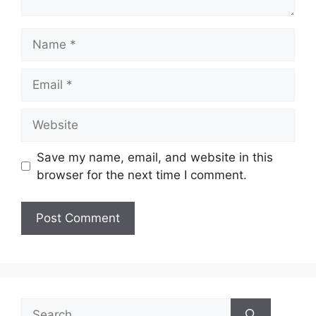
Name
Email
Website
Save my name, email, and website in this
browser for the next time I comment.
Search