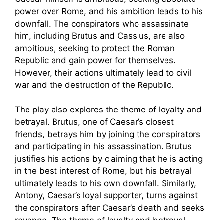
power over Rome, and his ambition leads to his
downfall. The conspirators who assassinate
him, including Brutus and Cassius, are also
ambitious, seeking to protect the Roman
Republic and gain power for themselves.
However, their actions ultimately lead to civil
war and the destruction of the Republic.
The play also explores the theme of loyalty and
betrayal. Brutus, one of Caesar’s closest
friends, betrays him by joining the conspirators
and participating in his assassination. Brutus
justifies his actions by claiming that he is acting
in the best interest of Rome, but his betrayal
ultimately leads to his own downfall. Similarly,
Antony, Caesar’s loyal supporter, turns against
the conspirators after Caesar’s death and seeks