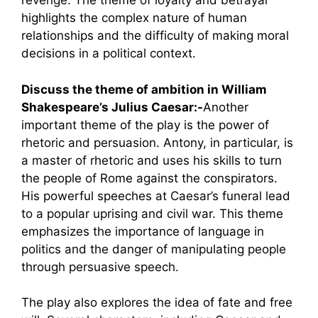
revenge. The theme of loyalty and betrayal
highlights the complex nature of human
relationships and the difficulty of making moral
decisions in a political context.
Discuss the theme of ambition in William
Shakespeare’s Julius Caesar:-
Another
important theme of the play is the power of
rhetoric and persuasion. Antony, in particular, is
a master of rhetoric and uses his skills to turn
the people of Rome against the conspirators.
His powerful speeches at Caesar’s funeral lead
to a popular uprising and civil war. This theme
emphasizes the importance of language in
politics and the danger of manipulating people
through persuasive speech.
The play also explores the idea of fate and free