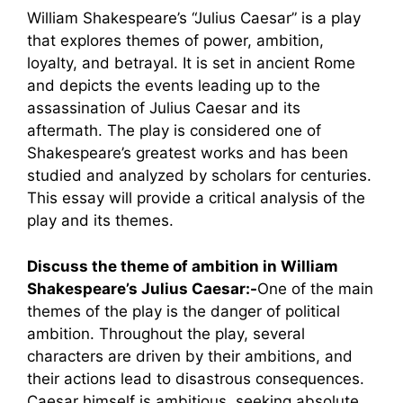
William Shakespeare’s “Julius Caesar” is a play
that explores themes of power, ambition,
loyalty, and betrayal. It is set in ancient Rome
and depicts the events leading up to the
assassination of Julius Caesar and its
aftermath. The play is considered one of
Shakespeare’s greatest works and has been
studied and analyzed by scholars for centuries.
This essay will provide a critical analysis of the
play and its themes.
Discuss the theme of ambition in William
Shakespeare’s Julius Caesar:-
One of the main
themes of the play is the danger of political
ambition. Throughout the play, several
characters are driven by their ambitions, and
their actions lead to disastrous consequences.
Caesar himself is ambitious, seeking absolute