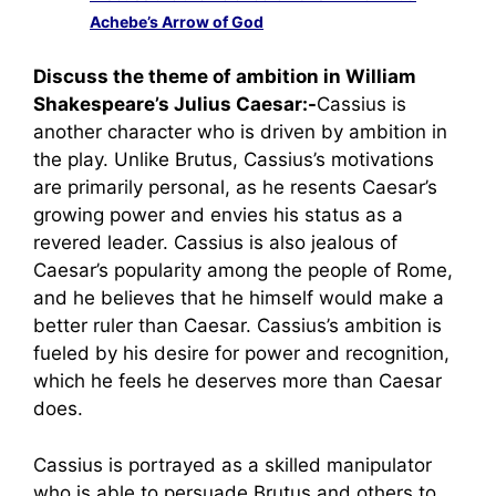
Achebe’s Arrow of God
Discuss the theme of ambition in William
Shakespeare’s Julius Caesar:-
Cassius is
another character who is driven by ambition in
the play. Unlike Brutus, Cassius’s motivations
are primarily personal, as he resents Caesar’s
growing power and envies his status as a
revered leader. Cassius is also jealous of
Caesar’s popularity among the people of Rome,
and he believes that he himself would make a
better ruler than Caesar. Cassius’s ambition is
fueled by his desire for power and recognition,
which he feels he deserves more than Caesar
does.
Cassius is portrayed as a skilled manipulator
who is able to persuade Brutus and others to