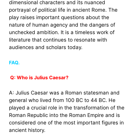
dimensional characters and its nuanced
portrayal of political life in ancient Rome. The
play raises important questions about the
nature of human agency and the dangers of
unchecked ambition. It is a timeless work of
literature that continues to resonate with
audiences and scholars today.
FAQ.
Q: Who is Julius Caesar?
A: Julius Caesar was a Roman statesman and
general who lived from 100 BC to 44 BC. He
played a crucial role in the transformation of the
Roman Republic into the Roman Empire and is
considered one of the most important figures in
ancient history.