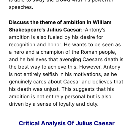
speeches.
Discuss the theme of ambition in William
Shakespeare’s Julius Caesar:-
Antony’s
ambition is also fueled by his desire for
recognition and honor. He wants to be seen as
a hero and a champion of the Roman people,
and he believes that avenging Caesar’s death is
the best way to achieve this. However, Antony
is not entirely selfish in his motivations, as he
genuinely cares about Caesar and believes that
his death was unjust. This suggests that his
ambition is not entirely personal but is also
driven by a sense of loyalty and duty.
Critical Analysis Of Julius Caesar