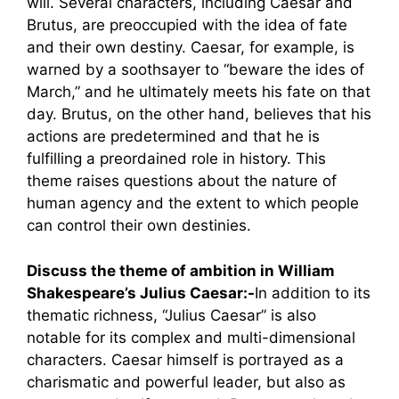
will. Several characters, including Caesar and
Brutus, are preoccupied with the idea of fate
and their own destiny. Caesar, for example, is
warned by a soothsayer to “beware the ides of
March,” and he ultimately meets his fate on that
day. Brutus, on the other hand, believes that his
actions are predetermined and that he is
fulfilling a preordained role in history. This
theme raises questions about the nature of
human agency and the extent to which people
can control their own destinies.
Discuss the theme of ambition in William
Shakespeare’s Julius Caesar:-
In addition to its
thematic richness, “Julius Caesar” is also
notable for its complex and multi-dimensional
characters. Caesar himself is portrayed as a
charismatic and powerful leader, but also as