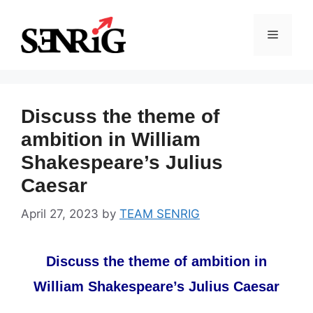
Skip
to
Menu
content
Discuss the theme of
ambition in William
Shakespeare’s Julius
Caesar
April 27, 2023
by
TEAM SENRIG
Discuss the theme of ambition in
William Shakespeare’s Julius Caesar