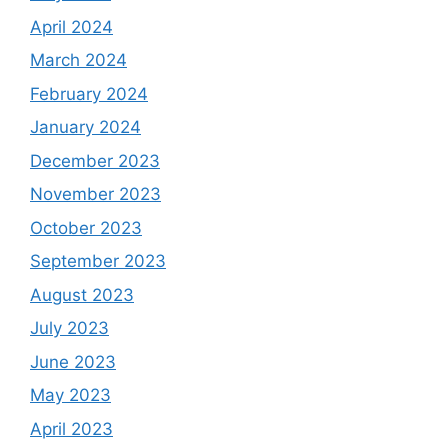
April 2024
March 2024
February 2024
January 2024
December 2023
November 2023
October 2023
September 2023
August 2023
July 2023
June 2023
May 2023
April 2023