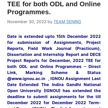
TEE for both ODL and Online
Programmes.
November 30, 2022
by
TEAM SENRIG
Date is extended upto 15th December 2022
for submission of Assignments, Project
Reports, Field Work Journal (Practicum),
Dissertation and Internship Report and DECE
Project Reports for December, 2022 TEE for
both ODL and Online Programmes – Direct
Link, Marking Scheme & Status
@www.ignou.ac.in , IGNOU Assignment Last
Date Extended The Indira Gandhi National
Open University (IGNOU) has extended the
deadline to submit assignments for the till
December 2022 for December 2022 Term-