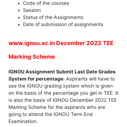
Code of the courses
Session
Status of the Assignments
Date of submission of assignments
www.ignou.ac.in December 2022 TEE
Marking Scheme
IGNOU Assignment Submit Last Date Grades
System for percentage
: Aspirants will have to
see the IGNOU grading system which is given
on the basis of the percentage you get in TEE. It
is also the basis of IGNOU December 2022 TEE
Marking Scheme for the aspirants who are
going to attend the IGNOU Term End
Examination.