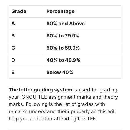
Grade
Percentage
A
80% and Above
B
60% to 79.9%
C
50% to 59.9%
D
40% to 49.9%
E
Below 40%
The letter grading system
is used for grading
your IGNOU TEE assignment marks and theory
marks. Following is the list of grades with
remarks understand them properly as this will
help you a lot after attending the TEE.