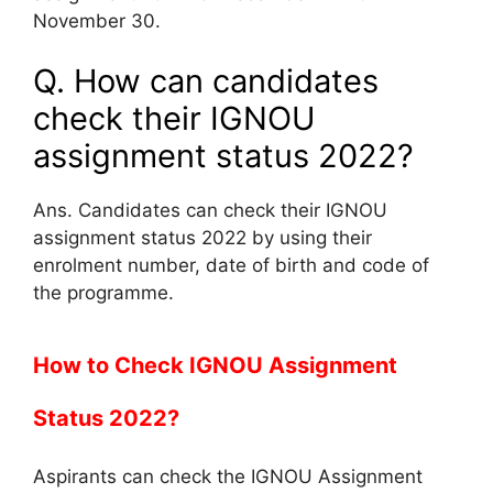
November 30.
Q. How can candidates
check their IGNOU
assignment status 2022?
Ans. Candidates can check their IGNOU
assignment status 2022 by using their
enrolment number, date of birth and code of
the programme.
How to Check IGNOU Assignment
Status 2022?
Aspirants can check the IGNOU Assignment