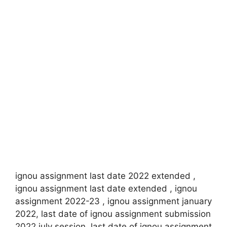
ignou assignment last date 2022 extended ,
ignou assignment last date extended , ignou
assignment 2022-23 , ignou assignment january
2022, last date of ignou assignment submission
2022 july session, last date of ignou assignment