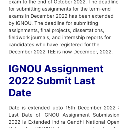
exam to the end of October 2022. The deadline
for submitting assignments for the term-end
exams in December 2022 has been extended
by IGNOU. The deadline for submitting
assignments, final projects, dissertations,
fieldwork journals, and internship reports for
candidates who have registered for the
December 2022 TEE is now December, 2022.
IGNOU Assignment
2022 Submit Last
Date
Date is extended upto 15th December 2022 :
Last Date of IGNOU Assignment Submission
2022 is Extended Indira Gandhi National Open