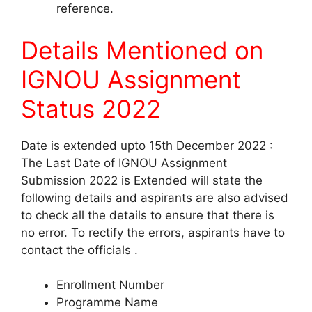
reference.
Details Mentioned on
IGNOU Assignment
Status 2022
Date is extended upto 15th December 2022 :
The Last Date of IGNOU Assignment
Submission 2022 is Extended will state the
following details and aspirants are also advised
to check all the details to ensure that there is
no error. To rectify the errors, aspirants have to
contact the officials .
Enrollment Number
Programme Name