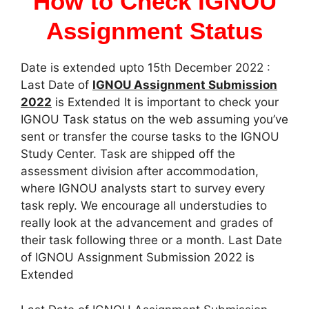
How to Check IGNOU
Assignment Status
Date is extended upto 15th December 2022 :
Last Date of
IGNOU Assignment Submission
2022
is Extended It is important to check your
IGNOU Task status on the web assuming you’ve
sent or transfer the course tasks to the IGNOU
Study Center. Task are shipped off the
assessment division after accommodation,
where IGNOU analysts start to survey every
task reply. We encourage all understudies to
really look at the advancement and grades of
their task following three or a month. Last Date
of IGNOU Assignment Submission 2022 is
Extended