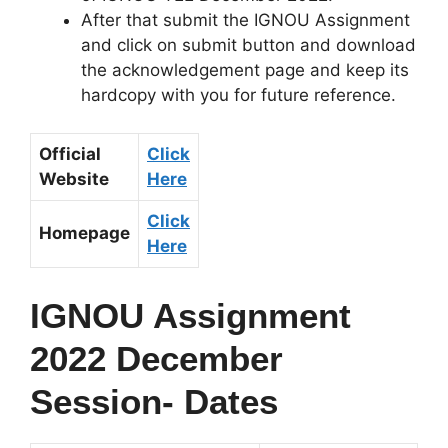
After that submit the IGNOU Assignment
and click on submit button and download
the acknowledgement page and keep its
hardcopy with you for future reference.
Official
Click
Website
Here
Click
Homepage
Here
IGNOU Assignment
2022 December
Session- Dates