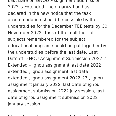
Last Date of IGNOU Assignment Submission
2022 is Extended The organization has
declared in the new notice that the task
accommodation should be possible by the
understudies for the December TEE tests by 30
November 2022. Task of the multitude of
subjects remembered for the subject
educational program should be put together by
the understudies before the last date. Last
Date of IGNOU Assignment Submission 2022 is
Extended – ignou assignment last date 2022
extended , ignou assignment last date
extended , ignou assignment 2022-23 , ignou
assignment january 2022, last date of ignou
assignment submission 2022 july session, last
date of ignou assignment submission 2022
january session