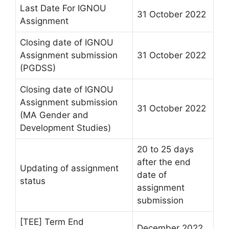
Last Date For IGNOU
31 October 2022
Assignment
Closing date of IGNOU
Assignment submission
31 October 2022
(PGDSS)
Closing date of IGNOU
Assignment submission
31 October 2022
(MA Gender and
Development Studies)
20 to 25 days
after the end
Updating of assignment
date of
status
assignment
submission
[TEE] Term End
December 2022