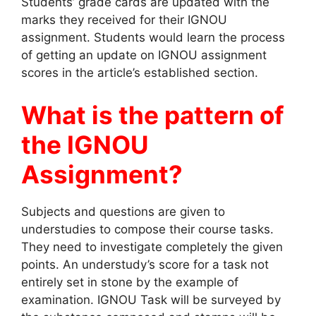
Students’ grade cards are updated with the
marks they received for their IGNOU
assignment. Students would learn the process
of getting an update on IGNOU assignment
scores in the article’s established section.
What is the pattern of
the IGNOU
Assignment?
Subjects and questions are given to
understudies to compose their course tasks.
They need to investigate completely the given
points. An understudy’s score for a task not
entirely set in stone by the example of
examination. IGNOU Task will be surveyed by