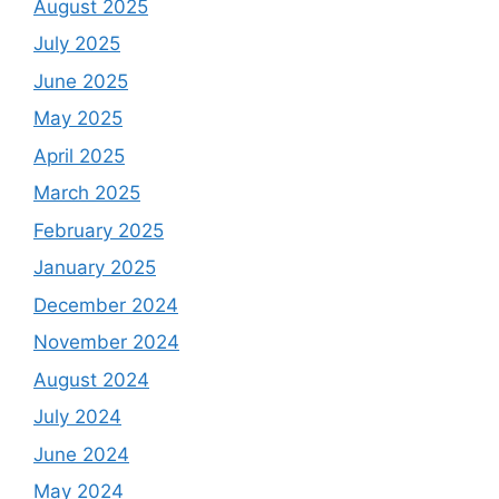
August 2025
July 2025
June 2025
May 2025
April 2025
March 2025
February 2025
January 2025
December 2024
November 2024
August 2024
July 2024
June 2024
May 2024