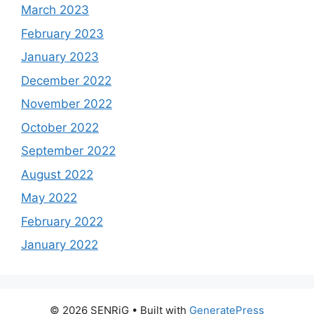
March 2023
February 2023
January 2023
December 2022
November 2022
October 2022
September 2022
August 2022
May 2022
February 2022
January 2022
© 2026 SENRiG
• Built with
GeneratePress