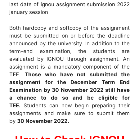
last date of ignou assignment submission 2022
january session
Both hardcopy and softcopy of the assignment
must be submitted on or before the deadline
announced by the university. In addition to the
term-end examination, the students are
evaluated by IGNOU through assignment. An
assignment is a mandatory component of the
TEE.
Those who have not submitted the
assignment for the December Term End
Examination by 30 November 2022 still have
a chance to do so and be eligible for
TEE.
Students can now begin preparing their
assignments and make sure to submit them
by
30 November 2022.