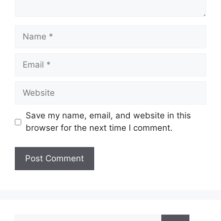
Name
Email
Website
Save my name, email, and website in this
browser for the next time I comment.
Search