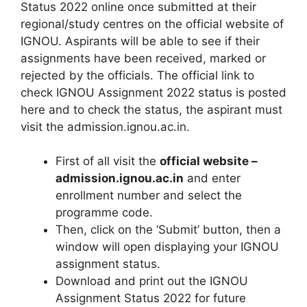
Status 2022 online once submitted at their
regional/study centres on the official website of
IGNOU. Aspirants will be able to see if their
assignments have been received, marked or
rejected by the officials. The official link to
check IGNOU Assignment 2022 status is posted
here and to check the status, the aspirant must
visit the admission.ignou.ac.in.
First of all visit the
official website –
admission.ignou.ac.in
and enter
enrollment number and select the
programme code.
Then, click on the ‘Submit’ button, then a
window will open displaying your IGNOU
assignment status.
Download and print out the IGNOU
Assignment Status 2022 for future