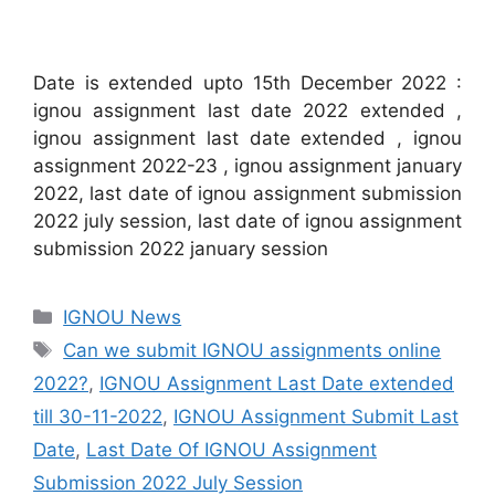
Date is extended upto 15th December 2022 :
ignou assignment last date 2022 extended ,
ignou assignment last date extended , ignou
assignment 2022-23 , ignou assignment january
2022, last date of ignou assignment submission
2022 july session, last date of ignou assignment
submission 2022 january session
Categories
IGNOU News
Tags
Can we submit IGNOU assignments online
2022?
,
IGNOU Assignment Last Date extended
till 30-11-2022
,
IGNOU Assignment Submit Last
Date
,
Last Date Of IGNOU Assignment
Submission 2022 July Session