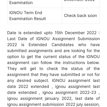
Examination
IGNOU Term End
Check back soon
Examination Result
Date is extended upto 15th December 2022 :
Last Date of IGNOU Assignment Submission
2022 is Extended Candidates who have
submitted assignments and are looking for the
option to get the current status of the IGNOU
assignment can follow the instructions below.
They will get to check the status of the
assignment that they have submitted or not for
any desired subject. IGNOU assignment last
date 2022 extended , ignou assignment last
date extended , ignou assignment 2022-23 ,
ignou assignment january 2022, last date of
ignou assignment submission 2022 july session,