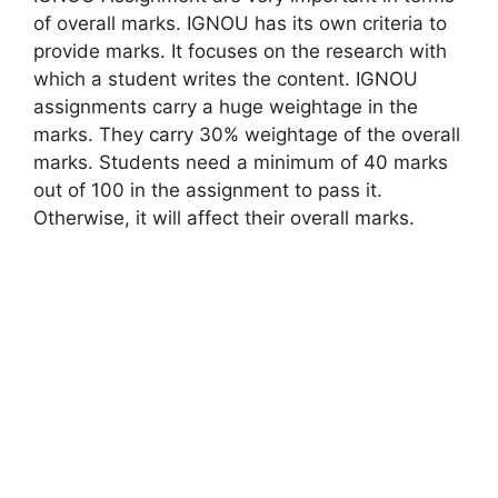
of overall marks. IGNOU has its own criteria to
provide marks. It focuses on the research with
which a student writes the content. IGNOU
assignments carry a huge weightage in the
marks. They carry 30% weightage of the overall
marks. Students need a minimum of 40 marks
out of 100 in the assignment to pass it.
Otherwise, it will affect their overall marks.