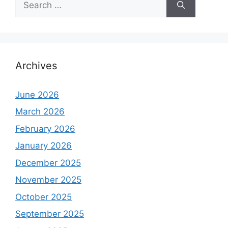
for:
Archives
June 2026
March 2026
February 2026
January 2026
December 2025
November 2025
October 2025
September 2025