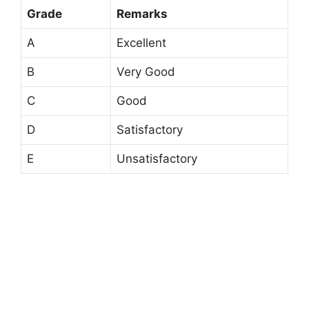
Grade
Remarks
A
Excellent
B
Very Good
C
Good
D
Satisfactory
E
Unsatisfactory