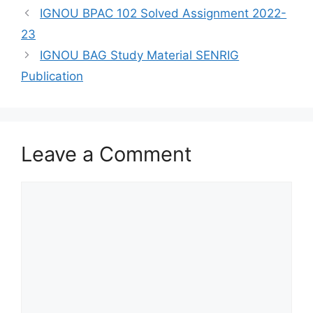
IGNOU BPAC 102 Solved Assignment 2022-
23
IGNOU BAG Study Material SENRIG
Publication
Leave a Comment
Comment