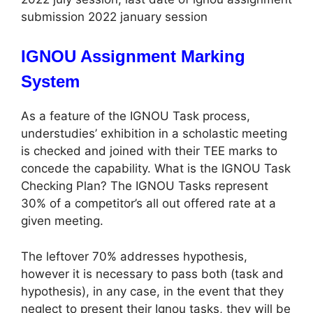
submission 2022 january session
IGNOU Assignment Marking
System
As a feature of the IGNOU Task process,
understudies’ exhibition in a scholastic meeting
is checked and joined with their TEE marks to
concede the capability. What is the IGNOU Task
Checking Plan? The IGNOU Tasks represent
30% of a competitor’s all out offered rate at a
given meeting.
The leftover 70% addresses hypothesis,
however it is necessary to pass both (task and
hypothesis), in any case, in the event that they
neglect to present their Ignou tasks, they will be