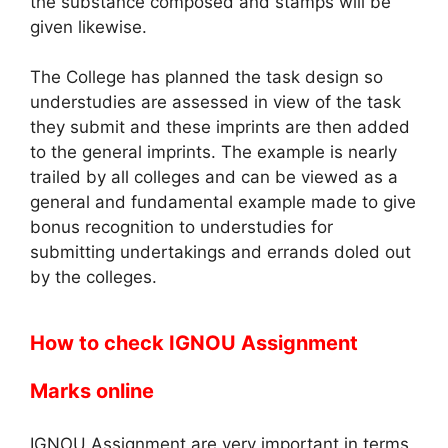
the substance composed and stamps will be
given likewise.
The College has planned the task design so
understudies are assessed in view of the task
they submit and these imprints are then added
to the general imprints. The example is nearly
trailed by all colleges and can be viewed as a
general and fundamental example made to give
bonus recognition to understudies for
submitting undertakings and errands doled out
by the colleges.
How to check IGNOU Assignment
Marks online
IGNOU Assignment are very important in terms