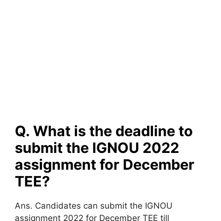
Q. What is the deadline to
submit the IGNOU 2022
assignment for December
TEE?
Ans. Candidates can submit the IGNOU
assignment 2022 for December TEE till