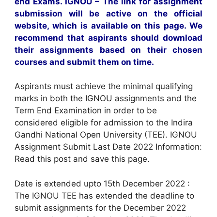
end Exams. IGNOU – The link for assignment
submission will be active on the official
website, which is available on this page. We
recommend that aspirants should download
their assignments based on their chosen
courses and submit them on time.
Aspirants must achieve the minimal qualifying
marks in both the IGNOU assignments and the
Term End Examination in order to be
considered eligible for admission to the Indira
Gandhi National Open University (TEE). IGNOU
Assignment Submit Last Date 2022 Information:
Read this post and save this page.
Date is extended upto 15th December 2022 :
The IGNOU TEE has extended the deadline to
submit assignments for the December 2022