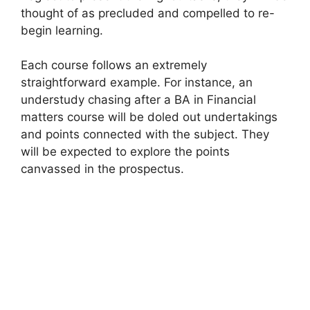
thought of as precluded and compelled to re-
begin learning.
Each course follows an extremely
straightforward example. For instance, an
understudy chasing after a BA in Financial
matters course will be doled out undertakings
and points connected with the subject. They
will be expected to explore the points
canvassed in the prospectus.