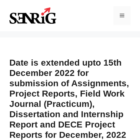
Skip
to
Menu
content
Date is extended upto 15th
December 2022 for
submission of Assignments,
Project Reports, Field Work
Journal (Practicum),
Dissertation and Internship
Report and DECE Project
Reports for December, 2022