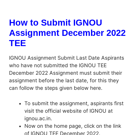
How to Submit IGNOU
Assignment December 2022
TEE
IGNOU Assignment Submit Last Date Aspirants
who have not submitted the IGNOU TEE
December 2022 Assignment must submit their
assignment before the last date, for this they
can follow the steps given below here.
To submit the assignment, aspirants first
visit the official website of IGNOU at
ignou.ac.in.
Now on the home page, click on the link
of IGNOU TEE December 2022.