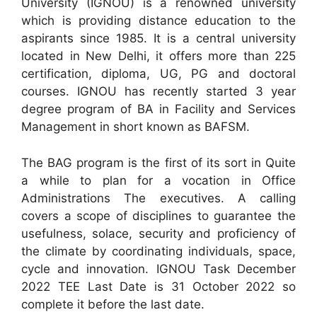
University (IGNOU) is a renowned university
which is providing distance education to the
aspirants since 1985. It is a central university
located in New Delhi, it offers more than 225
certification, diploma, UG, PG and doctoral
courses. IGNOU has recently started 3 year
degree program of BA in Facility and Services
Management in short known as BAFSM.
The BAG program is the first of its sort in Quite
a while to plan for a vocation in Office
Administrations The executives. A calling
covers a scope of disciplines to guarantee the
usefulness, solace, security and proficiency of
the climate by coordinating individuals, space,
cycle and innovation. IGNOU Task December
2022 TEE Last Date is 31 October 2022 so
complete it before the last date.