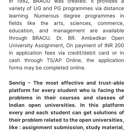
In 1982, BRAOU was created. It provides a
variety of UG and PG programmes via distance
learning. Numerous degree programmes in
fields like the arts, sciences, commerce,
education, and management are available
through BRAOU. Dr. BR. Ambedkar Open
University Assignment, On payment of INR 200
in application fees via credit/debit card or in
cash through TS/AP Online, the application
forms may be completed online.
Senrig – The most effective and trust-able
platform for every student who is facing the
problems in their courses and classes of
Indian open universities. In this platform
every and each student can get solutions of
their problem related to the open universities,
like : assignment submission, study material,