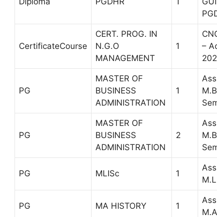
Diploma
PGDHR
1
GUI
PG
CERT. PROG. IN
CNG
CertificateCourse
N.G.O
1
– A
MANAGEMENT
202
MASTER OF
Ass
PG
BUSINESS
1
M.B
ADMINISTRATION
Sem
MASTER OF
Ass
PG
BUSINESS
2
M.B
ADMINISTRATION
Sem
Ass
PG
MLISc
1
M.L
Ass
PG
MA HISTORY
1
M.A