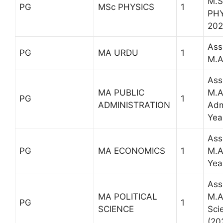
M.S
PG
MSc PHYSICS
1
PHY
202
Ass
PG
MA URDU
1
M.A
Ass
MA PUBLIC
M.A
PG
1
ADMINISTRATION
Adm
Yea
Ass
PG
MA ECONOMICS
1
M.A
Yea
Ass
MA POLITICAL
M.A 
PG
1
SCIENCE
Sci
(20