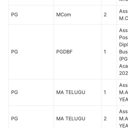
Ass
PG
MCom
2
M.C
Ass
Pos
Dip
PG
PGDBF
1
Bus
(PG
Aca
202
Ass
PG
MA TELUGU
1
M.A
YE
Ass
PG
MA TELUGU
2
M.A
YE