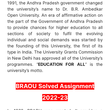
1991, the Andhra Pradesh government changed
the university’s name to Dr. B.R. Ambedkar
Open University. An era of affirmative action on
the part of the Government of Andhra Pradesh
to provide chances for higher education to all
sections of society to fulfil the evolving
individual and social demands was started by
the founding of this University, the first of its
type in India. The University Grants Commission
in New Delhi has approved all of the University’s
programmes. “
EDUCATION FOR ALL
” is the
university’s motto.
BRAOU Solved Assignment
2022-23