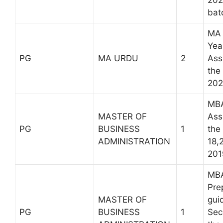
202
bat
MA 
Yea
PG
MA URDU
2
Ass
the
202
MBA
MASTER OF
Ass
PG
BUSINESS
1
the
ADMINISTRATION
18,
201
MBA
Pre
MASTER OF
gui
PG
BUSINESS
1
Sec