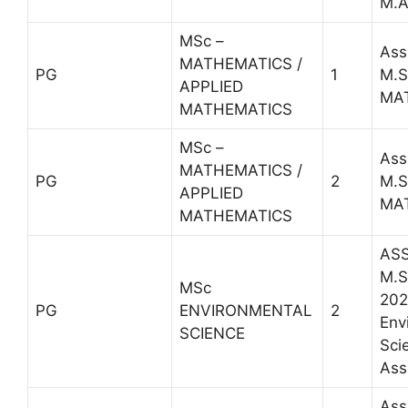
M.A
MSc –
Ass
MATHEMATICS /
PG
1
M.S
APPLIED
MA
MATHEMATICS
MSc –
Ass
MATHEMATICS /
PG
2
M.S
APPLIED
MA
MATHEMATICS
ASS
M.Sc
MSc
202
PG
ENVIRONMENTAL
2
Env
SCIENCE
Sci
Ass
Ass