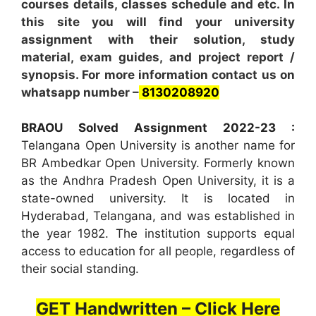
courses details, classes schedule and etc. In
this site you will find your university
assignment with their solution, study
material, exam guides, and project report /
synopsis. For more information contact us on
whatsapp number –
8130208920
BRAOU Solved Assignment 2022-23 :
Telangana Open University is another name for
BR Ambedkar Open University. Formerly known
as the Andhra Pradesh Open University, it is a
state-owned university. It is located in
Hyderabad, Telangana, and was established in
the year 1982. The institution supports equal
access to education for all people, regardless of
their social standing.
GET Handwritten – Click Here