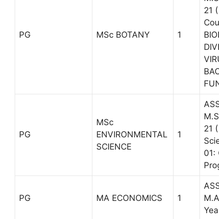
21 
Cou
PG
MSc BOTANY
1
BI
DIV
VIR
BAC
FUN
ASS
M.S
MSc
21 
PG
ENVIRONMENTAL
1
Sci
SCIENCE
01:
Pro
ASS
PG
MA ECONOMICS
1
M.A
Yea