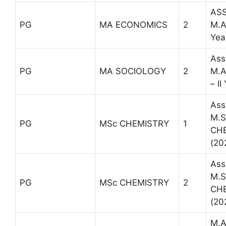
ASS
PG
MA ECONOMICS
2
M.A
Yea
Ass
PG
MA SOCIOLOGY
2
M.A
– II
Ass
M.Sc
PG
MSc CHEMISTRY
1
CH
(20
Ass
M.Sc
PG
MSc CHEMISTRY
2
CH
(20
M.A