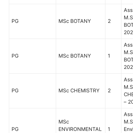
Ass
M.S
PG
MSc BOTANY
2
BOT
202
Ass
M.S
PG
MSc BOTANY
1
BOT
202
Ass
M.S
PG
MSc CHEMISTRY
2
CH
– 2
Ass
MSc
M.S
PG
ENVIRONMENTAL
1
Env