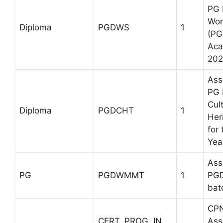
PG 
Wom
Diploma
PGDWS
1
(PG
Aca
202
Ass
PG 
Cul
Diploma
PGDCHT
1
Her
for
Yea
Ass
PG
PGDWMMT
1
PG
bat
CP
CERT. PROG. IN
Ass