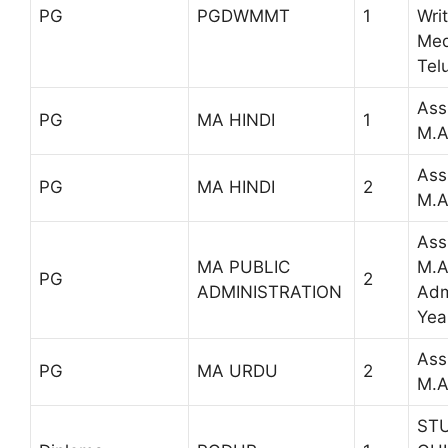
PG
PGDWMMT
1
Wri
Med
Tel
Ass
PG
MA HINDI
1
M.A
Ass
PG
MA HINDI
2
M.A
Ass
MA PUBLIC
M.A
PG
2
ADMINISTRATION
Admi
Yea
Ass
PG
MA URDU
2
M.A
ST