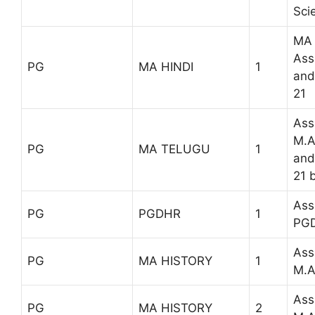
Sci
MA 
Ass
PG
MA HINDI
1
and
21
Ass
M.A
PG
MA TELUGU
1
and
21 
Ass
PG
PGDHR
1
PG
Ass
PG
MA HISTORY
1
M.A
Ass
PG
MA HISTORY
2