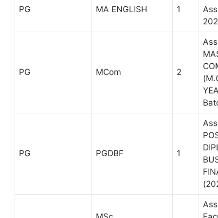
PG
MA ENGLISH
1
Ass
202
Ass
MA
CO
PG
MCom
2
(M.C
YEA
Bat
Ass
PO
DIP
PG
PGDBF
1
BU
FIN
(20
Ass
MSc
Fac