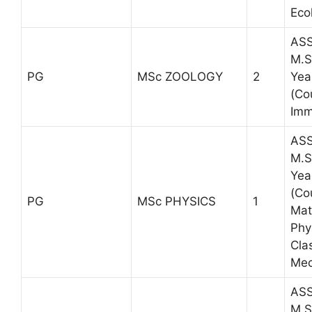
Eco
ASS
M.S
PG
MSc ZOOLOGY
2
Yea
(Co
Imm
ASS
M.S
Yea
(Co
PG
MSc PHYSICS
1
Mat
Phy
Cla
Mec
ASS
M.S