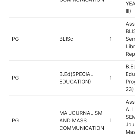
YE
III)
Ass
BLI
PG
BLISc
1
Sem
Libr
Rep
B.E
B.Ed(SPECIAL
Edu
PG
1
EDUCATION)
Pro
23)
Ass
A. 
MA JOURNALISM
SEM
PG
AND MASS
1
Jou
COMMUNICATION
Ma