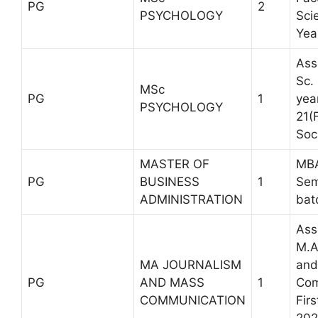
PG
2
PSYCHOLOGY
Sci
Yea
Ass
Sc.
MSc
PG
1
yea
PSYCHOLOGY
21(
Soc
MASTER OF
MBA
PG
BUSINESS
1
Sem
ADMINISTRATION
bat
Ass
M.A
MA JOURNALISM
and
PG
AND MASS
1
Com
COMMUNICATION
Fir