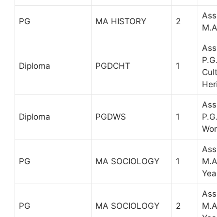
Ass
PG
MA HISTORY
2
M.A
Ass
P.G
Diploma
PGDCHT
1
Cul
Her
Ass
Diploma
PGDWS
1
P.G
Wom
Ass
PG
MA SOCIOLOGY
1
M.A
Yea
Ass
PG
MA SOCIOLOGY
2
M.A