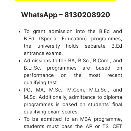
WhatsApp – 8130208920
To grant admission into the B.Ed and
B.Ed (Special Education) programmes,
the university holds separate B.Ed
entrance exams.
Admissions to the BA, B.Sc., B.Com., and
B.Li.Sc. programmes are based on
performance on the most recent
qualifying test.
PG, MA, M.Sc., M.Com, M.Li.Sc., and
M.Sc. Additionally, admittance to diploma
programmes is based on students’ final
qualifying exam scores.
To be admitted to an MBA programme,
students must pass the AP or TS ICET