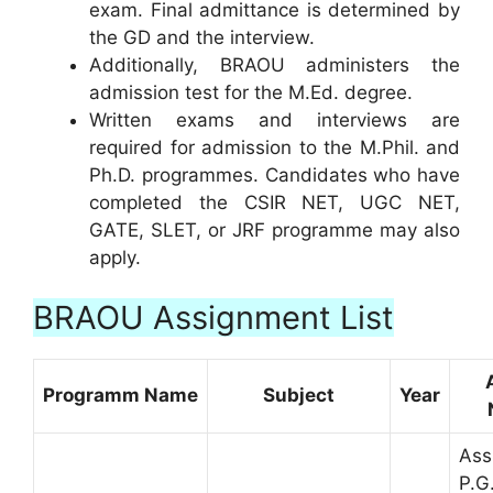
exam. Final admittance is determined by
the GD and the interview.
Additionally, BRAOU administers the
admission test for the M.Ed. degree.
Written exams and interviews are
required for admission to the M.Phil. and
Ph.D. programmes. Candidates who have
completed the CSIR NET, UGC NET,
GATE, SLET, or JRF programme may also
apply.
BRAOU Assignment List
Programm Name
Subject
Year
Ass
P.G