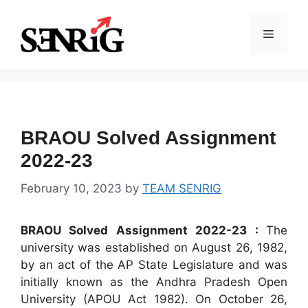
Skip
to
Menu
content
BRAOU Solved Assignment
2022-23
February 10, 2023
by
TEAM SENRIG
BRAOU Solved Assignment 2022-23 :
The
university was established on August 26, 1982,
by an act of the AP State Legislature and was
initially known as the Andhra Pradesh Open
University (APOU Act 1982). On October 26,