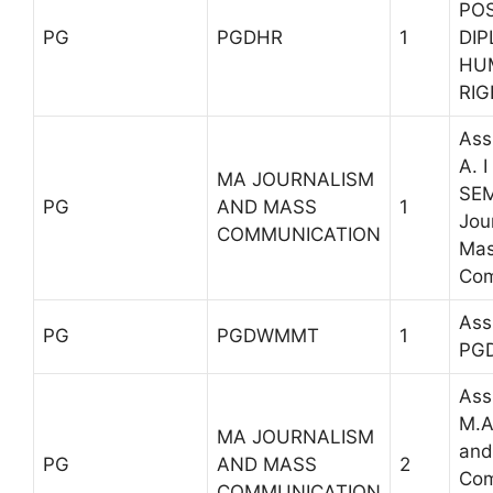
PO
PG
PGDHR
1
DIP
HU
RI
Ass
A. 
MA JOURNALISM
SEM
PG
AND MASS
1
Jou
COMMUNICATION
Ma
Com
Ass
PG
PGDWMMT
1
PG
Ass
M.A
MA JOURNALISM
and
PG
AND MASS
2
Com
COMMUNICATION