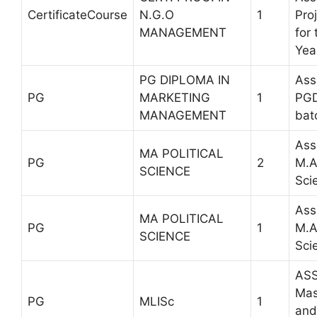
CertificateCourse
N.G.O
1
Pro
MANAGEMENT
for
Yea
PG DIPLOMA IN
Ass
PG
MARKETING
1
PG
MANAGEMENT
bat
Ass
MA POLITICAL
PG
2
M.A 
SCIENCE
Sci
Ass
MA POLITICAL
PG
1
M.A 
SCIENCE
Sci
ASS
Mas
PG
MLISc
1
and