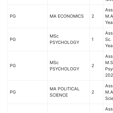
Ass
PG
MA ECONOMICS
2
M.A
Yea
Ass
MSc
PG
1
Sc.
PSYCHOLOGY
Yea
Ass
MSc
M.Sc
PG
2
PSYCHOLOGY
Psy
202
Ass
MA POLITICAL
PG
2
M.A.
SCIENCE
Sci
Ass