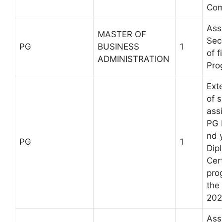
Com
Ass
MASTER OF
Sec
PG
BUSINESS
1
of 
ADMINISTRATION
Pro
Ext
of 
ass
PG I
nd 
PG
1
Dip
Cert
pro
the
202
Ass