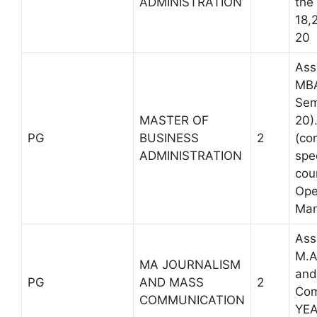
ADMINISTRATION
the
18,
20
Ass
MBA
Sem
MASTER OF
20)
PG
BUSINESS
2
(co
ADMINISTRATION
spe
cou
Ope
Man
Ass
M.A
MA JOURNALISM
and
PG
AND MASS
2
Com
COMMUNICATION
YE