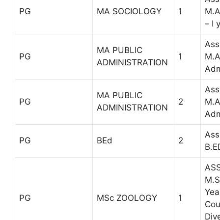
PG
MA SOCIOLOGY
1
M.A
– I 
Ass
MA PUBLIC
PG
1
M.A
ADMINISTRATION
Adm
Ass
MA PUBLIC
PG
2
M.A
ADMINISTRATION
Adm
Ass
PG
BEd
2
B.ED
ASS
M.S
Yea
PG
MSc ZOOLOGY
1
Cou
Dive