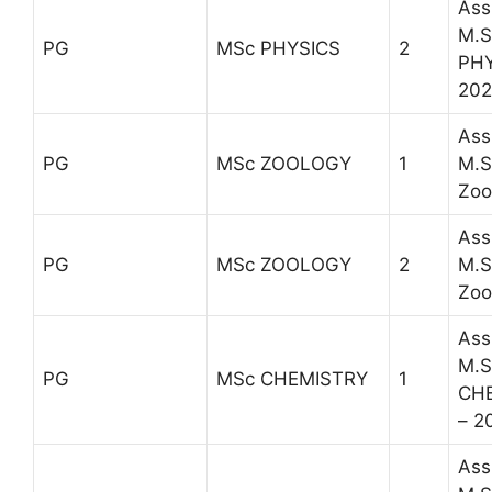
Ass
M.S
PG
MSc PHYSICS
2
PHY
202
Ass
PG
MSc ZOOLOGY
1
M.S
Zoo
Ass
PG
MSc ZOOLOGY
2
M.S
Zoo
Ass
M.S
PG
MSc CHEMISTRY
1
CH
– 2
Ass