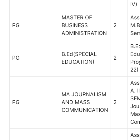
IV)
MASTER OF
Ass
PG
BUSINESS
2
M.B
ADMINISTRATION
Sem
B.E
B.Ed(SPECIAL
Edu
PG
2
EDUCATION)
Pro
22)
Ass
A. I
MA JOURNALISM
SEM
PG
AND MASS
2
Jou
COMMUNICATION
Ma
Com
Ass