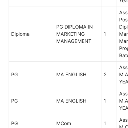
Yea
Ass
Pos
PG DIPLOMA IN
Dip
Diploma
MARKETING
1
Mar
MANAGEMENT
Ma
Pro
Bat
Ass
PG
MA ENGLISH
2
M.A
YE
Ass
PG
MA ENGLISH
1
M.A
YE
Ass
PG
MCom
1
M.C