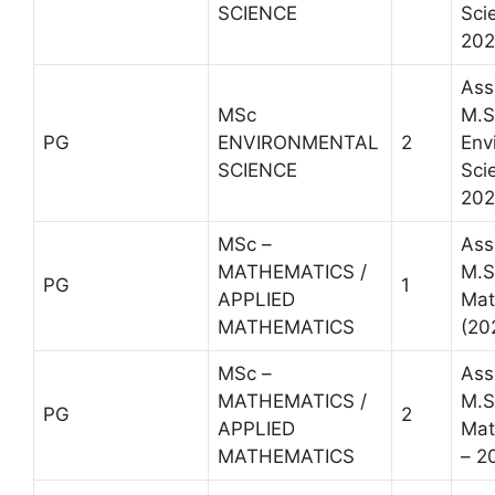
SCIENCE
Sci
202
Ass
MSc
M.S
PG
ENVIRONMENTAL
2
Env
SCIENCE
Sci
202
MSc –
Ass
MATHEMATICS /
M.S
PG
1
APPLIED
Mat
MATHEMATICS
(20
MSc –
Ass
MATHEMATICS /
M.S
PG
2
APPLIED
Mat
MATHEMATICS
– 2