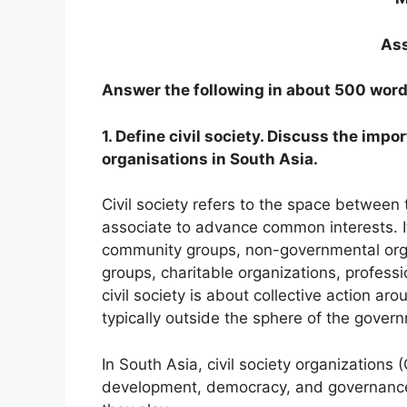
Ass
Answer the following in about 500 word
1. Define civil society. Discuss the impo
organisations in South Asia.
Civil society refers to the space between
associate to advance common interests. It
community groups, non-governmental orga
groups, charitable organizations, professi
civil society is about collective action a
typically outside the sphere of the gover
In South Asia, civil society organizations (
development, democracy, and governance.