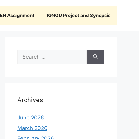
N Assignment
IGNOU Project and Synopsis
Search
for:
Archives
June 2026
March 2026
February 2026