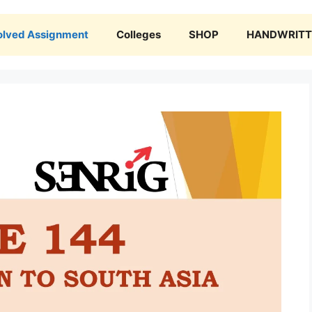
olved Assignment
Colleges
SHOP
HANDWRITTE