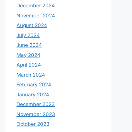
December 2024
November 2024
August 2024
July 2024
June 2024
May 2024
April 2024
March 2024
February 2024
January 2024
December 2023
November 2023
October 2023