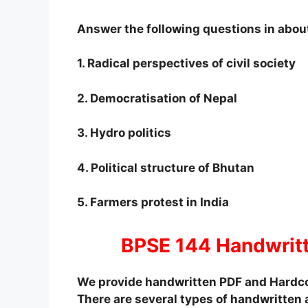
Answer the following questions in abou
1. Radical perspectives of civil society
2. Democratisation of Nepal
3. Hydro politics
4. Political structure of Bhutan
5. Farmers protest in India
BPSE 144 Handwrit
We provide handwritten PDF and Hardco
There are several types of handwritten 