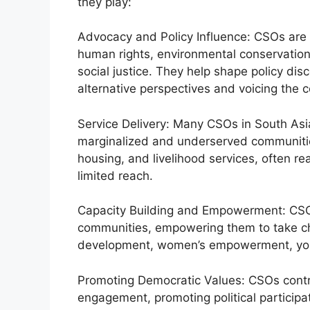
they play:
Advocacy and Policy Influence: CSOs are a
human rights, environmental conservation
social justice. They help shape policy di
alternative perspectives and voicing the 
Service Delivery: Many CSOs in South Asia
marginalized and underserved communities
housing, and livelihood services, often r
limited reach.
Capacity Building and Empowerment: CSOs 
communities, empowering them to take ch
development, women’s empowerment, youth
Promoting Democratic Values: CSOs contri
engagement, promoting political participa