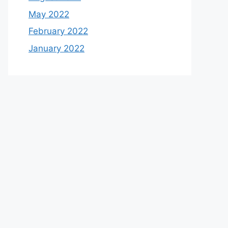
May 2022
February 2022
January 2022