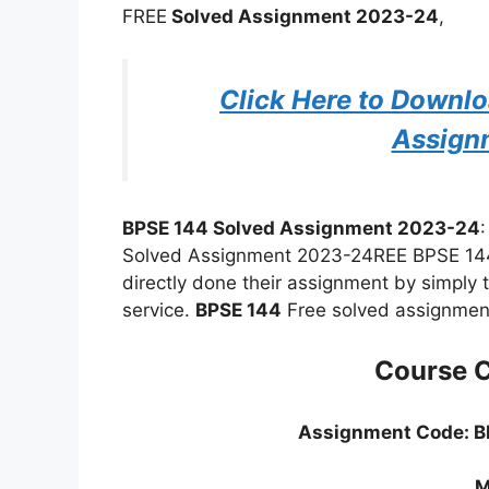
FREE
Solved Assignment 2023-24
,
Click Here to Downl
Assign
BPSE 144 Solved Assignment 2023-24
Solved Assignment 2023-24REE BPSE 144
directly done their assignment by simply 
service.
BPSE 144
Free solved assignment
Course 
Assignment Code: 
M