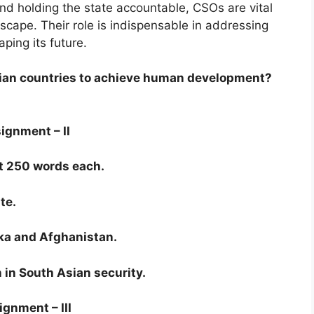
 and holding the state accountable, CSOs are vital
ndscape. Their role is indispensable in addressing
ping its future.
sian countries to achieve human development?
ignment – II
t 250 words each.
te.
nka and Afghanistan.
n in South Asian security.
gnment – III