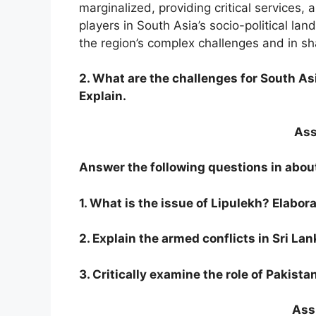
marginalized, providing critical services,
players in South Asia’s socio-political la
the region’s complex challenges and in sha
2. What are the challenges for South A
Explain.
Ass
Answer the following questions in abou
1. What is the issue of Lipulekh? Elabora
2. Explain the armed conflicts in Sri La
3. Critically examine the role of Pakista
Assi