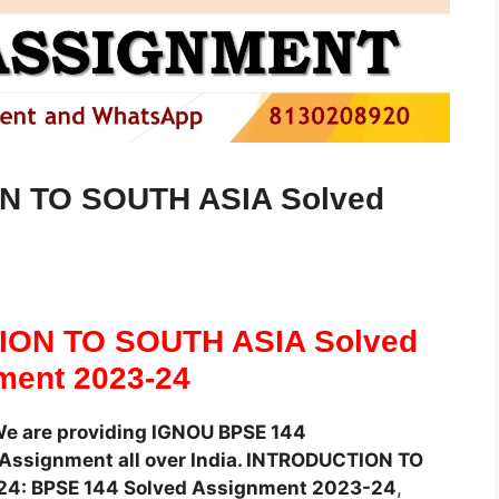
N TO SOUTH ASIA Solved
ION TO SOUTH ASIA Solved
ment 2023-24
We are providing IGNOU BPSE 144
ssignment all over India. INTRODUCTION TO
24: BPSE 144 Solved Assignment 2023-24
,