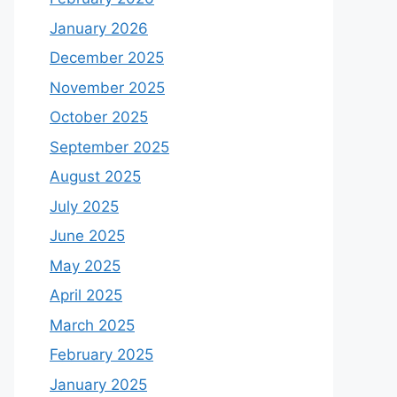
January 2026
December 2025
November 2025
October 2025
September 2025
August 2025
July 2025
June 2025
May 2025
April 2025
March 2025
February 2025
January 2025