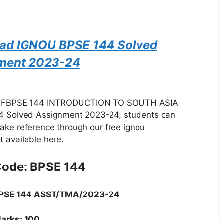
oad IGNOU BPSE 144 Solved
ment 2023-24
: FBPSE 144 INTRODUCTION TO SOUTH ASIA
 Solved Assignment 2023-24, students can
take reference through our free ignou
 available here.
Code: BPSE 144
BPSE 144 ASST/TMA/2023-24
arks: 100