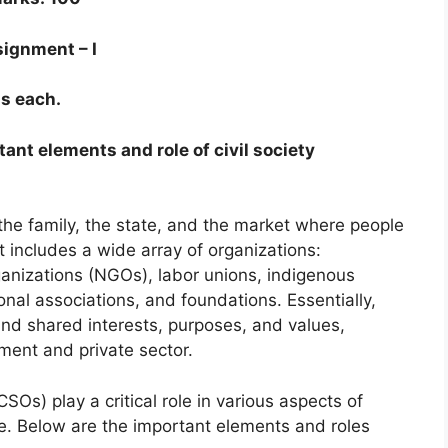
ignment – I
s each.
rtant elements and role of civil society
 the family, the state, and the market where people
 includes a wide array of organizations:
nizations (NGOs), labor unions, indigenous
onal associations, and foundations. Essentially,
round shared interests, purposes, and values,
nment and private sector.
CSOs) play a critical role in various aspects of
 Below are the important elements and roles