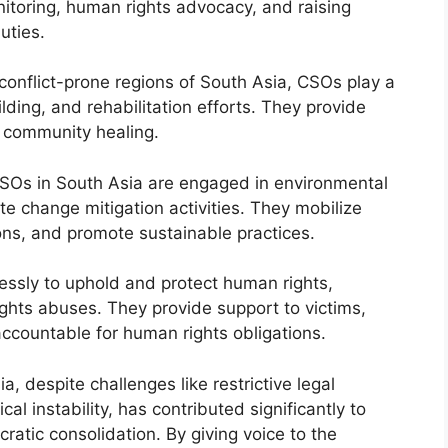
onitoring, human rights advocacy, and raising
uties.
 conflict-prone regions of South Asia, CSOs play a
ilding, and rehabilitation efforts. They provide
d community healing.
SOs in South Asia are engaged in environmental
te change mitigation activities. They mobilize
ons, and promote sustainable practices.
essly to uphold and protect human rights,
ights abuses. They provide support to victims,
countable for human rights obligations.
a, despite challenges like restrictive legal
al instability, has contributed significantly to
ratic consolidation. By giving voice to the