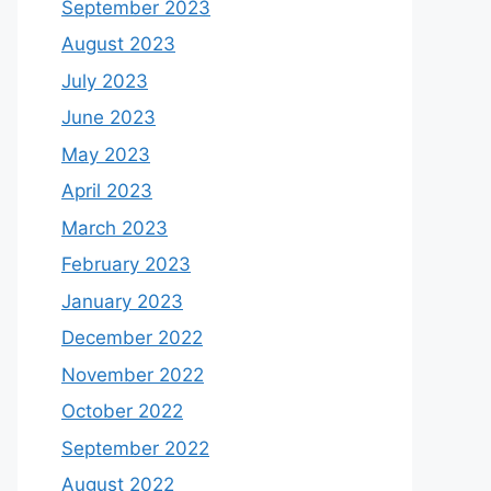
September 2023
August 2023
July 2023
June 2023
May 2023
April 2023
March 2023
February 2023
January 2023
December 2022
November 2022
October 2022
September 2022
August 2022