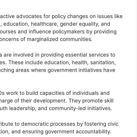
ctive advocates for policy changes on issues like
, education, healthcare, gender equality, and
scourses and influence policymakers by providing
concerns of marginalized communities.
 are involved in providing essential services to
. These include education, health, sanitation,
eaching areas where government initiatives have
work to build capacities of individuals and
arge of their development. They promote skill
 leadership, and community-led initiatives.
bute to democratic processes by fostering civic
tion, and ensuring government accountability.