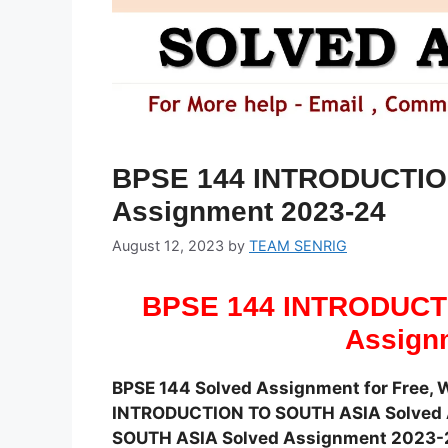
BPSE 144 INTRODUCTIO
Assignment 2023-24
August 12, 2023
by
TEAM SENRIG
BPSE 144 INTRODUCT
Assign
BPSE 144 Solved Assignment for Free, 
INTRODUCTION TO SOUTH ASIA Solved A
SOUTH ASIA Solved Assignment 2023-