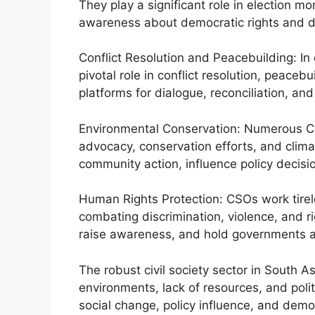
They play a significant role in election m
awareness about democratic rights and d
Conflict Resolution and Peacebuilding: In
pivotal role in conflict resolution, peacebu
platforms for dialogue, reconciliation, an
Environmental Conservation: Numerous C
advocacy, conservation efforts, and clima
community action, influence policy decisi
Human Rights Protection: CSOs work tirel
combating discrimination, violence, and r
raise awareness, and hold governments ac
The robust civil society sector in South Asi
environments, lack of resources, and politic
social change, policy influence, and democ