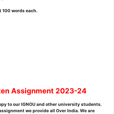
t 100 words each.
ten Assignment 2023-24
py to our IGNOU and other university students.
assignment we provide all Over India. We are