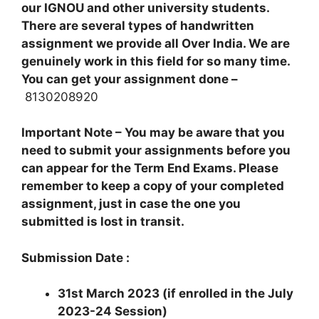
our IGNOU and other university students.
There are several types of handwritten
assignment we provide all Over India. We are
genuinely work in this field for so many time.
You can get your assignment done –
8130208920
Important Note – You may be aware that you
need to submit your assignments before you
can appear for the Term End Exams. Please
remember to keep a copy of your completed
assignment, just in case the one you
submitted is lost in transit.
Submission Date :
31st March 2023 (if enrolled in the July
2023-24 Session)