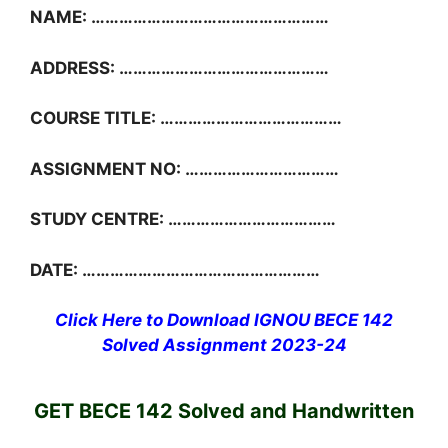
NAME: ……………………………………………
ADDRESS: ………………………………………
COURSE TITLE: …………………………………
ASSIGNMENT NO: ……………………………
STUDY CENTRE: ………………………………
DATE: ……………………………………………
Click Here to Download IGNOU BECE 142
Solved Assignment 2023-24
GET BECE 142 Solved and Handwritten