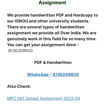
Assignment
We provide handwritten PDF and Hardcopy to
our IGNOU and other university students.
There are several types of handwritten
assignment we provide all Over India. We are
genuinely work in this field for so many time.
You can get your assignment done
–
8130208920
PDF & Handwritten
WhatsApp – 8130208920
Also Check:
MPC 001 Solved Assignment 2023-24