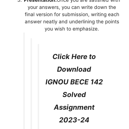
Presentation:
Once you are satisfied with
your answers, you can write down the
final version for submission, writing each
answer neatly and underlining the points
you wish to emphasize.
Click Here to
Download
IGNOU BECE 142
Solved
Assignment
2023-24