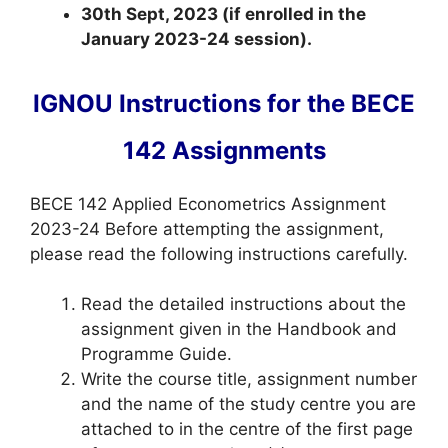
30th Sept, 2023 (if enrolled in the
January 2023-24 session).
IGNOU Instructions for the BECE
142 Assignments
BECE 142 Applied Econometrics Assignment
2023-24 Before attempting the assignment,
please read the following instructions carefully.
Read the detailed instructions about the
assignment given in the Handbook and
Programme Guide.
Write the course title, assignment number
and the name of the study centre you are
attached to in the centre of the first page