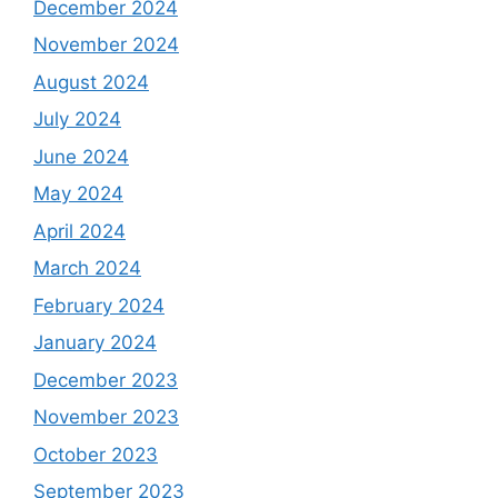
December 2024
November 2024
August 2024
July 2024
June 2024
May 2024
April 2024
March 2024
February 2024
January 2024
December 2023
November 2023
October 2023
September 2023