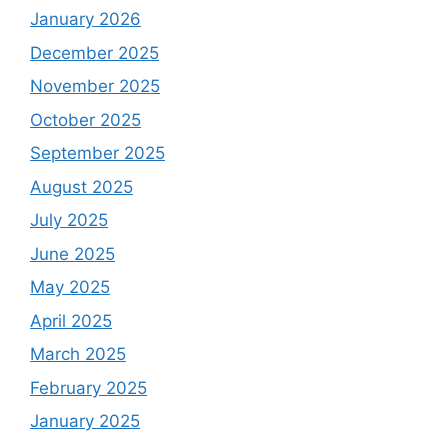
January 2026
December 2025
November 2025
October 2025
September 2025
August 2025
July 2025
June 2025
May 2025
April 2025
March 2025
February 2025
January 2025