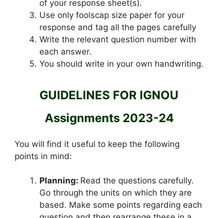
of your response sheet(s).
Use only foolscap size paper for your
response and tag all the pages carefully
Write the relevant question number with
each answer.
You should write in your own handwriting.
GUIDELINES FOR IGNOU
Assignments 2023-24
You will find it useful to keep the following
points in mind:
Planning:
Read the questions carefully.
Go through the units on which they are
based. Make some points regarding each
question and then rearrange these in a