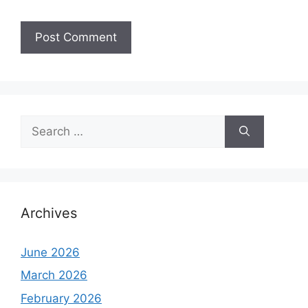
Search
for:
Archives
June 2026
March 2026
February 2026