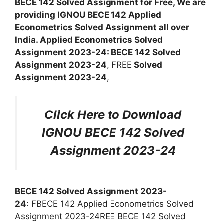
BECE 142 Solved Assignment for Free, We are
providing IGNOU BECE 142 Applied
Econometrics Solved Assignment all over
India. Applied Econometrics Solved
Assignment 2023-24: BECE 142 Solved
Assignment 2023-24
, FREE
Solved
Assignment 2023-24
,
Click Here to Download
IGNOU BECE 142 Solved
Assignment 2023-24
BECE 142 Solved Assignment 2023-
24
: FBECE 142 Applied Econometrics Solved
Assignment 2023-24REE BECE 142 Solved