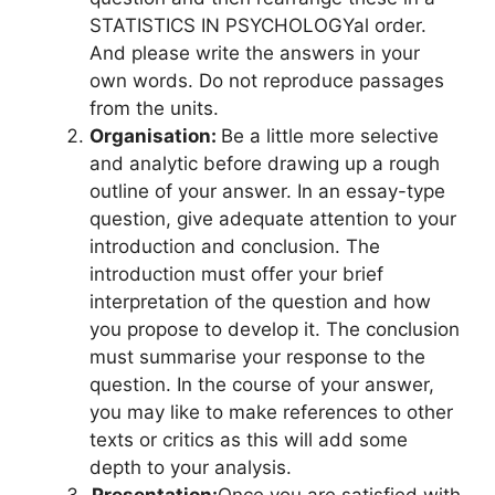
STATISTICS IN PSYCHOLOGYal order.
And please write the answers in your
own words. Do not reproduce passages
from the units.
Organisation:
Be a little more selective
and analytic before drawing up a rough
outline of your answer. In an essay-type
question, give adequate attention to your
introduction and conclusion. The
introduction must offer your brief
interpretation of the question and how
you propose to develop it. The conclusion
must summarise your response to the
question. In the course of your answer,
you may like to make references to other
texts or critics as this will add some
depth to your analysis.