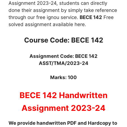
Assignment 2023-24, students can directly
done their assignment by simply take reference
through our free ignou service.
BECE 142
Free
solved assignment available here.
Course Code: BECE 142
Assignment Code: BECE 142
ASS
T
/TMA/2023-24
Marks: 100
BECE 142 Handwritten
Assignment 2023-24
We provide handwritten PDF and Hardcopy to