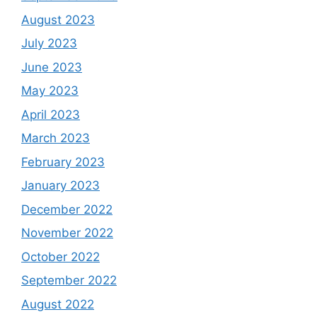
August 2023
July 2023
June 2023
May 2023
April 2023
March 2023
February 2023
January 2023
December 2022
November 2022
October 2022
September 2022
August 2022