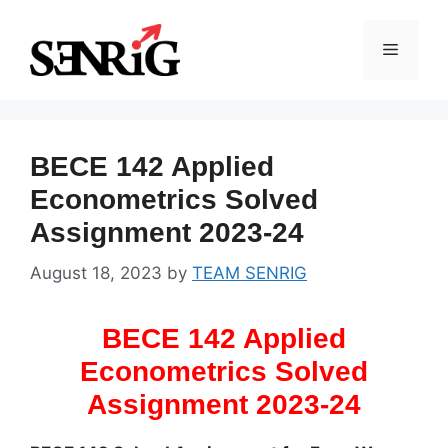
Skip
to
Menu
content
BECE 142 Applied
Econometrics Solved
Assignment 2023-24
August 18, 2023
by
TEAM SENRIG
BECE 142 Applied
Econometrics Solved
Assignment 2023-24