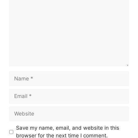
Comment
Name
Email
Website
Save my name, email, and website in this
browser for the next time I comment.