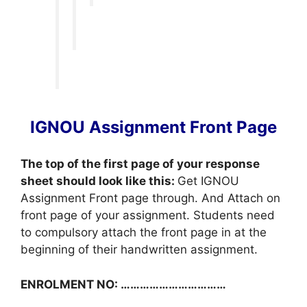
IGNOU Assignment Front Page
The top of the first page of your response
sheet should look like this:
Get IGNOU
Assignment Front page through. And Attach on
front page of your assignment. Students need
to compulsory attach the front page in at the
beginning of their handwritten assignment.
ENROLMENT NO: ……………………………