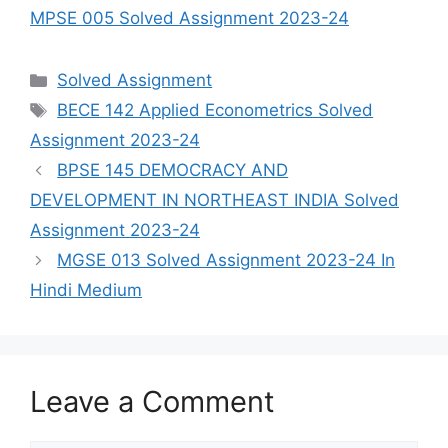
MPSE 005 Solved Assignment 2023-24
Categories
Solved Assignment
Tags
BECE 142 Applied Econometrics Solved
Assignment 2023-24
BPSE 145 DEMOCRACY AND
DEVELOPMENT IN NORTHEAST INDIA Solved
Assignment 2023-24
MGSE 013 Solved Assignment 2023-24 In
Hindi Medium
Leave a Comment