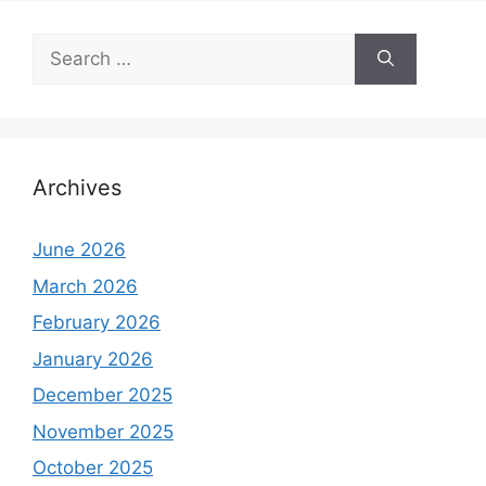
Search
for:
Archives
June 2026
March 2026
February 2026
January 2026
December 2025
November 2025
October 2025