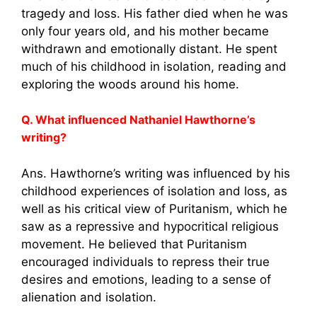
tragedy and loss. His father died when he was
only four years old, and his mother became
withdrawn and emotionally distant. He spent
much of his childhood in isolation, reading and
exploring the woods around his home.
Q. What influenced Nathaniel Hawthorne’s
writing?
Ans. Hawthorne’s writing was influenced by his
childhood experiences of isolation and loss, as
well as his critical view of Puritanism, which he
saw as a repressive and hypocritical religious
movement. He believed that Puritanism
encouraged individuals to repress their true
desires and emotions, leading to a sense of
alienation and isolation.