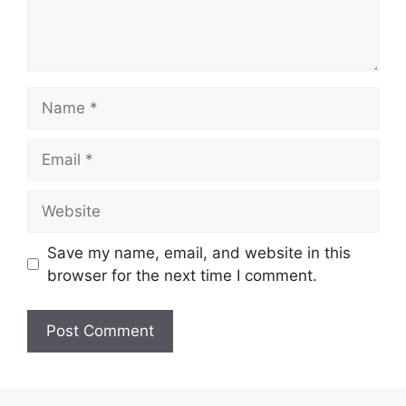
Name
Email
Website
Save my name, email, and website in this
browser for the next time I comment.