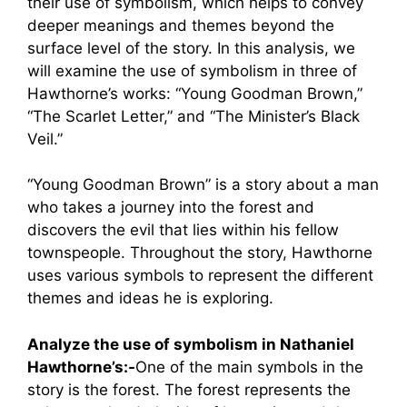
their use of symbolism, which helps to convey
deeper meanings and themes beyond the
surface level of the story. In this analysis, we
will examine the use of symbolism in three of
Hawthorne’s works: “Young Goodman Brown,”
“The Scarlet Letter,” and “The Minister’s Black
Veil.”
“Young Goodman Brown” is a story about a man
who takes a journey into the forest and
discovers the evil that lies within his fellow
townspeople. Throughout the story, Hawthorne
uses various symbols to represent the different
themes and ideas he is exploring.
Analyze the use of symbolism in Nathaniel
Hawthorne’s:-
One of the main symbols in the
story is the forest. The forest represents the