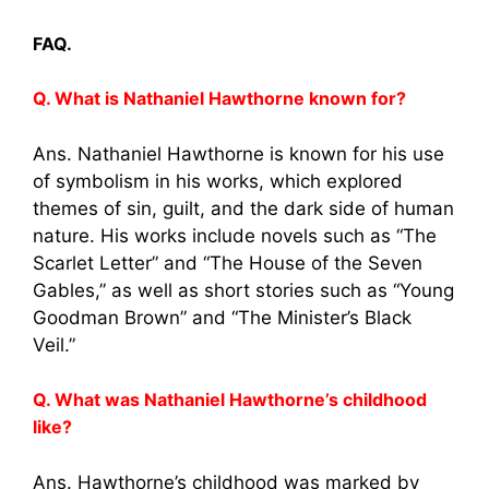
FAQ.
Q. What is Nathaniel Hawthorne known for?
Ans. Nathaniel Hawthorne is known for his use
of symbolism in his works, which explored
themes of sin, guilt, and the dark side of human
nature. His works include novels such as “The
Scarlet Letter” and “The House of the Seven
Gables,” as well as short stories such as “Young
Goodman Brown” and “The Minister’s Black
Veil.”
Q. What was Nathaniel Hawthorne’s childhood
like?
Ans. Hawthorne’s childhood was marked by