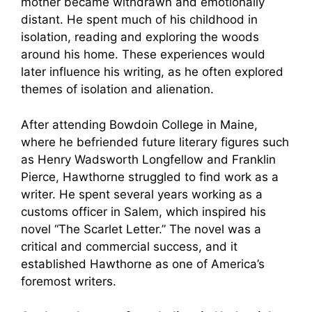
mother became withdrawn and emotionally
distant. He spent much of his childhood in
isolation, reading and exploring the woods
around his home. These experiences would
later influence his writing, as he often explored
themes of isolation and alienation.
After attending Bowdoin College in Maine,
where he befriended future literary figures such
as Henry Wadsworth Longfellow and Franklin
Pierce, Hawthorne struggled to find work as a
writer. He spent several years working as a
customs officer in Salem, which inspired his
novel “The Scarlet Letter.” The novel was a
critical and commercial success, and it
established Hawthorne as one of America’s
foremost writers.