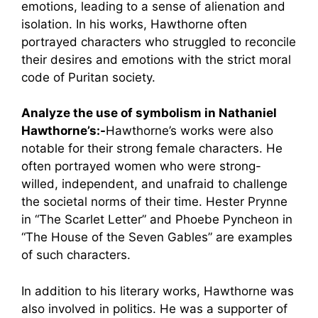
emotions, leading to a sense of alienation and
isolation. In his works, Hawthorne often
portrayed characters who struggled to reconcile
their desires and emotions with the strict moral
code of Puritan society.
Analyze the use of symbolism in Nathaniel
Hawthorne’s:-
Hawthorne’s works were also
notable for their strong female characters. He
often portrayed women who were strong-
willed, independent, and unafraid to challenge
the societal norms of their time. Hester Prynne
in “The Scarlet Letter” and Phoebe Pyncheon in
“The House of the Seven Gables” are examples
of such characters.
In addition to his literary works, Hawthorne was
also involved in politics. He was a supporter of