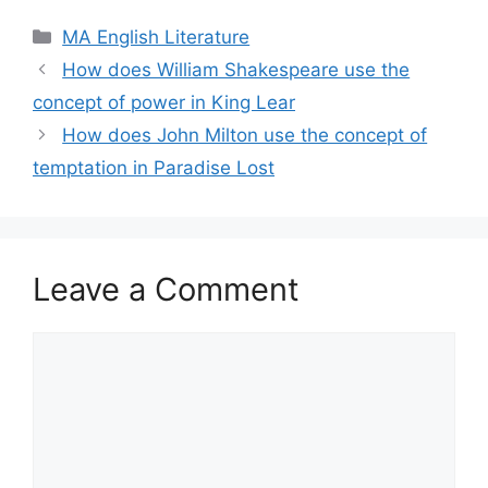
Categories
MA English Literature
How does William Shakespeare use the
concept of power in King Lear
How does John Milton use the concept of
temptation in Paradise Lost
Leave a Comment
Comment