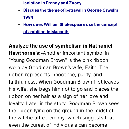
isolation in Franny and Zooey
Discuss the theme of betrayal in George Orwell’s
1984
How does William Shakespeare use the concept
of ambition in Macbeth
Analyze the use of symbolism in Nathaniel
Hawthorne’s:-
Another important symbol in
“Young Goodman Brown” is the pink ribbon
worn by Goodman Brown’s wife, Faith. The
ribbon represents innocence, purity, and
faithfulness. When Goodman Brown first leaves
his wife, she begs him not to go and places the
ribbon on her hair as a sign of her love and
loyalty. Later in the story, Goodman Brown sees
the ribbon lying on the ground in the midst of
the witchcraft ceremony, which suggests that
even the purest of individuals can become