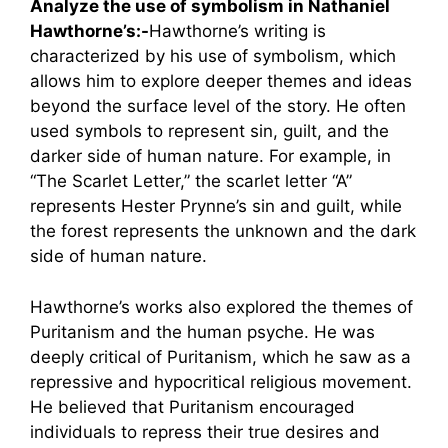
Analyze the use of symbolism in Nathaniel
Hawthorne’s:-
Hawthorne’s writing is
characterized by his use of symbolism, which
allows him to explore deeper themes and ideas
beyond the surface level of the story. He often
used symbols to represent sin, guilt, and the
darker side of human nature. For example, in
“The Scarlet Letter,” the scarlet letter “A”
represents Hester Prynne’s sin and guilt, while
the forest represents the unknown and the dark
side of human nature.
Hawthorne’s works also explored the themes of
Puritanism and the human psyche. He was
deeply critical of Puritanism, which he saw as a
repressive and hypocritical religious movement.
He believed that Puritanism encouraged
individuals to repress their true desires and