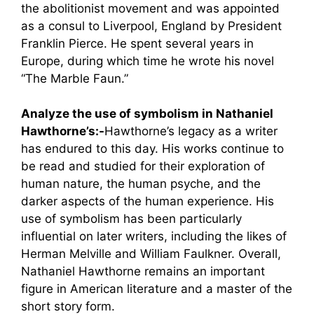
the abolitionist movement and was appointed
as a consul to Liverpool, England by President
Franklin Pierce. He spent several years in
Europe, during which time he wrote his novel
“The Marble Faun.”
Analyze the use of symbolism in Nathaniel
Hawthorne’s:-
Hawthorne’s legacy as a writer
has endured to this day. His works continue to
be read and studied for their exploration of
human nature, the human psyche, and the
darker aspects of the human experience. His
use of symbolism has been particularly
influential on later writers, including the likes of
Herman Melville and William Faulkner. Overall,
Nathaniel Hawthorne remains an important
figure in American literature and a master of the
short story form.