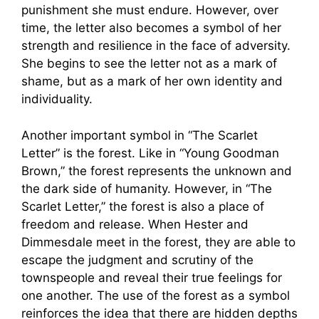
punishment she must endure. However, over
time, the letter also becomes a symbol of her
strength and resilience in the face of adversity.
She begins to see the letter not as a mark of
shame, but as a mark of her own identity and
individuality.
Another important symbol in “The Scarlet
Letter” is the forest. Like in “Young Goodman
Brown,” the forest represents the unknown and
the dark side of humanity. However, in “The
Scarlet Letter,” the forest is also a place of
freedom and release. When Hester and
Dimmesdale meet in the forest, they are able to
escape the judgment and scrutiny of the
townspeople and reveal their true feelings for
one another. The use of the forest as a symbol
reinforces the idea that there are hidden depths