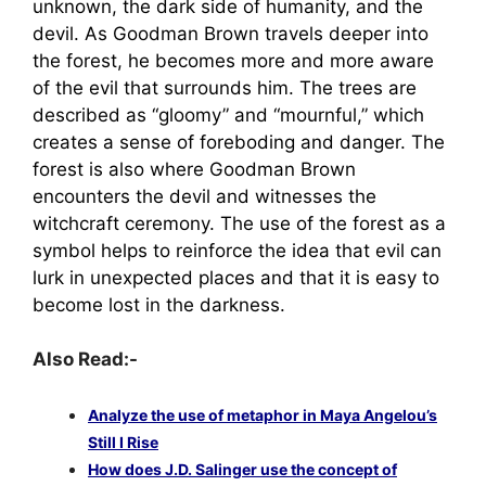
unknown, the dark side of humanity, and the
devil. As Goodman Brown travels deeper into
the forest, he becomes more and more aware
of the evil that surrounds him. The trees are
described as “gloomy” and “mournful,” which
creates a sense of foreboding and danger. The
forest is also where Goodman Brown
encounters the devil and witnesses the
witchcraft ceremony. The use of the forest as a
symbol helps to reinforce the idea that evil can
lurk in unexpected places and that it is easy to
become lost in the darkness.
Also Read:-
Analyze the use of metaphor in Maya Angelou’s
Still I Rise
How does J.D. Salinger use the concept of