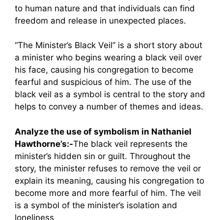
to human nature and that individuals can find
freedom and release in unexpected places.
“The Minister’s Black Veil” is a short story about
a minister who begins wearing a black veil over
his face, causing his congregation to become
fearful and suspicious of him. The use of the
black veil as a symbol is central to the story and
helps to convey a number of themes and ideas.
Analyze the use of symbolism in Nathaniel
Hawthorne’s:-
The black veil represents the
minister’s hidden sin or guilt. Throughout the
story, the minister refuses to remove the veil or
explain its meaning, causing his congregation to
become more and more fearful of him. The veil
is a symbol of the minister’s isolation and
loneliness