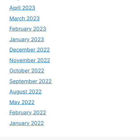
April 2023
March 2023
February 2023
January 2023
December 2022
November 2022
October 2022
September 2022
August 2022
May 2022
February 2022
January 2022