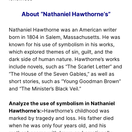
About “Nathaniel Hawthorne’s”
Nathaniel Hawthorne was an American writer
born in 1804 in Salem, Massachusetts. He was
known for his use of symbolism in his works,
which explored themes of sin, guilt, and the
dark side of human nature. Hawthorne’s works
include novels, such as “The Scarlet Letter” and
“The House of the Seven Gables,” as well as
short stories, such as “Young Goodman Brown”
and “The Minister’s Black Veil.”
Analyze the use of symbolism in Nathaniel
Hawthorne’s:-
Hawthorne’s childhood was
marked by tragedy and loss. His father died
when he was only four years old, and his