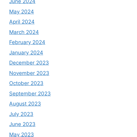
June 2024
May 2024
April 2024
March 2024
February 2024
January 2024
December 2023
November 2023
October 2023
September 2023
August 2023
July 2023
June 2023
May 2023