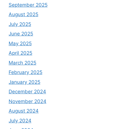
September 2025
August 2025
July 2025
June 2025
May 2025
April 2025
March 2025
February 2025
January 2025
December 2024
November 2024
August 2024
July 2024