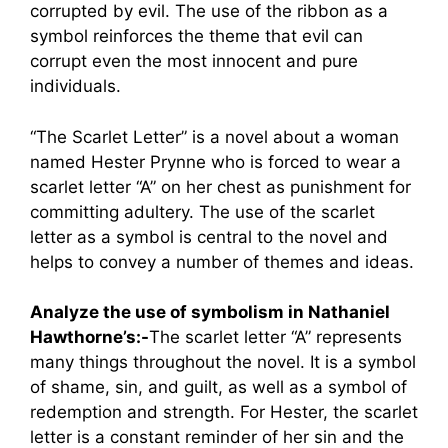
corrupted by evil. The use of the ribbon as a
symbol reinforces the theme that evil can
corrupt even the most innocent and pure
individuals.
“The Scarlet Letter” is a novel about a woman
named Hester Prynne who is forced to wear a
scarlet letter “A” on her chest as punishment for
committing adultery. The use of the scarlet
letter as a symbol is central to the novel and
helps to convey a number of themes and ideas.
Analyze the use of symbolism in Nathaniel
Hawthorne’s:-
The scarlet letter “A” represents
many things throughout the novel. It is a symbol
of shame, sin, and guilt, as well as a symbol of
redemption and strength. For Hester, the scarlet
letter is a constant reminder of her sin and the