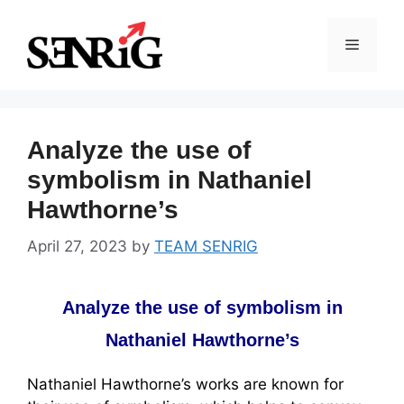
Skip
to
Menu
content
Analyze the use of
symbolism in Nathaniel
Hawthorne’s
April 27, 2023
by
TEAM SENRIG
Analyze the use of symbolism in
Nathaniel Hawthorne’s
Nathaniel Hawthorne’s works are known for