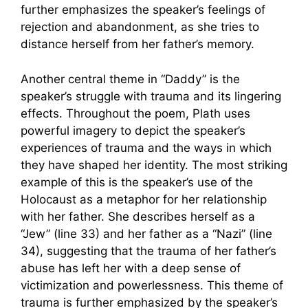
further emphasizes the speaker’s feelings of
rejection and abandonment, as she tries to
distance herself from her father’s memory.
Another central theme in “Daddy” is the
speaker’s struggle with trauma and its lingering
effects. Throughout the poem, Plath uses
powerful imagery to depict the speaker’s
experiences of trauma and the ways in which
they have shaped her identity. The most striking
example of this is the speaker’s use of the
Holocaust as a metaphor for her relationship
with her father. She describes herself as a
“Jew” (line 33) and her father as a “Nazi” (line
34), suggesting that the trauma of her father’s
abuse has left her with a deep sense of
victimization and powerlessness. This theme of
trauma is further emphasized by the speaker’s