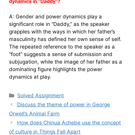
dynamics in “Daddy”?
A: Gender and power dynamics play a
significant role in “Daddy,” as the speaker
grapples with the ways in which her father’s
masculinity has defined her own sense of self.
The repeated reference to the speaker as a
“foot” suggests a sense of submission and
subjugation, while the image of her father as a
dominating figure highlights the power
dynamics at play.
Categories
Solved Assignment
Discuss the theme of power in George
Orwell’s Animal Farm
How does Chinua Achebe use the concept
of culture in Things Fall Apart