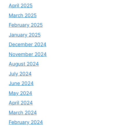
April 2025
March 2025
February 2025
January 2025
December 2024
November 2024
August 2024
July 2024
June 2024
May 2024
April 2024
March 2024
February 2024