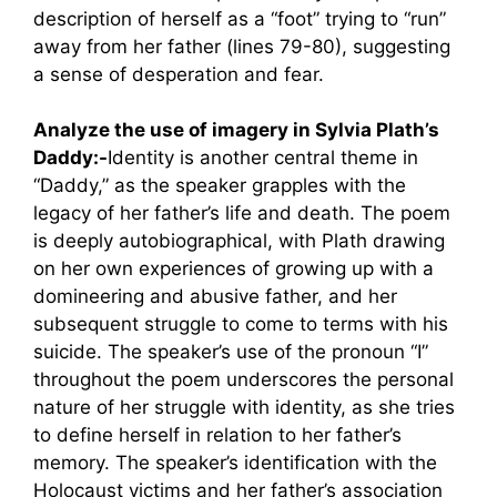
description of herself as a “foot” trying to “run”
away from her father (lines 79-80), suggesting
a sense of desperation and fear.
Analyze the use of imagery in Sylvia Plath’s
Daddy:-
Identity is another central theme in
“Daddy,” as the speaker grapples with the
legacy of her father’s life and death. The poem
is deeply autobiographical, with Plath drawing
on her own experiences of growing up with a
domineering and abusive father, and her
subsequent struggle to come to terms with his
suicide. The speaker’s use of the pronoun “I”
throughout the poem underscores the personal
nature of her struggle with identity, as she tries
to define herself in relation to her father’s
memory. The speaker’s identification with the
Holocaust victims and her father’s association