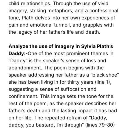
child relationships. Through the use of vivid
imagery, striking metaphors, and a confessional
tone, Plath delves into her own experiences of
pain and emotional turmoil, and grapples with
the legacy of her father’s life and death.
Analyze the use of imagery in Sylvia Plath’s
Daddy:-
One of the most prominent themes in
“Daddy” is the speaker’s sense of loss and
abandonment. The poem begins with the
speaker addressing her father as a “black shoe”
she has been living in for thirty years (line 1),
suggesting a sense of suffocation and
confinement. This image sets the tone for the
rest of the poem, as the speaker describes her
father’s death and the lasting impact it has had
on her life. The repeated refrain of “Daddy,
daddy, you bastard, I’m through” (lines 79-80)