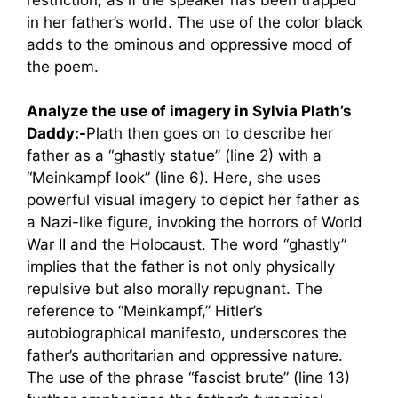
in her father’s world. The use of the color black
adds to the ominous and oppressive mood of
the poem.
Analyze the use of imagery in Sylvia Plath’s
Daddy:-
Plath then goes on to describe her
father as a “ghastly statue” (line 2) with a
“Meinkampf look” (line 6). Here, she uses
powerful visual imagery to depict her father as
a Nazi-like figure, invoking the horrors of World
War II and the Holocaust. The word “ghastly”
implies that the father is not only physically
repulsive but also morally repugnant. The
reference to “Meinkampf,” Hitler’s
autobiographical manifesto, underscores the
father’s authoritarian and oppressive nature.
The use of the phrase “fascist brute” (line 13)