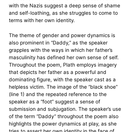
with the Nazis suggest a deep sense of shame
and self-loathing, as she struggles to come to
terms with her own identity.
The theme of gender and power dynamics is
also prominent in “Daddy,” as the speaker
grapples with the ways in which her father’s
masculinity has defined her own sense of self.
Throughout the poem, Plath employs imagery
that depicts her father as a powerful and
dominating figure, with the speaker cast as a
helpless victim. The image of the “black shoe”
(line 1) and the repeated reference to the
speaker as a “foot” suggest a sense of
submission and subjugation. The speaker’s use
of the term “Daddy” throughout the poem also
highlights the power dynamics at play, as she
tries to assert her own identity in the face of