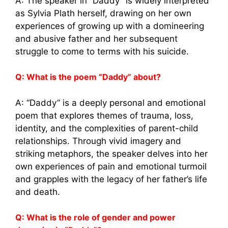
A: The speaker in “Daddy” is widely interpreted
as Sylvia Plath herself, drawing on her own
experiences of growing up with a domineering
and abusive father and her subsequent
struggle to come to terms with his suicide.
Q: What is the poem “Daddy” about?
A: “Daddy” is a deeply personal and emotional
poem that explores themes of trauma, loss,
identity, and the complexities of parent-child
relationships. Through vivid imagery and
striking metaphors, the speaker delves into her
own experiences of pain and emotional turmoil
and grapples with the legacy of her father’s life
and death.
Q: What is the role of gender and power