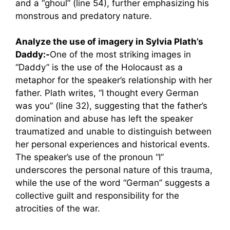
and a “ghoul” (line 54), further emphasizing his
monstrous and predatory nature.
Analyze the use of imagery in Sylvia Plath’s
Daddy:-
One of the most striking images in
“Daddy” is the use of the Holocaust as a
metaphor for the speaker’s relationship with her
father. Plath writes, “I thought every German
was you” (line 32), suggesting that the father’s
domination and abuse has left the speaker
traumatized and unable to distinguish between
her personal experiences and historical events.
The speaker’s use of the pronoun “I”
underscores the personal nature of this trauma,
while the use of the word “German” suggests a
collective guilt and responsibility for the
atrocities of the war.