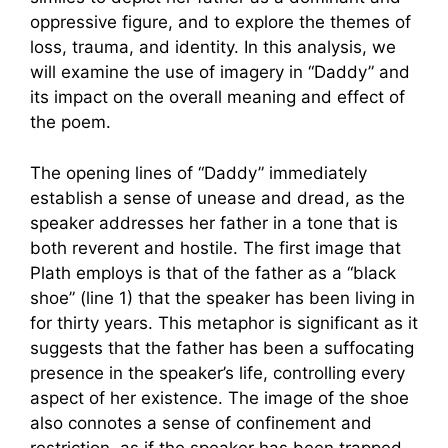
oppressive figure, and to explore the themes of
loss, trauma, and identity. In this analysis, we
will examine the use of imagery in “Daddy” and
its impact on the overall meaning and effect of
the poem.
The opening lines of “Daddy” immediately
establish a sense of unease and dread, as the
speaker addresses her father in a tone that is
both reverent and hostile. The first image that
Plath employs is that of the father as a “black
shoe” (line 1) that the speaker has been living in
for thirty years. This metaphor is significant as it
suggests that the father has been a suffocating
presence in the speaker’s life, controlling every
aspect of her existence. The image of the shoe
also connotes a sense of confinement and
restriction, as if the speaker has been trapped