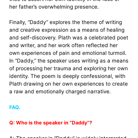
her father’s overwhelming presence.
Finally, “Daddy” explores the theme of writing
and creative expression as a means of healing
and self-discovery. Plath was a celebrated poet
and writer, and her work often reflected her
own experiences of pain and emotional turmoil.
In “Daddy,” the speaker uses writing as a means
of processing her trauma and exploring her own
identity. The poem is deeply confessional, with
Plath drawing on her own experiences to create
a raw and emotionally charged narrative.
FAQ.
Q: Who is the speaker in “Daddy”?