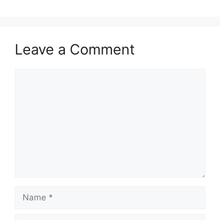
Leave a Comment
Comment
Name
Email