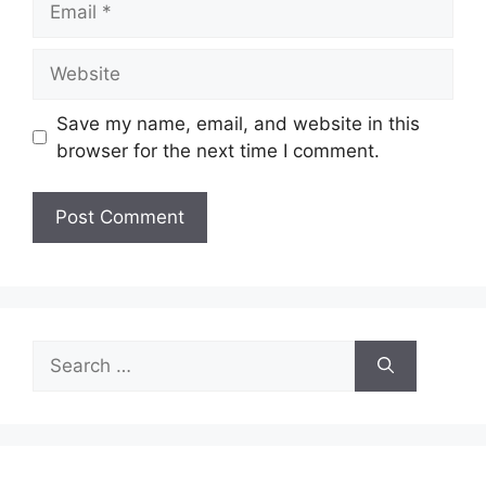
Website
Save my name, email, and website in this
browser for the next time I comment.
Search
for: