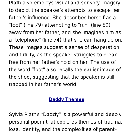
Plath also employs visual and sensory imagery
to depict the speaker’s attempts to escape her
father’s influence. She describes herself as a
“foot” (line 79) attempting to “run” (line 80)
away from her father, and she imagines him as
a “telephone” (line 74) that she can hang up on.
These images suggest a sense of desperation
and futility, as the speaker struggles to break
free from her father’s hold on her. The use of
the word “foot” also recalls the earlier image of
the shoe, suggesting that the speaker is still
trapped in her father’s world.
Daddy Themes
Sylvia Plath’s “Daddy” is a powerful and deeply
personal poem that explores themes of trauma,
loss, identity, and the complexities of parent-