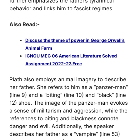
further emphasizes the father’s tyrannical
behavior and links him to fascist regimes.
Also Read:-
Discuss the theme of power in George Orwell’s
Animal Farm
IGNOU MEG 06 American Literature Solved
Assignment 2022-23 Free
Plath also employs animal imagery to describe
her father. She refers to him as a “panzer-man”
(line 9) and a “biting” (line 10) and “black” (line
12) shoe. The image of the panzer-man evokes
a sense of militarism and aggression, while the
references to biting and blackness connote
danger and evil. Additionally, the speaker
describes her father as a “vampire” (line 53)