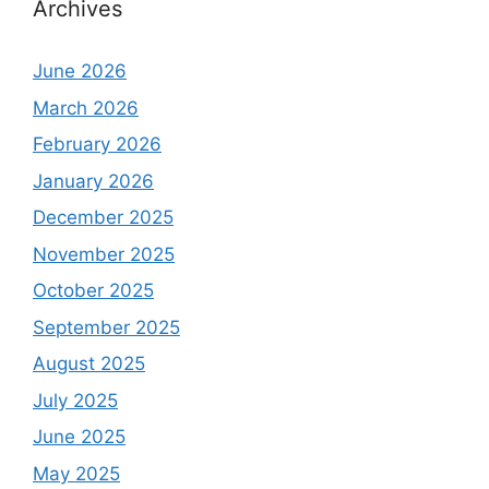
Archives
June 2026
March 2026
February 2026
January 2026
December 2025
November 2025
October 2025
September 2025
August 2025
July 2025
June 2025
May 2025