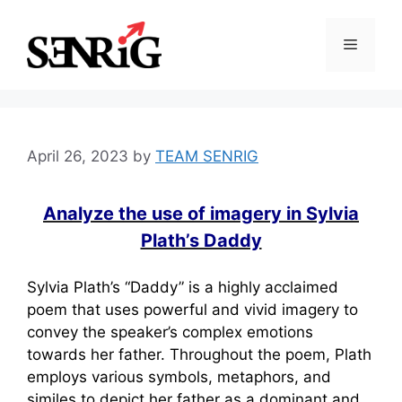
Skip
to
Menu
content
April 26, 2023
by
TEAM SENRIG
Analyze the use of imagery in Sylvia
Plath’s Daddy
Sylvia Plath’s “Daddy” is a highly acclaimed
poem that uses powerful and vivid imagery to
convey the speaker’s complex emotions
towards her father. Throughout the poem, Plath
employs various symbols, metaphors, and
similes to depict her father as a dominant and