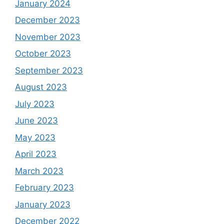
January 2024
December 2023
November 2023
October 2023
September 2023
August 2023
July 2023
June 2023
May 2023
April 2023
March 2023
February 2023
January 2023
December 2022