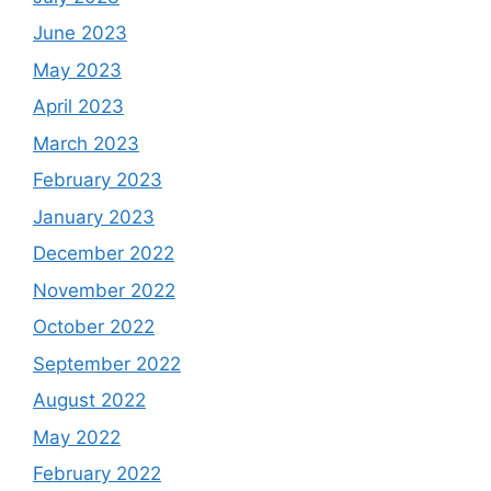
June 2023
May 2023
April 2023
March 2023
February 2023
January 2023
December 2022
November 2022
October 2022
September 2022
August 2022
May 2022
February 2022