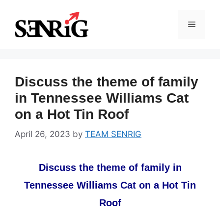
Skip
to
Menu
content
Discuss the theme of family
in Tennessee Williams Cat
on a Hot Tin Roof
April 26, 2023
by
TEAM SENRIG
Discuss the theme of family in
Tennessee Williams Cat on a Hot Tin
Roof