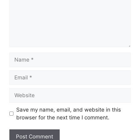
Name
Email
Website
Save my name, email, and website in this
browser for the next time I comment.