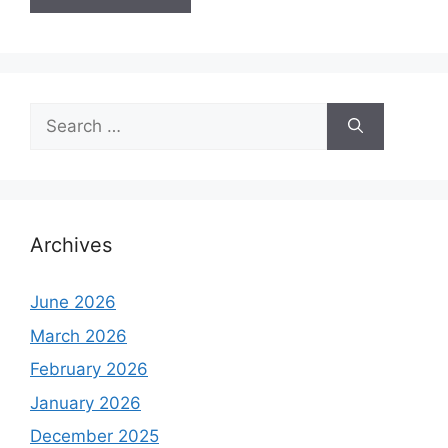
Search
for:
Archives
June 2026
March 2026
February 2026
January 2026
December 2025