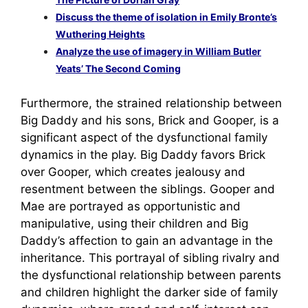
Discuss the theme of isolation in Emily Bronte’s
Wuthering Heights
Analyze the use of imagery in William Butler
Yeats’ The Second Coming
Furthermore, the strained relationship between
Big Daddy and his sons, Brick and Gooper, is a
significant aspect of the dysfunctional family
dynamics in the play. Big Daddy favors Brick
over Gooper, which creates jealousy and
resentment between the siblings. Gooper and
Mae are portrayed as opportunistic and
manipulative, using their children and Big
Daddy’s affection to gain an advantage in the
inheritance. This portrayal of sibling rivalry and
the dysfunctional relationship between parents
and children highlight the darker side of family