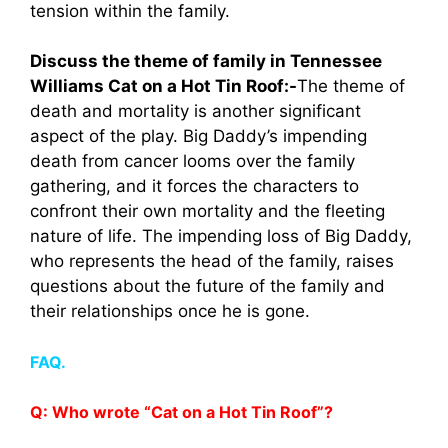
tension within the family.
Discuss the theme of family in Tennessee
Williams Cat on a Hot Tin Roof:-
The theme of
death and mortality is another significant
aspect of the play. Big Daddy’s impending
death from cancer looms over the family
gathering, and it forces the characters to
confront their own mortality and the fleeting
nature of life. The impending loss of Big Daddy,
who represents the head of the family, raises
questions about the future of the family and
their relationships once he is gone.
FAQ.
Q: Who wrote “Cat on a Hot Tin Roof”?