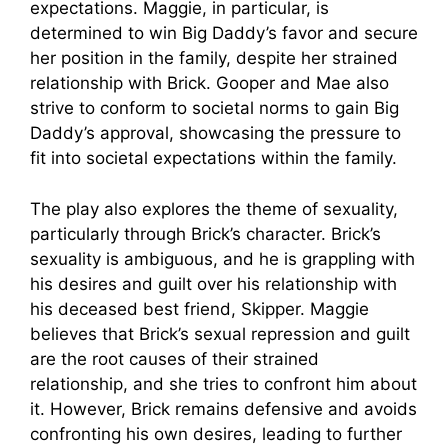
expectations. Maggie, in particular, is
determined to win Big Daddy’s favor and secure
her position in the family, despite her strained
relationship with Brick. Gooper and Mae also
strive to conform to societal norms to gain Big
Daddy’s approval, showcasing the pressure to
fit into societal expectations within the family.
The play also explores the theme of sexuality,
particularly through Brick’s character. Brick’s
sexuality is ambiguous, and he is grappling with
his desires and guilt over his relationship with
his deceased best friend, Skipper. Maggie
believes that Brick’s sexual repression and guilt
are the root causes of their strained
relationship, and she tries to confront him about
it. However, Brick remains defensive and avoids
confronting his own desires, leading to further