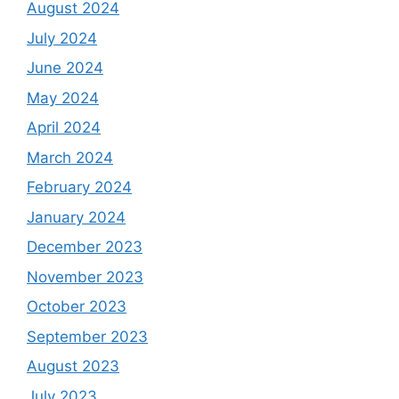
August 2024
July 2024
June 2024
May 2024
April 2024
March 2024
February 2024
January 2024
December 2023
November 2023
October 2023
September 2023
August 2023
July 2023