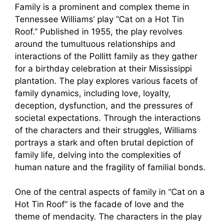
Family is a prominent and complex theme in
Tennessee Williams’ play “Cat on a Hot Tin
Roof.” Published in 1955, the play revolves
around the tumultuous relationships and
interactions of the Pollitt family as they gather
for a birthday celebration at their Mississippi
plantation. The play explores various facets of
family dynamics, including love, loyalty,
deception, dysfunction, and the pressures of
societal expectations. Through the interactions
of the characters and their struggles, Williams
portrays a stark and often brutal depiction of
family life, delving into the complexities of
human nature and the fragility of familial bonds.
One of the central aspects of family in “Cat on a
Hot Tin Roof” is the facade of love and the
theme of mendacity. The characters in the play