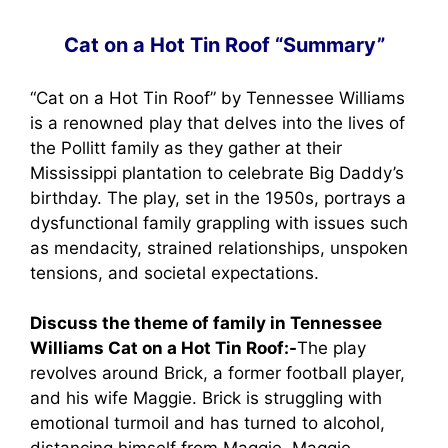
Cat on a Hot Tin Roof “Summary”
“Cat on a Hot Tin Roof” by Tennessee Williams
is a renowned play that delves into the lives of
the Pollitt family as they gather at their
Mississippi plantation to celebrate Big Daddy’s
birthday. The play, set in the 1950s, portrays a
dysfunctional family grappling with issues such
as mendacity, strained relationships, unspoken
tensions, and societal expectations.
Discuss the theme of family in Tennessee
Williams Cat on a Hot Tin Roof:-
The play
revolves around Brick, a former football player,
and his wife Maggie. Brick is struggling with
emotional turmoil and has turned to alcohol,