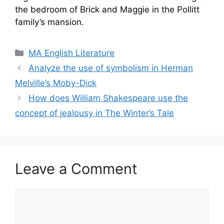
the bedroom of Brick and Maggie in the Pollitt
family’s mansion.
Categories
MA English Literature
Analyze the use of symbolism in Herman
Melville’s Moby-Dick
How does William Shakespeare use the
concept of jealousy in The Winter’s Tale
Leave a Comment
Comment