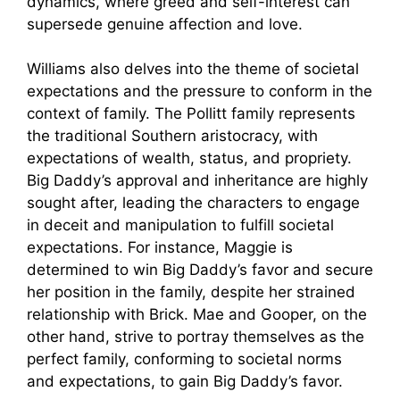
dynamics, where greed and self-interest can
supersede genuine affection and love.
Williams also delves into the theme of societal
expectations and the pressure to conform in the
context of family. The Pollitt family represents
the traditional Southern aristocracy, with
expectations of wealth, status, and propriety.
Big Daddy’s approval and inheritance are highly
sought after, leading the characters to engage
in deceit and manipulation to fulfill societal
expectations. For instance, Maggie is
determined to win Big Daddy’s favor and secure
her position in the family, despite her strained
relationship with Brick. Mae and Gooper, on the
other hand, strive to portray themselves as the
perfect family, conforming to societal norms
and expectations, to gain Big Daddy’s favor.