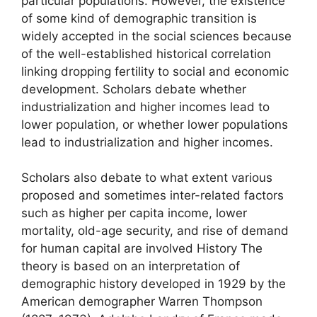
particular populations. However, the existence
of some kind of demographic transition is
widely accepted in the social sciences because
of the well-established historical correlation
linking dropping fertility to social and economic
development. Scholars debate whether
industrialization and higher incomes lead to
lower population, or whether lower populations
lead to industrialization and higher incomes.
Scholars also debate to what extent various
proposed and sometimes inter-related factors
such as higher per capita income, lower
mortality, old-age security, and rise of demand
for human capital are involved History The
theory is based on an interpretation of
demographic history developed in 1929 by the
American demographer Warren Thompson