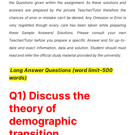
the Questions given within the assignment. As these solutions and
answers are prepared by the private Teacher/Tutor therefore the
chances of error or mistake can’t be denied. Any Omission or Error is
very regretted though every care has been taken while preparing
these Sample Answers/ Solutions. Please consult your own
Teacher/Tutor before you prepare a specific Answer and for up-to-
date and exact information, data and solution. Student should must
read and refer the official study material provided by the university.
Long Answer Questions (word limit-500
words)
Q1) Discuss the
theory of
demographic
transition.