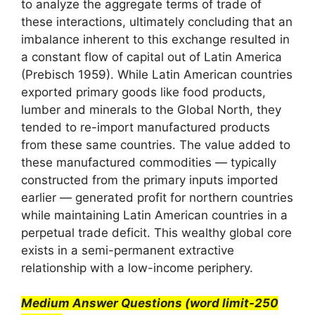
to analyze the aggregate terms of trade of
these interactions, ultimately concluding that an
imbalance inherent to this exchange resulted in
a constant flow of capital out of Latin America
(Prebisch 1959). While Latin American countries
exported primary goods like food products,
lumber and minerals to the Global North, they
tended to re-import manufactured products
from these same countries. The value added to
these manufactured commodities — typically
constructed from the primary inputs imported
earlier — generated profit for northern countries
while maintaining Latin American countries in a
perpetual trade deficit. This wealthy global core
exists in a semi-permanent extractive
relationship with a low-income periphery.
Medium Answer Questions (word limit-250