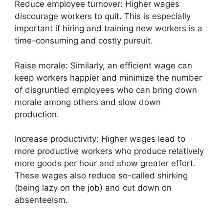
Reduce employee turnover: Higher wages
discourage workers to quit. This is especially
important if hiring and training new workers is a
time-consuming and costly pursuit.
Raise morale: Similarly, an efficient wage can
keep workers happier and minimize the number
of disgruntled employees who can bring down
morale among others and slow down
production.
Increase productivity: Higher wages lead to
more productive workers who produce relatively
more goods per hour and show greater effort.
These wages also reduce so-called shirking
(being lazy on the job) and cut down on
absenteeism.