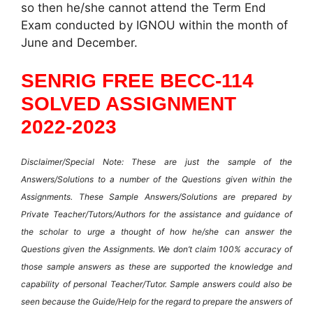
so then he/she cannot attend the Term End
Exam conducted by IGNOU within the month of
June and December.
SENRIG FREE BECC-114
SOLVED ASSIGNMENT
2022-2023
Disclaimer/Special Note: These are just the sample of the
Answers/Solutions to a number of the Questions given within the
Assignments. These Sample Answers/Solutions are prepared by
Private Teacher/Tutors/Authors for the assistance and guidance of
the scholar to urge a thought of how he/she can answer the
Questions given the Assignments. We don’t claim 100% accuracy of
those sample answers as these are supported the knowledge and
capability of personal Teacher/Tutor. Sample answers could also be
seen because the Guide/Help for the regard to prepare the answers of