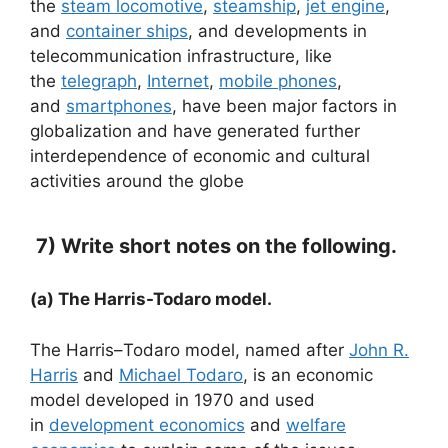
the
steam locomotive
,
steamship
,
jet engine
,
and
container ships
, and developments in
telecommunication infrastructure, like
the
telegraph
,
Internet
,
mobile phones
,
and
smartphones
, have been major factors in
globalization and have generated further
interdependence of economic and cultural
activities around the globe
7) Write short notes on the following.
(a) The Harris-Todaro model.
The Harris–Todaro model, named after
John R.
Harris
and
Michael Todaro
, is an economic
model developed in 1970 and used
in
development economics
and
welfare