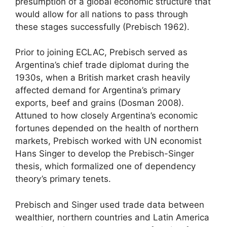
presumption of a global economic structure that
would allow for all nations to pass through
these stages successfully (Prebisch 1962).
Prior to joining ECLAC, Prebisch served as
Argentina’s chief trade diplomat during the
1930s, when a British market crash heavily
affected demand for Argentina’s primary
exports, beef and grains (Dosman 2008).
Attuned to how closely Argentina’s economic
fortunes depended on the health of northern
markets, Prebisch worked with UN economist
Hans Singer to develop the Prebisch-Singer
thesis, which formalized one of dependency
theory’s primary tenets.
Prebisch and Singer used trade data between
wealthier, northern countries and Latin America