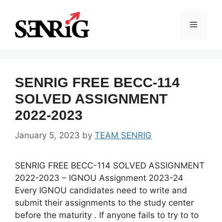
Skip
to
Menu
content
SENRIG FREE BECC-114
SOLVED ASSIGNMENT
2022-2023
January 5, 2023
by
TEAM SENRIG
SENRIG FREE BECC-114 SOLVED ASSIGNMENT
2022-2023 – IGNOU Assignment 2023-24
Every IGNOU candidates need to write and
submit their assignments to the study center
before the maturity . If anyone fails to try to to