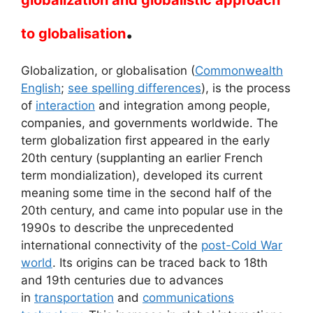
globalization and globalistic approach
.
to globalisation
Globalization, or globalisation (
Commonwealth
English
;
see spelling differences
), is the process
of
interaction
and integration among people,
companies, and governments worldwide. The
term globalization first appeared in the early
20th century (supplanting an earlier French
term mondialization), developed its current
meaning some time in the second half of the
20th century, and came into popular use in the
1990s to describe the unprecedented
international connectivity of the
post-Cold War
world
. Its origins can be traced back to 18th
and 19th centuries due to advances
in
transportation
and
communications