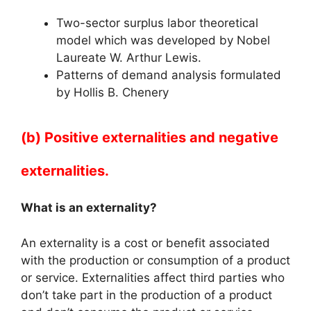
Two-sector surplus labor theoretical
model which was developed by Nobel
Laureate W. Arthur Lewis.
Patterns of demand analysis formulated
by Hollis B. Chenery
(b) Positive externalities and negative
externalities.
What is an externality?
An externality is a cost or benefit associated
with the production or consumption of a product
or service. Externalities affect third parties who
don’t take part in the production of a product