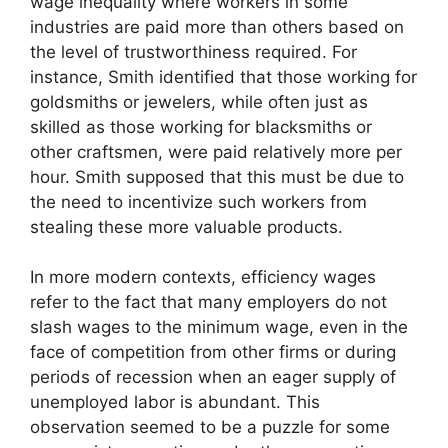
wage inequality where workers in some
industries are paid more than others based on
the level of trustworthiness required. For
instance, Smith identified that those working for
goldsmiths or jewelers, while often just as
skilled as those working for blacksmiths or
other craftsmen, were paid relatively more per
hour. Smith supposed that this must be due to
the need to incentivize such workers from
stealing these more valuable products.
In more modern contexts, efficiency wages
refer to the fact that many employers do not
slash wages to the minimum wage, even in the
face of competition from other firms or during
periods of recession when an eager supply of
unemployed labor is abundant. This
observation seemed to be a puzzle for some