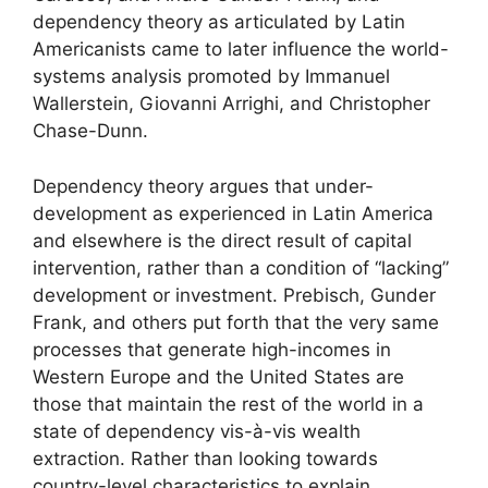
dependency theory as articulated by Latin
Americanists came to later influence the world-
systems analysis promoted by Immanuel
Wallerstein, Giovanni Arrighi, and Christopher
Chase-Dunn.
Dependency theory argues that under-
development as experienced in Latin America
and elsewhere is the direct result of capital
intervention, rather than a condition of “lacking”
development or investment. Prebisch, Gunder
Frank, and others put forth that the very same
processes that generate high-incomes in
Western Europe and the United States are
those that maintain the rest of the world in a
state of dependency vis-à-vis wealth
extraction. Rather than looking towards
country-level characteristics to explain