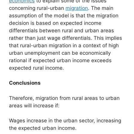
economics
to explain some of the issues
concerning rural-urban
migration
. The main
assumption of the model is that the migration
decision is based on expected income
differentials between rural and urban areas
rather than just wage differentials. This implies
that rural-urban migration in a context of high
urban unemployment can be economically
rational if expected urban income exceeds
expected rural income.
Conclusions
Therefore, migration from rural areas to urban
areas will increase if:
Wages increase in the urban sector, increasing
the expected urban income.