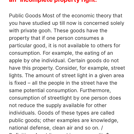
Public Goods Most of the economic theory that
you have studied up till now is concerned solely
with private gooh. These goods have the
property that if one person consumes a
particular good, it is not available to others for
consumption. For example, the eating of an
apple by ohe individual. Certain goods do not
have this property. Consider, for example, street
lights. The amount of street light in a given area
is fixed – all the people in the street have the
same potential consumption. Furthermore,
consumption of streetlight by one person does
not reduce the supply available for other
individuals. Goods of these types are called
public goods; other examples are knowledge,
national defense, clean air and so on. /