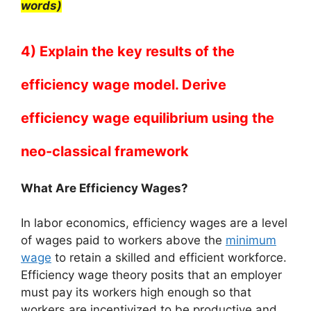
words)
4) Explain the key results of the
efficiency wage model. Derive
efficiency wage equilibrium using the
neo-classical framework
What Are Efficiency Wages?
In labor economics, efficiency wages are a level
of wages paid to workers above the
minimum
wage
to retain a skilled and efficient workforce.
Efficiency wage theory posits that an employer
must pay its workers high enough so that
workers are incentivized to be productive and