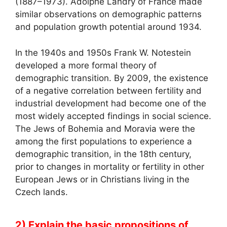
(1887–1973). Adolphe Landry of France made
similar observations on demographic patterns
and population growth potential around 1934.
In the 1940s and 1950s Frank W. Notestein
developed a more formal theory of
demographic transition. By 2009, the existence
of a negative correlation between fertility and
industrial development had become one of the
most widely accepted findings in social science.
The Jews of Bohemia and Moravia were the
among the first populations to experience a
demographic transition, in the 18th century,
prior to changes in mortality or fertility in other
European Jews or in Christians living in the
Czech lands.
2) Explain the basic propositions of