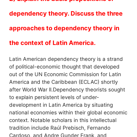
dependency theory. Discuss the three
approaches to dependency theory in
the context of Latin America.
Latin American dependency theory is a strand
of political-economic thought that developed
out of the UN Economic Commission for Latin
America and the Caribbean (ECLAC) shortly
after World War II.Dependency theorists sought
to explain persistent levels of under-
development in Latin America by situating
national economies within their global economic
context. Notable scholars in this intellectual
tradition include Raúl Prebisch, Fernando
Cardoso, and Andre Gunder Frank, and