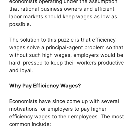
economists operating under the assumption
that rational business owners and efficient
labor markets should keep wages as low as
possible.
The solution to this puzzle is that efficiency
wages solve a principal-agent problem so that
without such high wages, employers would be
hard-pressed to keep their workers productive
and loyal.
Why Pay Efficiency Wages?
Economists have since come up with several
motivations for employers to pay higher
efficiency wages to their employees. The most
common include: