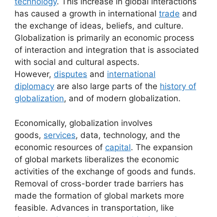
technology
. This increase in global interactions
has caused a growth in international
trade
and
the exchange of ideas, beliefs, and culture.
Globalization is primarily an economic process
of interaction and integration that is associated
with social and cultural aspects.
However,
disputes
and
international
diplomacy
are also large parts of the
history of
globalization
, and of modern globalization.
Economically, globalization involves
goods,
services
, data, technology, and the
economic resources of
capital
. The expansion
of global markets liberalizes the economic
activities of the exchange of goods and funds.
Removal of cross-border trade barriers has
made the formation of global markets more
feasible. Advances in transportation, like