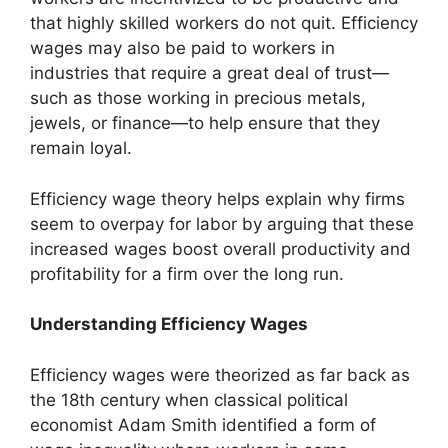
that highly skilled workers do not quit. Efficiency
wages may also be paid to workers in
industries that require a great deal of trust—
such as those working in precious metals,
jewels, or finance—to help ensure that they
remain loyal.
Efficiency wage theory helps explain why firms
seem to overpay for labor by arguing that these
increased wages boost overall productivity and
profitability for a firm over the long run.
Understanding Efficiency Wages
Efficiency wages were theorized as far back as
the 18th century when classical political
economist Adam Smith identified a form of