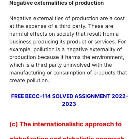
Negative externalities of production
Negative externalities of production are a cost
at the expense of a third party. These are
harmful effects on society that result from a
business producing its product or services. For
example, pollution is a negative externality of
production because it harms the environment,
which is a third party uninvolved with the
manufacturing or consumption of products that
create pollution.
FREE BECC-114 SOLVED ASSIGNMENT 2022-
2023
(c) The internationalistic approach to