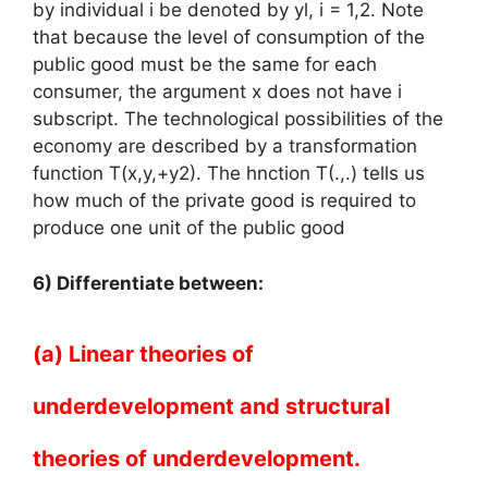
by individual i be denoted by yl, i = 1,2. Note
that because the level of consumption of the
public good must be the same for each
consumer, the argument x does not have i
subscript. The technological possibilities of the
economy are described by a transformation
function T(x,y,+y2). The hnction T(.,.) tells us
how much of the private good is required to
produce one unit of the public good
6) Differentiate between:
(a) Linear theories of
underdevelopment and structural
theories of underdevelopment.