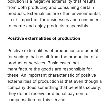
pollution is a negative externality that results
from both producing and consuming certain
products. Externalities are often environmental,
so it’s important for businesses and consumers
to create and enjoy products responsibly.
Positive externalities of production
Positive externalities of production are benefits
for society that result from the production of a
product or services. Businesses that
manufacture the goods are responsible for
these. An important characteristic of positive
externalities of production is that even though a
company does something that benefits society,
they do not receive additional payment or
compensation for this service.