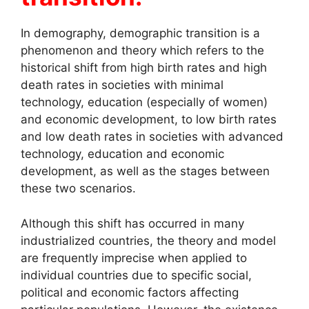
In demography, demographic transition is a
phenomenon and theory which refers to the
historical shift from high birth rates and high
death rates in societies with minimal
technology, education (especially of women)
and economic development, to low birth rates
and low death rates in societies with advanced
technology, education and economic
development, as well as the stages between
these two scenarios.
Although this shift has occurred in many
industrialized countries, the theory and model
are frequently imprecise when applied to
individual countries due to specific social,
political and economic factors affecting