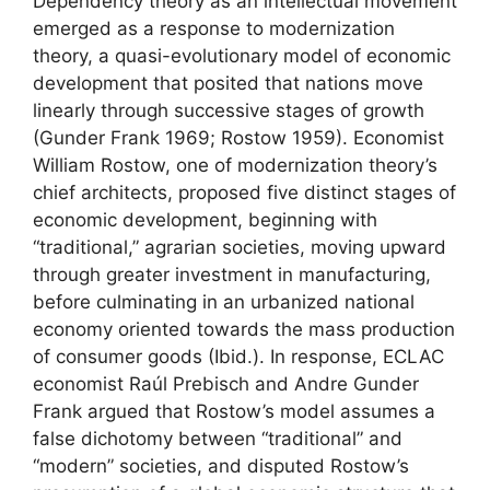
Dependency theory as an intellectual movement
emerged as a response to modernization
theory, a quasi-evolutionary model of economic
development that posited that nations move
linearly through successive stages of growth
(Gunder Frank 1969; Rostow 1959). Economist
William Rostow, one of modernization theory’s
chief architects, proposed five distinct stages of
economic development, beginning with
“traditional,” agrarian societies, moving upward
through greater investment in manufacturing,
before culminating in an urbanized national
economy oriented towards the mass production
of consumer goods (Ibid.). In response, ECLAC
economist Raúl Prebisch and Andre Gunder
Frank argued that Rostow’s model assumes a
false dichotomy between “traditional” and
“modern” societies, and disputed Rostow’s