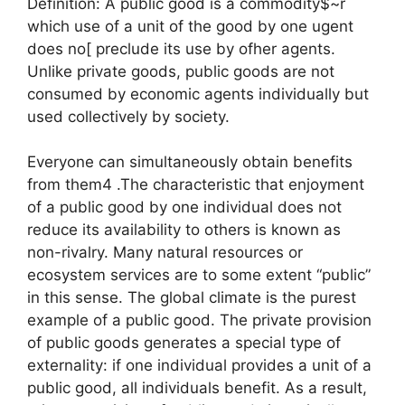
Definition: A public good is a commodity$~r
which use of a unit of the good by one ugent
does no[ preclude its use by ofher agents.
Unlike private goods, public goods are not
consumed by economic agents individually but
used collectively by society.
Everyone can simultaneously obtain benefits
from them4 .The characteristic that enjoyment
of a public good by one individual does not
reduce its availability to others is known as
non-rivalry. Many natural resources or
ecosystem services are to some extent “public”
in this sense. The global climate is the purest
example of a public good. The private provision
of public goods generates a special type of
externality: if one individual provides a unit of a
public good, all individuals benefit. As a result,