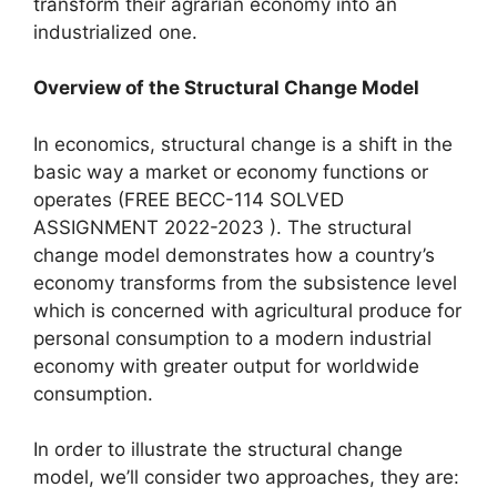
transform their agrarian economy into an
industrialized one.
Overview of the Structural Change Model
In economics, structural change is a shift in the
basic way a market or economy functions or
operates (FREE BECC-114 SOLVED
ASSIGNMENT 2022-2023 ). The structural
change model demonstrates how a country’s
economy transforms from the subsistence level
which is concerned with agricultural produce for
personal consumption to a modern industrial
economy with greater output for worldwide
consumption.
In order to illustrate the structural change
model, we’ll consider two approaches, they are: