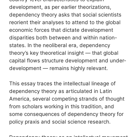
development, as per earlier theorizations,
dependency theory asks that social scientists
reorient their analyses to attend to the global
economic forces that dictate development
disparities both between and within nation-
states. In the neoliberal era, dependency
theory’s key theoretical insight — that global
capital flows structure development and under-
development — remains highly relevant.
This essay traces the intellectual lineage of
dependency theory as articulated in Latin
America, several competing strands of thought
from scholars working in this tradition, and
some consequences of dependency theory for
policy praxis and social science research.