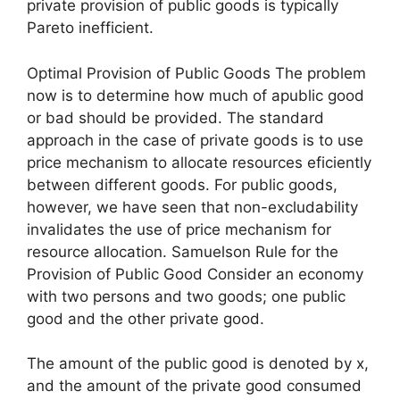
private provision of public goods is typically
Pareto inefficient.
Optimal Provision of Public Goods The problem
now is to determine how much of apublic good
or bad should be provided. The standard
approach in the case of private goods is to use
price mechanism to allocate resources eficiently
between different goods. For public goods,
however, we have seen that non-excludability
invalidates the use of price mechanism for
resource allocation. Samuelson Rule for the
Provision of Public Good Consider an economy
with two persons and two goods; one public
good and the other private good.
The amount of the public good is denoted by x,
and the amount of the private good consumed