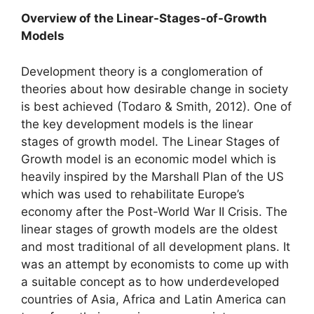
Overview of the Linear-Stages-of-Growth
Models
Development theory is a conglomeration of
theories about how desirable change in society
is best achieved (Todaro & Smith, 2012). One of
the key development models is the linear
stages of growth model. The Linear Stages of
Growth model is an economic model which is
heavily inspired by the Marshall Plan of the US
which was used to rehabilitate Europe’s
economy after the Post-World War II Crisis. The
linear stages of growth models are the oldest
and most traditional of all development plans. It
was an attempt by economists to come up with
a suitable concept as to how underdeveloped
countries of Asia, Africa and Latin America can