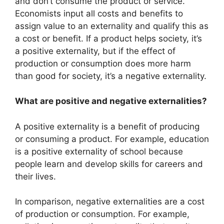
and don’t consume the product or service.
Economists input all costs and benefits to
assign value to an externality and qualify this as
a cost or benefit. If a product helps society, it’s
a positive externality, but if the effect of
production or consumption does more harm
than good for society, it’s a negative externality.
What are positive and negative externalities?
A positive externality is a benefit of producing
or consuming a product. For example, education
is a positive externality of school because
people learn and develop skills for careers and
their lives.
In comparison, negative externalities are a cost
of production or consumption. For example,