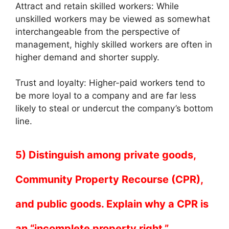
Attract and retain skilled workers: While
unskilled workers may be viewed as somewhat
interchangeable from the perspective of
management, highly skilled workers are often in
higher demand and shorter supply.
Trust and loyalty: Higher-paid workers tend to
be more loyal to a company and are far less
likely to steal or undercut the company’s bottom
line.
5) Distinguish among private goods,
Community Property Recourse (CPR),
and public goods. Explain why a CPR is
an “incomplete property right.”