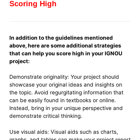
Scoring High
In addition to the guidelines mentioned
above, here are some additional strategies
that can help you score high in your IGNOU
project:
Demonstrate originality: Your project should
showcase your original ideas and insights on
the topic. Avoid regurgitating information that
can be easily found in textbooks or online.
Instead, bring in your unique perspective and
demonstrate critical thinking.
Use visual aids: Visual aids such as charts,
graphs, and tables can make your project report