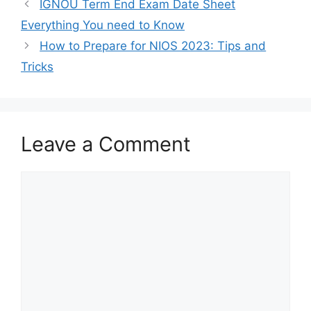
IGNOU Term End Exam Date Sheet
Everything You need to Know
How to Prepare for NIOS 2023: Tips and
Tricks
Leave a Comment
Comment