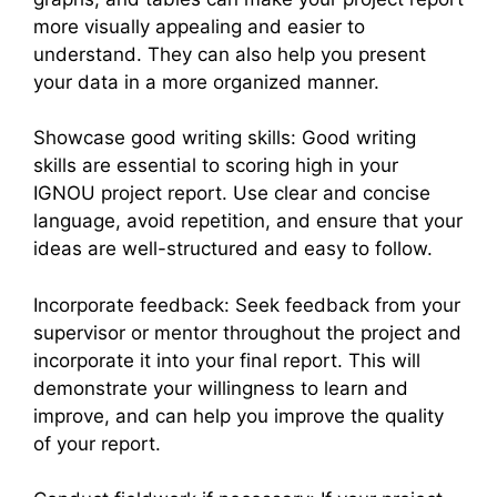
more visually appealing and easier to
understand. They can also help you present
your data in a more organized manner.
Showcase good writing skills: Good writing
skills are essential to scoring high in your
IGNOU project report. Use clear and concise
language, avoid repetition, and ensure that your
ideas are well-structured and easy to follow.
Incorporate feedback: Seek feedback from your
supervisor or mentor throughout the project and
incorporate it into your final report. This will
demonstrate your willingness to learn and
improve, and can help you improve the quality
of your report.