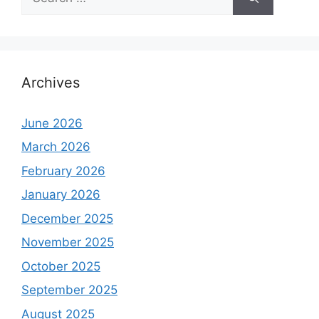
for:
Archives
June 2026
March 2026
February 2026
January 2026
December 2025
November 2025
October 2025
September 2025
August 2025