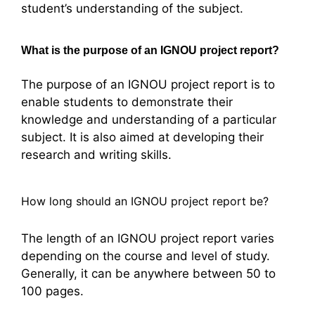
student’s understanding of the subject.
What is the purpose of an IGNOU project report?
The purpose of an IGNOU project report is to
enable students to demonstrate their
knowledge and understanding of a particular
subject. It is also aimed at developing their
research and writing skills.
How long should an IGNOU project report be?
The length of an IGNOU project report varies
depending on the course and level of study.
Generally, it can be anywhere between 50 to
100 pages.