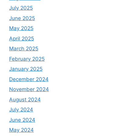
July 2025
June 2025
May 2025
April 2025
March 2025
February 2025
January 2025
December 2024
November 2024
August 2024
July 2024
June 2024
May 2024