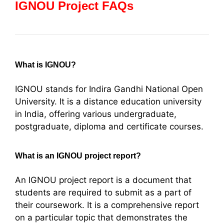
IGNOU Project FAQs
What is IGNOU?
IGNOU stands for Indira Gandhi National Open
University. It is a distance education university
in India, offering various undergraduate,
postgraduate, diploma and certificate courses.
What is an IGNOU project report?
An IGNOU project report is a document that
students are required to submit as a part of
their coursework. It is a comprehensive report
on a particular topic that demonstrates the