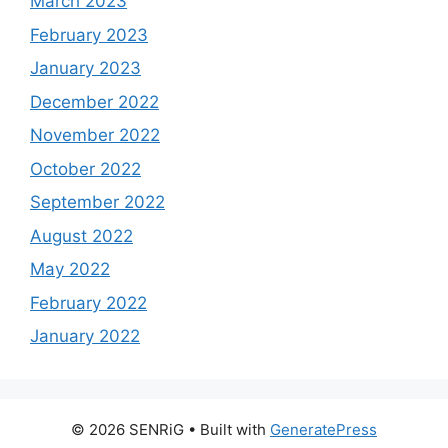
March 2023
February 2023
January 2023
December 2022
November 2022
October 2022
September 2022
August 2022
May 2022
February 2022
January 2022
© 2026 SENRiG
• Built with
GeneratePress