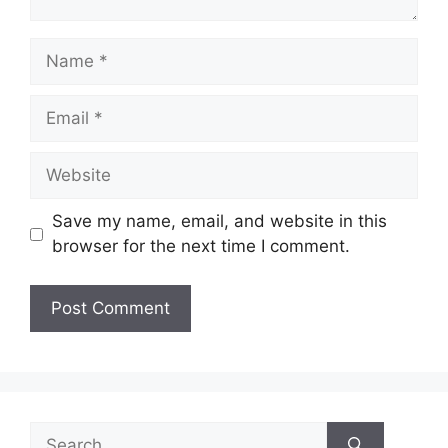
Name
Email
Website
Save my name, email, and website in this
browser for the next time I comment.
Search