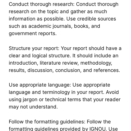
Conduct thorough research: Conduct thorough
research on the topic and gather as much
information as possible. Use credible sources
such as academic journals, books, and
government reports.
Structure your report: Your report should have a
clear and logical structure. It should include an
introduction, literature review, methodology,
results, discussion, conclusion, and references.
Use appropriate language: Use appropriate
language and terminology in your report. Avoid
using jargon or technical terms that your reader
may not understand.
Follow the formatting guidelines: Follow the
formatting guidelines provided by IGNOU. Use