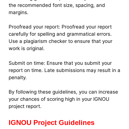
the recommended font size, spacing, and
margins.
Proofread your report: Proofread your report
carefully for spelling and grammatical errors.
Use a plagiarism checker to ensure that your
work is original.
Submit on time: Ensure that you submit your
report on time. Late submissions may result in a
penalty.
By following these guidelines, you can increase
your chances of scoring high in your IGNOU
project report.
IGNOU Project Guidelines