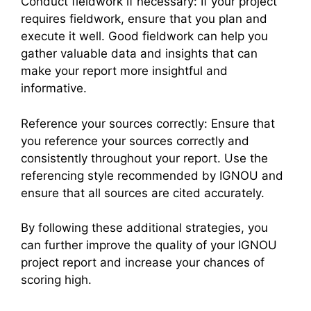
Conduct fieldwork if necessary: If your project
requires fieldwork, ensure that you plan and
execute it well. Good fieldwork can help you
gather valuable data and insights that can
make your report more insightful and
informative.
Reference your sources correctly: Ensure that
you reference your sources correctly and
consistently throughout your report. Use the
referencing style recommended by IGNOU and
ensure that all sources are cited accurately.
By following these additional strategies, you
can further improve the quality of your IGNOU
project report and increase your chances of
scoring high.