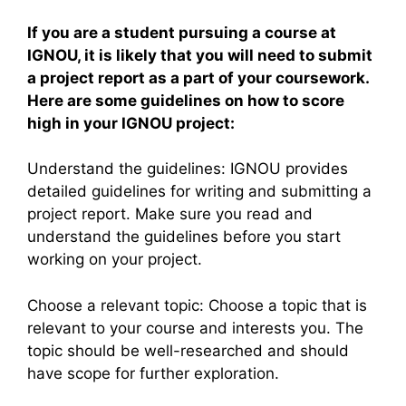
If you are a student pursuing a course at
IGNOU, it is likely that you will need to submit
a project report as a part of your coursework.
Here are some guidelines on how to score
high in your IGNOU project:
Understand the guidelines: IGNOU provides
detailed guidelines for writing and submitting a
project report. Make sure you read and
understand the guidelines before you start
working on your project.
Choose a relevant topic: Choose a topic that is
relevant to your course and interests you. The
topic should be well-researched and should
have scope for further exploration.