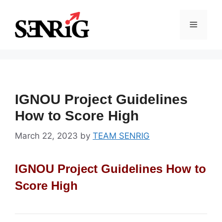
Skip
to
Menu
content
IGNOU Project Guidelines
How to Score High
March 22, 2023
by
TEAM SENRIG
IGNOU Project Guidelines How to
Score High