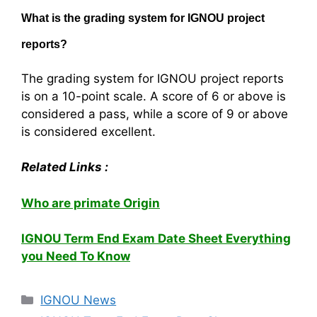
What is the grading system for IGNOU project
reports?
The grading system for IGNOU project reports
is on a 10-point scale. A score of 6 or above is
considered a pass, while a score of 9 or above
is considered excellent.
Related Links :
Who are primate Origin
IGNOU Term End Exam Date Sheet Everything
you Need To Know
Categories
IGNOU News