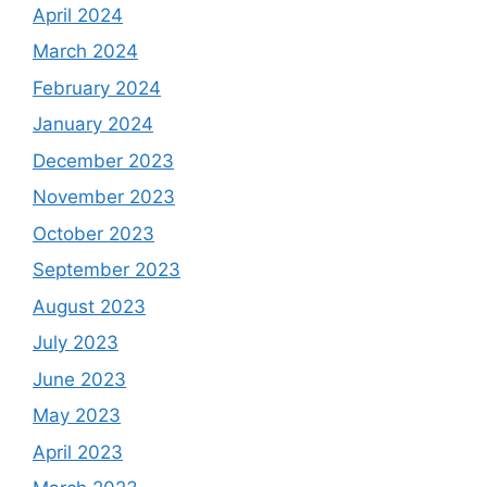
April 2024
March 2024
February 2024
January 2024
December 2023
November 2023
October 2023
September 2023
August 2023
July 2023
June 2023
May 2023
April 2023