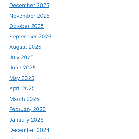
December 2025
November 2025
October 2025
September 2025
August 2025
July 2025
June 2025
May 2025
April 2025
March 2025
February 2025
January 2025
December 2024