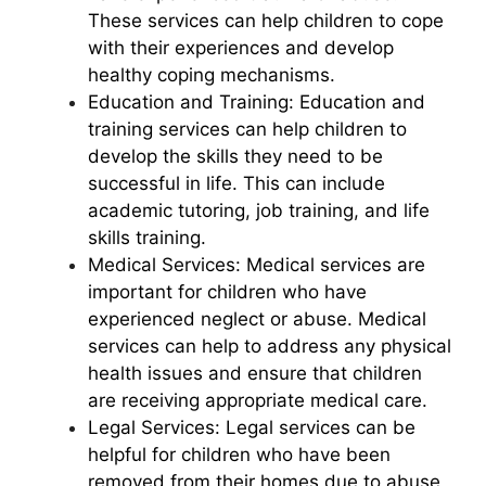
These services can help children to cope
with their experiences and develop
healthy coping mechanisms.
Education and Training: Education and
training services can help children to
develop the skills they need to be
successful in life. This can include
academic tutoring, job training, and life
skills training.
Medical Services: Medical services are
important for children who have
experienced neglect or abuse. Medical
services can help to address any physical
health issues and ensure that children
are receiving appropriate medical care.
Legal Services: Legal services can be
helpful for children who have been
removed from their homes due to abuse