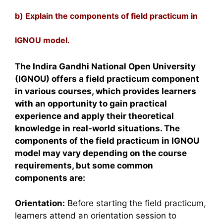
b) Explain the components of field practicum in
IGNOU model.
The Indira Gandhi National Open University
(IGNOU) offers a field practicum component
in various courses, which provides learners
with an opportunity to gain practical
experience and apply their theoretical
knowledge in real-world situations. The
components of the field practicum in IGNOU
model may vary depending on the course
requirements, but some common
components are:
Orientation:
Before starting the field practicum,
learners attend an orientation session to