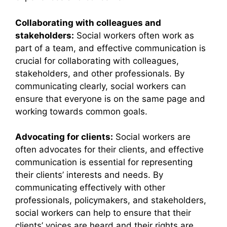
Collaborating with colleagues and
stakeholders:
Social workers often work as
part of a team, and effective communication is
crucial for collaborating with colleagues,
stakeholders, and other professionals. By
communicating clearly, social workers can
ensure that everyone is on the same page and
working towards common goals.
Advocating for clients:
Social workers are
often advocates for their clients, and effective
communication is essential for representing
their clients’ interests and needs. By
communicating effectively with other
professionals, policymakers, and stakeholders,
social workers can help to ensure that their
clients’ voices are heard and their rights are