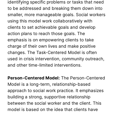
identifying specific problems or tasks that need
to be addressed and breaking them down into
smaller, more manageable goals. Social workers
using this model work collaboratively with
clients to set achievable goals and develop
action plans to reach those goals. The
emphasis is on empowering clients to take
charge of their own lives and make positive
changes. The Task-Centered Model is often
used in crisis intervention, community outreach,
and other time-limited interventions.
Person-Centered Model:
The Person-Centered
Model is a long-term, relationship-based
approach to social work practice. It emphasizes
building a strong, supportive relationship
between the social worker and the client. This
model is based on the idea that clients have