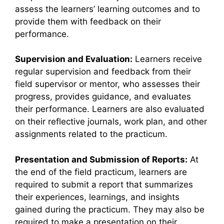
assess the learners’ learning outcomes and to
provide them with feedback on their
performance.
Supervision and Evaluation:
Learners receive
regular supervision and feedback from their
field supervisor or mentor, who assesses their
progress, provides guidance, and evaluates
their performance. Learners are also evaluated
on their reflective journals, work plan, and other
assignments related to the practicum.
Presentation and Submission of Reports:
At
the end of the field practicum, learners are
required to submit a report that summarizes
their experiences, learnings, and insights
gained during the practicum. They may also be
required to make a presentation on their