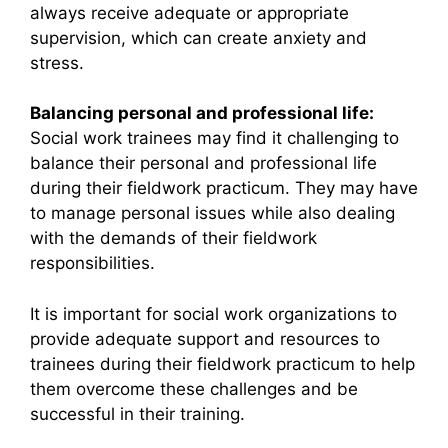
always receive adequate or appropriate
supervision, which can create anxiety and
stress.
Balancing personal and professional life:
Social work trainees may find it challenging to
balance their personal and professional life
during their fieldwork practicum. They may have
to manage personal issues while also dealing
with the demands of their fieldwork
responsibilities.
It is important for social work organizations to
provide adequate support and resources to
trainees during their fieldwork practicum to help
them overcome these challenges and be
successful in their training.