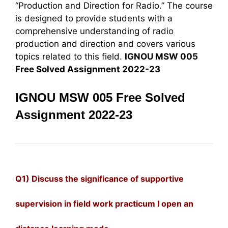
“Production and Direction for Radio.” The course
is designed to provide students with a
comprehensive understanding of radio
production and direction and covers various
topics related to this field.
IGNOU MSW 005
Free Solved Assignment 2022-23
IGNOU MSW 005 Free Solved
Assignment 2022-23
Q1) Discuss the significance of supportive
supervision in field work practicum I open an