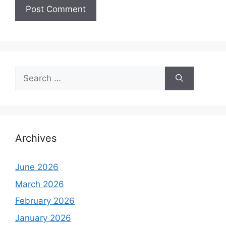
Search
for:
Archives
June 2026
March 2026
February 2026
January 2026