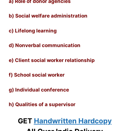
a) Role of donor agencies
b) Social welfare administration
c) Lifelong learning
d) Nonverbal communication
e) Client social worker relationship
f) School social worker
g) Individual conference
h) Qualities of a supervisor
GET
Handwritten Hardcopy