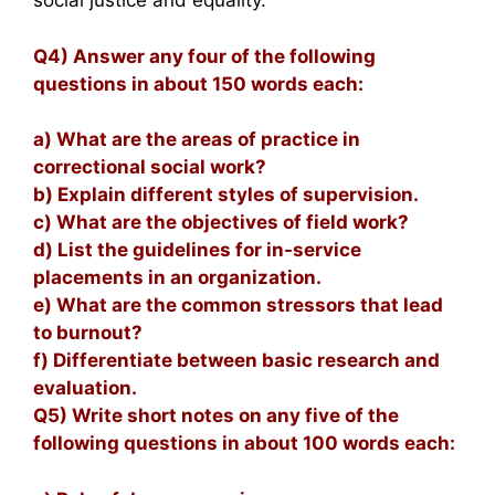
social justice and equality.
Q4) Answer any four of the following
questions in about 150 words each:
a) What are the areas of practice in
correctional social work?
b) Explain different styles of supervision.
c) What are the objectives of field work?
d) List the guidelines for in-service
placements in an organization.
e) What are the common stressors that lead
to burnout?
f) Differentiate between basic research and
evaluation.
Q5) Write short notes on any five of the
following questions in about 100 words each: