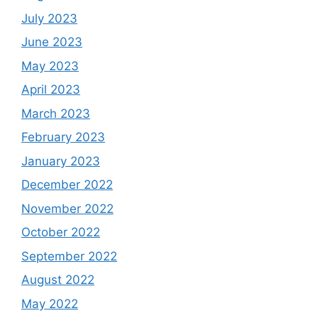
July 2023
June 2023
May 2023
April 2023
March 2023
February 2023
January 2023
December 2022
November 2022
October 2022
September 2022
August 2022
May 2022