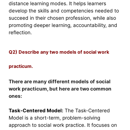
distance learning modes. It helps learners
develop the skills and competencies needed to
succeed in their chosen profession, while also
promoting deeper learning, accountability, and
reflection.
Q2) Describe any two models of social work
practicum.
There are many different models of social
work practicum, but here are two common
ones:
Task-Centered Model:
The Task-Centered
Model is a short-term, problem-solving
approach to social work practice. It focuses on