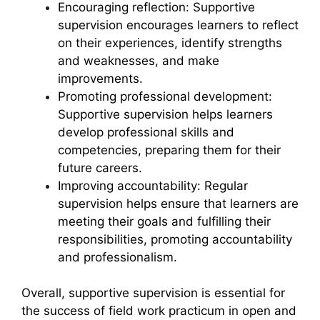
Encouraging reflection: Supportive
supervision encourages learners to reflect
on their experiences, identify strengths
and weaknesses, and make
improvements.
Promoting professional development:
Supportive supervision helps learners
develop professional skills and
competencies, preparing them for their
future careers.
Improving accountability: Regular
supervision helps ensure that learners are
meeting their goals and fulfilling their
responsibilities, promoting accountability
and professionalism.
Overall, supportive supervision is essential for
the success of field work practicum in open and