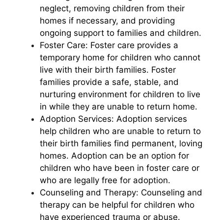
neglect, removing children from their
homes if necessary, and providing
ongoing support to families and children.
Foster Care: Foster care provides a
temporary home for children who cannot
live with their birth families. Foster
families provide a safe, stable, and
nurturing environment for children to live
in while they are unable to return home.
Adoption Services: Adoption services
help children who are unable to return to
their birth families find permanent, loving
homes. Adoption can be an option for
children who have been in foster care or
who are legally free for adoption.
Counseling and Therapy: Counseling and
therapy can be helpful for children who
have experienced trauma or abuse.