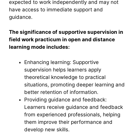
expected to work independently and may not
have access to immediate support and
guidance.
The significance of supportive supervision in
field work practicum in open and distance
learning mode includes:
Enhancing learning: Supportive
supervision helps learners apply
theoretical knowledge to practical
situations, promoting deeper learning and
better retention of information.
Providing guidance and feedback:
Learners receive guidance and feedback
from experienced professionals, helping
them improve their performance and
develop new skills.