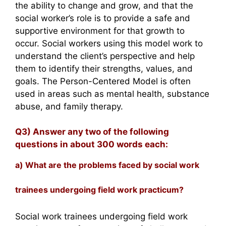
the ability to change and grow, and that the
social worker’s role is to provide a safe and
supportive environment for that growth to
occur. Social workers using this model work to
understand the client’s perspective and help
them to identify their strengths, values, and
goals. The Person-Centered Model is often
used in areas such as mental health, substance
abuse, and family therapy.
Q3) Answer any two of the following
questions in about 300 words each:
a) What are the problems faced by social work
trainees undergoing field work practicum?
Social work trainees undergoing field work