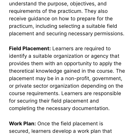
understand the purpose, objectives, and
requirements of the practicum. They also
receive guidance on how to prepare for the
practicum, including selecting a suitable field
placement and securing necessary permissions.
Field Placement:
Learners are required to
identify a suitable organization or agency that
provides them with an opportunity to apply the
theoretical knowledge gained in the course. The
placement may be in a non-profit, government,
or private sector organization depending on the
course requirements. Learners are responsible
for securing their field placement and
completing the necessary documentation.
Work Plan:
Once the field placement is
secured, learners develop a work plan that