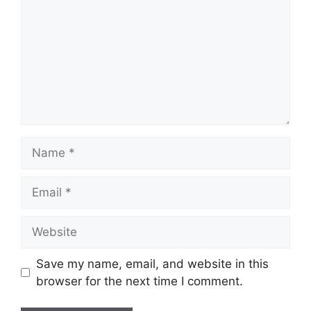
Name
Email
Website
Save my name, email, and website in this
browser for the next time I comment.