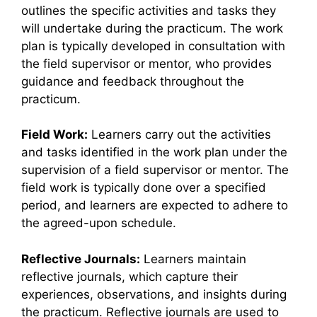
outlines the specific activities and tasks they
will undertake during the practicum. The work
plan is typically developed in consultation with
the field supervisor or mentor, who provides
guidance and feedback throughout the
practicum.
Field Work:
Learners carry out the activities
and tasks identified in the work plan under the
supervision of a field supervisor or mentor. The
field work is typically done over a specified
period, and learners are expected to adhere to
the agreed-upon schedule.
Reflective Journals:
Learners maintain
reflective journals, which capture their
experiences, observations, and insights during
the practicum. Reflective journals are used to