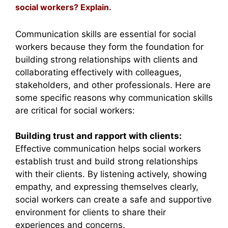
social workers? Explain.
Communication skills are essential for social
workers because they form the foundation for
building strong relationships with clients and
collaborating effectively with colleagues,
stakeholders, and other professionals. Here are
some specific reasons why communication skills
are critical for social workers:
Building trust and rapport with clients:
Effective communication helps social workers
establish trust and build strong relationships
with their clients. By listening actively, showing
empathy, and expressing themselves clearly,
social workers can create a safe and supportive
environment for clients to share their
experiences and concerns.