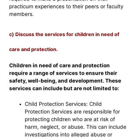
practicum experiences to their peers or faculty
members.
c) Discuss the services for children in need of
care and protection.
Children in need of care and protection
require a range of services to ensure their
safety, well-being, and development. These
services can include but are not limited to:
Child Protection Services: Child
Protection Services are responsible for
protecting children who are at risk of
harm, neglect, or abuse. This can include
investigations into alleged abuse or