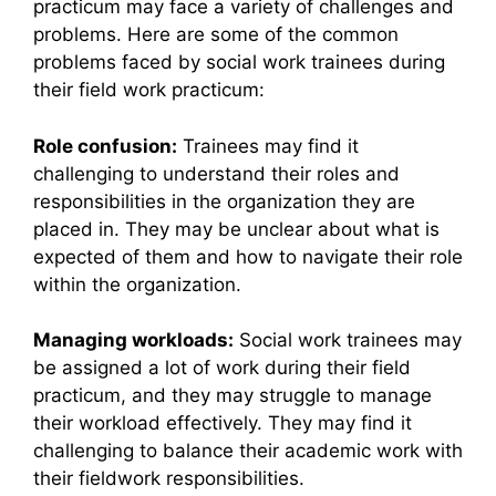
practicum may face a variety of challenges and
problems. Here are some of the common
problems faced by social work trainees during
their field work practicum:
Role confusion:
Trainees may find it
challenging to understand their roles and
responsibilities in the organization they are
placed in. They may be unclear about what is
expected of them and how to navigate their role
within the organization.
Managing workloads:
Social work trainees may
be assigned a lot of work during their field
practicum, and they may struggle to manage
their workload effectively. They may find it
challenging to balance their academic work with
their fieldwork responsibilities.