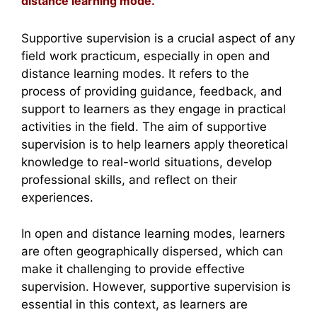
distance learning mode.
Supportive supervision is a crucial aspect of any
field work practicum, especially in open and
distance learning modes. It refers to the
process of providing guidance, feedback, and
support to learners as they engage in practical
activities in the field. The aim of supportive
supervision is to help learners apply theoretical
knowledge to real-world situations, develop
professional skills, and reflect on their
experiences.
In open and distance learning modes, learners
are often geographically dispersed, which can
make it challenging to provide effective
supervision. However, supportive supervision is
essential in this context, as learners are