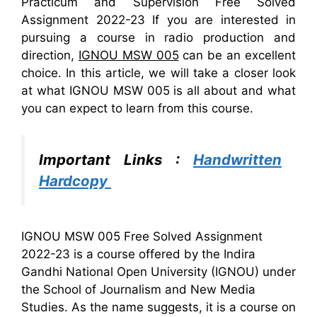
Practicum and Supervision Free Solved
Assignment 2022-23 If you are interested in
pursuing a course in radio production and
direction,
IGNOU MSW 005
can be an excellent
choice. In this article, we will take a closer look
at what IGNOU MSW 005 is all about and what
you can expect to learn from this course.
Important Links :
Handwritten
Hardcopy
IGNOU MSW 005 Free Solved Assignment
2022-23 is a course offered by the Indira
Gandhi National Open University (IGNOU) under
the School of Journalism and New Media
Studies. As the name suggests, it is a course on