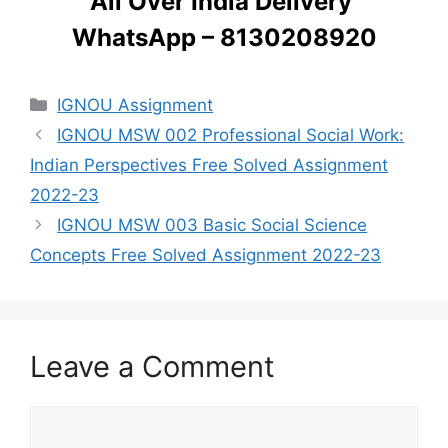
All Over India Delivery
WhatsApp – 8130208920
Categories
IGNOU Assignment
IGNOU MSW 002 Professional Social Work:
Indian Perspectives Free Solved Assignment
2022-23
IGNOU MSW 003 Basic Social Science
Concepts Free Solved Assignment 2022-23
Leave a Comment
Comment