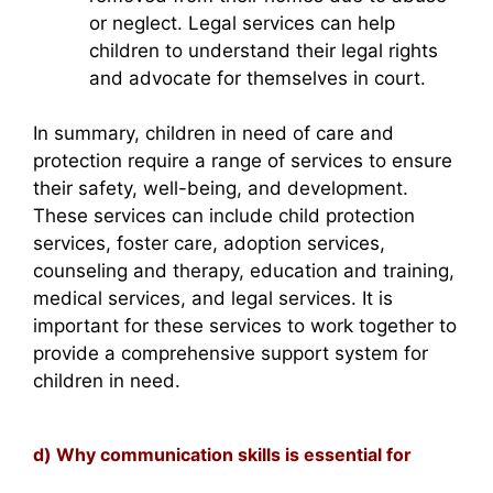
or neglect. Legal services can help
children to understand their legal rights
and advocate for themselves in court.
In summary, children in need of care and
protection require a range of services to ensure
their safety, well-being, and development.
These services can include child protection
services, foster care, adoption services,
counseling and therapy, education and training,
medical services, and legal services. It is
important for these services to work together to
provide a comprehensive support system for
children in need.
d) Why communication skills is essential for