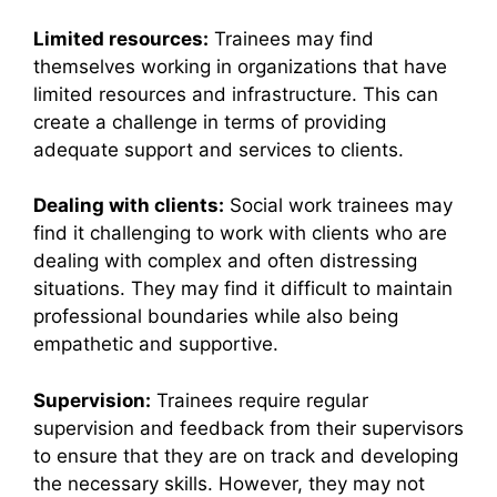
Limited resources:
Trainees may find
themselves working in organizations that have
limited resources and infrastructure. This can
create a challenge in terms of providing
adequate support and services to clients.
Dealing with clients:
Social work trainees may
find it challenging to work with clients who are
dealing with complex and often distressing
situations. They may find it difficult to maintain
professional boundaries while also being
empathetic and supportive.
Supervision:
Trainees require regular
supervision and feedback from their supervisors
to ensure that they are on track and developing
the necessary skills. However, they may not