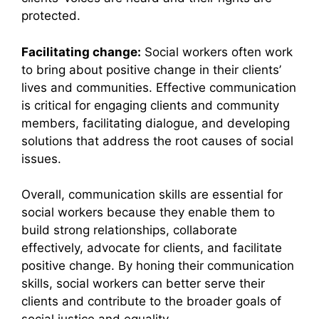
protected.
Facilitating change:
Social workers often work
to bring about positive change in their clients’
lives and communities. Effective communication
is critical for engaging clients and community
members, facilitating dialogue, and developing
solutions that address the root causes of social
issues.
Overall, communication skills are essential for
social workers because they enable them to
build strong relationships, collaborate
effectively, advocate for clients, and facilitate
positive change. By honing their communication
skills, social workers can better serve their
clients and contribute to the broader goals of