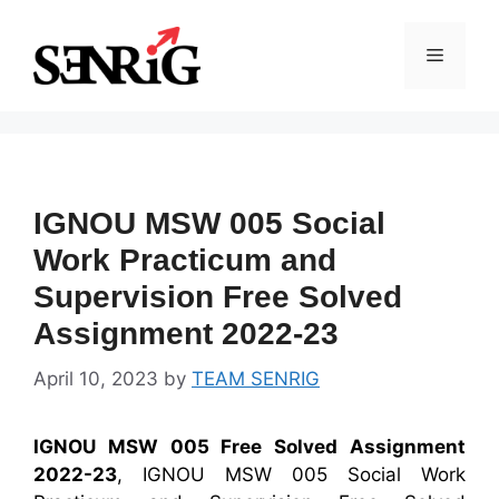
Skip
to
Menu
content
IGNOU MSW 005 Social
Work Practicum and
Supervision Free Solved
Assignment 2022-23
April 10, 2023
by
TEAM SENRIG
IGNOU MSW 005 Free Solved Assignment
2022-23
, IGNOU MSW 005 Social Work