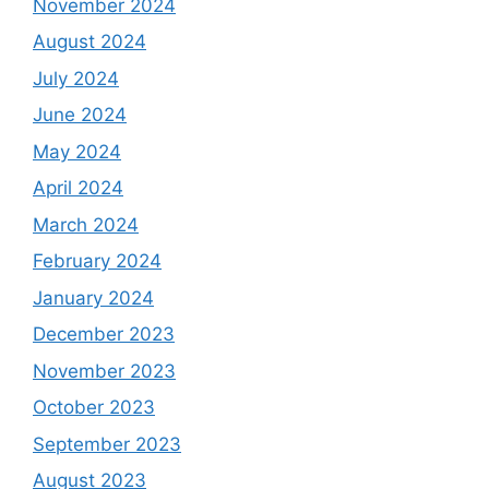
November 2024
August 2024
July 2024
June 2024
May 2024
April 2024
March 2024
February 2024
January 2024
December 2023
November 2023
October 2023
September 2023
August 2023