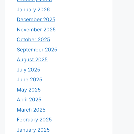
January 2026
December 2025
November 2025
October 2025
September 2025
August 2025
July 2025
June 2025
May 2025
April 2025
March 2025
February 2025
January 2025