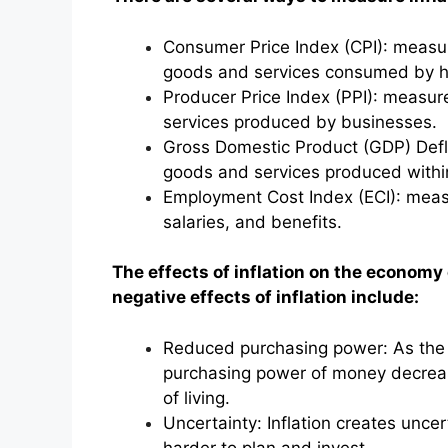
Consumer Price Index (CPI): measur
goods and services consumed by h
Producer Price Index (PPI): measur
services produced by businesses.
Gross Domestic Product (GDP) Defla
goods and services produced within
Employment Cost Index (ECI): measu
salaries, and benefits.
The effects of inflation on the economy
negative effects of inflation include:
Reduced purchasing power: As the p
purchasing power of money decreas
of living.
Uncertainty: Inflation creates unce
harder to plan and invest.