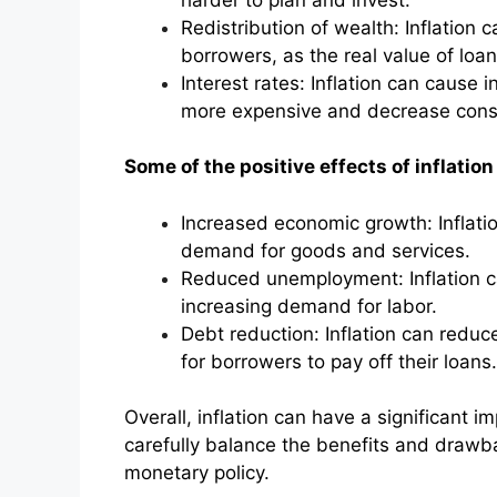
Redistribution of wealth: Inflation 
borrowers, as the real value of loa
Interest rates: Inflation can cause 
more expensive and decrease con
Some of the positive effects of inflation
Increased economic growth: Inflati
demand for goods and services.
Reduced unemployment: Inflation c
increasing demand for labor.
Debt reduction: Inflation can reduce
for borrowers to pay off their loans.
Overall, inflation can have a significant
carefully balance the benefits and drawb
monetary policy.