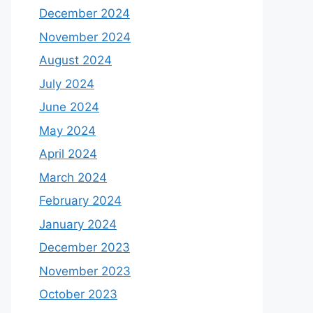
December 2024
November 2024
August 2024
July 2024
June 2024
May 2024
April 2024
March 2024
February 2024
January 2024
December 2023
November 2023
October 2023