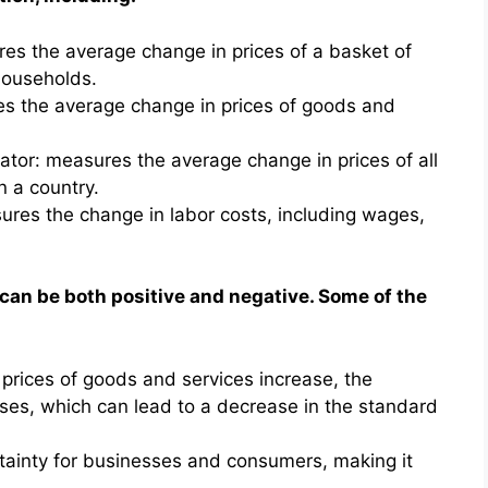
es the average change in prices of a basket of
ouseholds.
es the average change in prices of goods and
tor: measures the average change in prices of all
 a country.
res the change in labor costs, including wages,
 can be both positive and negative. Some of the
rices of goods and services increase, the
es, which can lead to a decrease in the standard
rtainty for businesses and consumers, making it