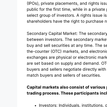
(IPOs), private placements, and rights iss
public for the first time, while in a priva
select group of investors. A rights issue i
shareholders have the right to purchase 
Secondary Capital Market: The secondary 
between investors. The secondary market p
buy and sell securities at any time. The
the-counter (OTC) markets, and electron
exchanges are physical or electronic mark
are set based on supply and demand. OT
buyers and sellers negotiate directly wi
match buyers and sellers of securities.
Capital markets also consist of various 
trading process. These participants inc
Investors: Individuals, institutions,