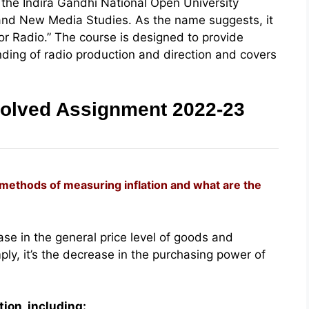
he Indira Gandhi National Open University
and New Media Studies. As the name suggests, it
for Radio.” The course is designed to provide
ing of radio production and direction and covers
olved Assignment 2022-23
t methods of measuring inflation and what are the
ease in the general price level of goods and
ply, it’s the decrease in the purchasing power of
ion, including: