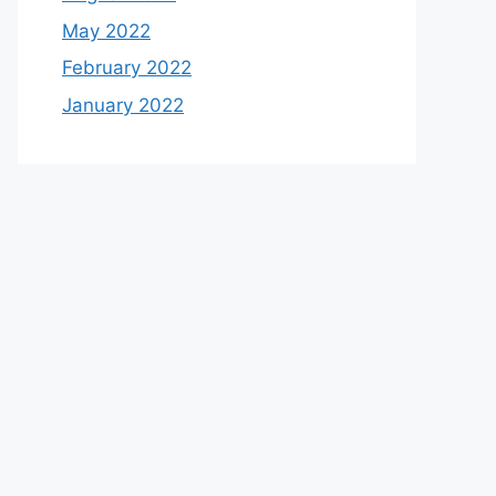
May 2022
February 2022
January 2022