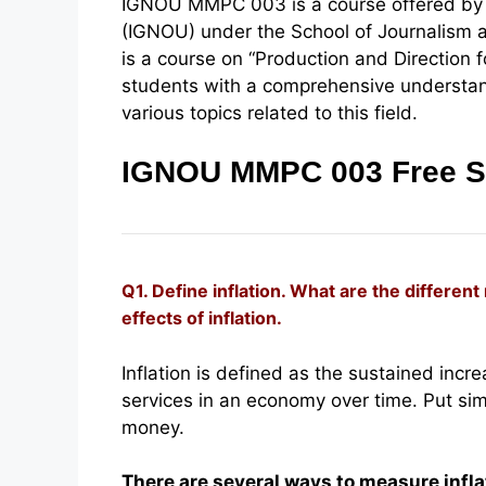
IGNOU MMPC 003 is a course offered by t
(IGNOU) under the School of Journalism 
is a course on “Production and Direction 
students with a comprehensive understand
various topics related to this field.
IGNOU MMPC 003 Free S
Q1. Define inflation. What are the differen
effects of inflation.
Inflation is defined as the sustained incr
services in an economy over time. Put sim
money.
There are several ways to measure inflat