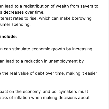
can lead to a redistribution of wealth from savers to
ns decreases over time.
interest rates to rise, which can make borrowing
sumer spending.
 include:
on can stimulate economic growth by increasing
an lead to a reduction in unemployment by
 the real value of debt over time, making it easier
 impact on the economy, and policymakers must
acks of inflation when making decisions about