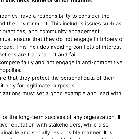
in business, some of which include:
mpanies have a responsibility to consider the
and the environment. This includes issues such as
or practices, and community engagement.
must ensure that they do not engage in bribery or
broad. This includes avoiding conflicts of interest
ctices are transparent and fair.
ompete fairly and not engage in anti-competitive
nopolies.
e that they protect the personal data of their
 only for legitimate purposes.
anizations must set a good example and lead with
 for the long-term success of any organization. It
itive reputation with stakeholders, while also
ainable and socially responsible manner. It is