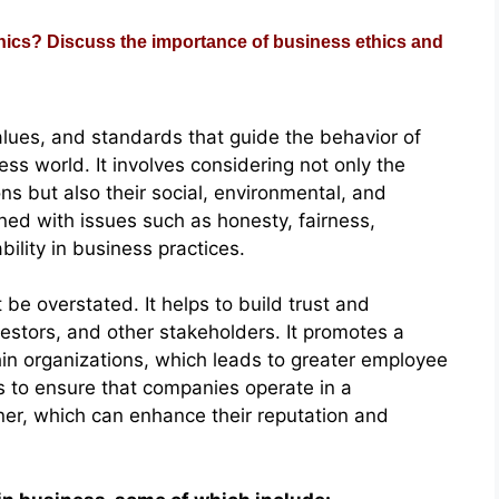
ics? Discuss the importance of business ethics and
values, and standards that guide the behavior of
ess world. It involves considering not only the
ns but also their social, environmental, and
rned with issues such as honesty, fairness,
bility in business practices.
be overstated. It helps to build trust and
vestors, and other stakeholders. It promotes a
thin organizations, which leads to greater employee
s to ensure that companies operate in a
ner, which can enhance their reputation and