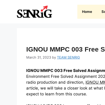
Skip
to
Home
S
content
IGNOU MMPC 003 Free S
March 31, 2023
by
TEAM SENRIG
IGNOU MMPC 003 Free Solved Assignm
Environment Free Solved Assignment 2022-
radio production and direction,
IGNOU M
article, we will take a closer look at w
expect to learn from this course.