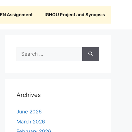
N Assignment
IGNOU Project and Synopsis
Search
for:
Archives
June 2026
March 2026
February 2026