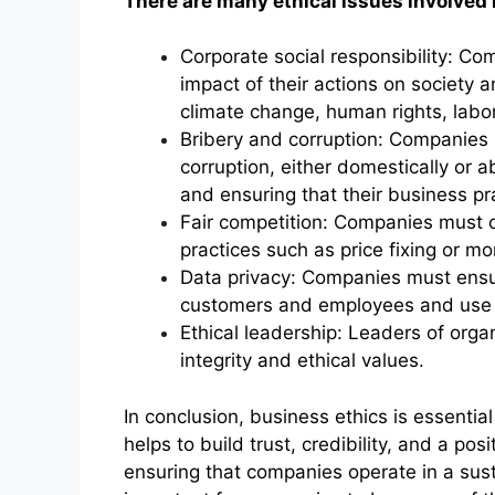
There are many ethical issues involved 
Corporate social responsibility: Co
impact of their actions on society 
climate change, human rights, lab
Bribery and corruption: Companies 
corruption, either domestically or a
and ensuring that their business pra
Fair competition: Companies must c
practices such as price fixing or mo
Data privacy: Companies must ensur
customers and employees and use it
Ethical leadership: Leaders of org
integrity and ethical values.
In conclusion, business ethics is essential
helps to build trust, credibility, and a pos
ensuring that companies operate in a sust