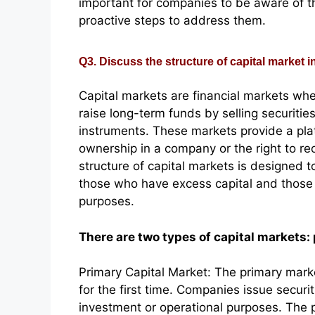
important for companies to be aware of th
proactive steps to address them.
Q3. Discuss the structure of capital market in
Capital markets are financial markets wh
raise long-term funds by selling securitie
instruments. These markets provide a platf
ownership in a company or the right to re
structure of capital markets is designed to
those who have excess capital and those w
purposes.
There are two types of capital markets:
Primary Capital Market: The primary marke
for the first time. Companies issue securit
investment or operational purposes. The pr