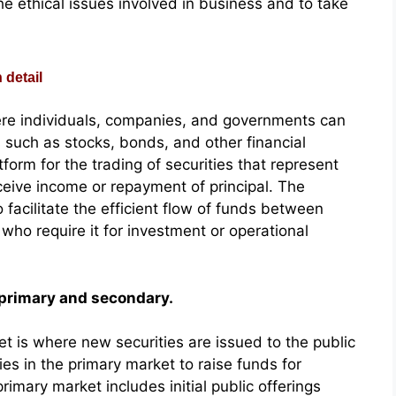
e ethical issues involved in business and to take
 detail
ere individuals, companies, and governments can
s such as stocks, bonds, and other financial
orm for the trading of securities that represent
ceive income or repayment of principal. The
 facilitate the efficient flow of funds between
ho require it for investment or operational
 primary and secondary.
t is where new securities are issued to the public
ies in the primary market to raise funds for
imary market includes initial public offerings