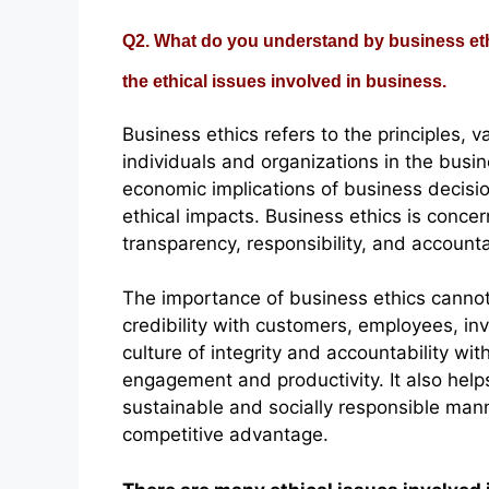
Q2. What do you understand by business eth
the ethical issues involved in business.
Business ethics refers to the principles, 
individuals and organizations in the busin
economic implications of business decisio
ethical impacts. Business ethics is conce
transparency, responsibility, and accounta
The importance of business ethics cannot 
credibility with customers, employees, in
culture of integrity and accountability wi
engagement and productivity. It also help
sustainable and socially responsible man
competitive advantage.