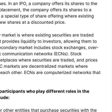
ues. In an IPO, a company offers its shares to the
te placement, the company offers its shares to a
s a special type of share offering where existing
new shares at a discounted price.
market is where existing securities are traded
rovides liquidity to investors, allowing them to
 secondary market includes stock exchanges, over-
ic communication networks (ECNs). Stock
etplaces where securities are traded, and prices
C markets are decentralized markets where
th each other. ECNs are computerized networks that
participants who play different roles in the
lude:
 or other entities that purchase securities with the