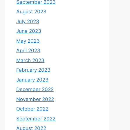
September 2023
August 2023
July 2023
June 2023
May 2023
April 2023
March 2023
February 2023
January 2023
December 2022
November 2022
October 2022
September 2022
August 2022