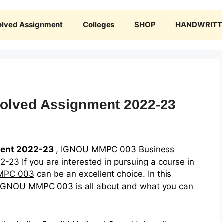
olved Assignment
Colleges
SHOP
HANDWRITTE
olved Assignment 2022-23
ent 2022-23
, IGNOU MMPC 003 Business
23 If you are interested in pursuing a course in
MPC 003
can be an excellent choice. In this
hat IGNOU MMPC 003 is all about and what you can