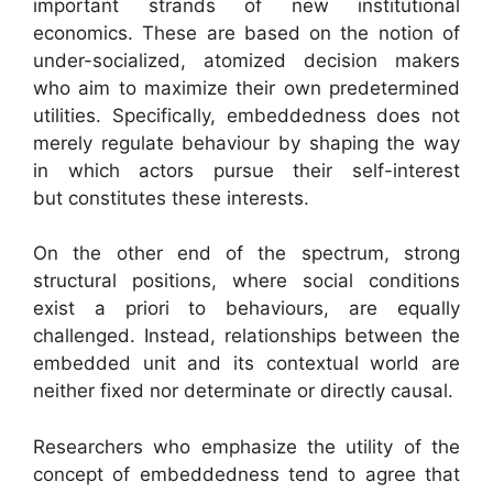
important strands of new institutional
economics. These are based on the notion of
under-socialized, atomized decision makers
who aim to maximize their own predetermined
utilities. Specifically, embeddedness does not
merely regulate behaviour by shaping the way
in which actors pursue their self-interest
but constitutes these interests.
On the other end of the spectrum, strong
structural positions, where social conditions
exist a priori to behaviours, are equally
challenged. Instead, relationships between the
embedded unit and its contextual world are
neither fixed nor determinate or directly causal.
Researchers who emphasize the utility of the
concept of embeddedness tend to agree that