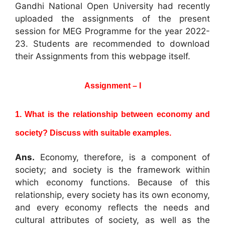
Gandhi National Open University had recently
uploaded the assignments of the present
session for MEG Programme for the year 2022-
23. Students are recommended to download
their Assignments from this webpage itself.
Assignment – I
1. What is the relationship between economy and
society? Discuss with suitable
examples.
Ans.
Economy, therefore, is a component of
society; and society is the framework within
which economy functions. Because of this
relationship, every society has its own economy,
and every economy reflects the needs and
cultural attributes of society, as well as the