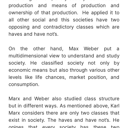
production and means of production and
ownership of that production. He applied it to
all other social and this societies have two
opposing and contradictory classes which are
haves and have not’s.
On the other hand, Max Weber put a
multidimensional view to understand and study
society. He classified society not only by
economic means but also through various other
levels like life chances, market position, and
consumption.
Marx and Weber also studied class structure
but in different ways. As mentioned above, Karl
Marx considers there are only two classes that
exist in society. The haves and have not’s. He
opines that every society has these two