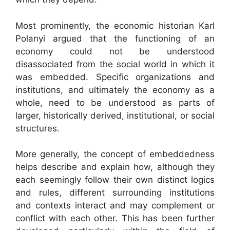
Most prominently, the economic historian Karl
Polanyi argued that the functioning of an
economy could not be understood
disassociated from the social world in which it
was embedded. Specific organizations and
institutions, and ultimately the economy as a
whole, need to be understood as parts of
larger, historically derived, institutional, or social
structures.
More generally, the concept of embeddedness
helps describe and explain how, although they
each seemingly follow their own distinct logics
and rules, different surrounding institutions
and contexts interact and may complement or
conflict with each other. This has been further