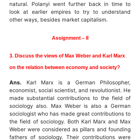
natural. Polanyi went further back in time to
look at earlier empires to try to understand
other ways, besides market capitalism.
Assignment – II
3. Discuss the views of Max Weber and Karl Marx
on the relation between economy
and society?
Ans.
Karl Marx is a German Philosopher,
economist, social scientist, and revolutionist. He
made substantial contributions to the field of
sociology also. Max Weber is also a German
sociologist who has made great contributions to
the field of sociology. Both Karl Marx and Max
Weber were considered as pillars and founding
fathers of sociology. Their contributions were