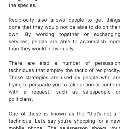
the species.
Reciprocity also allows people to get things
done that they would not be able to do on their
own. By working together or exchanging
services, people are able to accomplish more
than they would individually.
There are also a number of persuasion
techniques that employ the tactic of reciprocity.
These strategies are used by people who are
trying to persuade you to take action or conform
with a request, such as salespeople or
politicians.
One of these is known as the “that’s-not-all”
technique. Let’s say you’re shopping for a new
mobile phone. The salesperson shows your