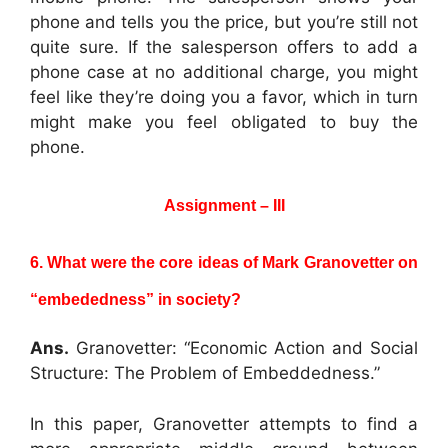
phone and tells you the price, but you’re still not
quite sure. If the salesperson offers to add a
phone case at no additional charge, you might
feel like they’re doing you a favor, which in turn
might make you feel obligated to buy the
phone.
Assignment – III
6. What were the core ideas of Mark Granovetter on
“embededness” in society?
Ans.
Granovetter: “Economic Action and Social
Structure: The Problem of Embeddedness.”
In this paper, Granovetter attempts to find a