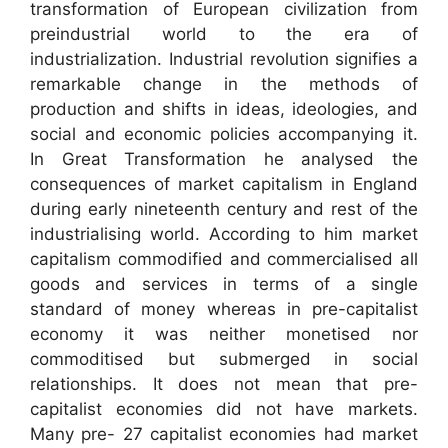
transformation of European civilization from
preindustrial world to the era of
industrialization. Industrial revolution signifies a
remarkable change in the methods of
production and shifts in ideas, ideologies, and
social and economic policies accompanying it.
In Great Transformation he analysed the
consequences of market capitalism in England
during early nineteenth century and rest of the
industrialising world. According to him market
capitalism commodified and commercialised all
goods and services in terms of a single
standard of money whereas in pre-capitalist
economy it was neither monetised nor
commoditised but submerged in social
relationships. It does not mean that pre-
capitalist economies did not have markets.
Many pre- 27 capitalist economies had market