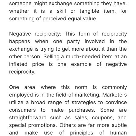
someone might exchange something they have,
whether it is a skill or tangible item, for
something of perceived equal value.
Negative reciprocity: This form of reciprocity
happens when one party involved in the
exchange is trying to get more about it than the
other person. Selling a much-needed item at an
inflated price is one example of negative
reciprocity.
One area where this norm is commonly
employed is in the field of marketing. Marketers
utilize a broad range of strategies to convince
consumers to make purchases. Some are
straightforward such as sales, coupons, and
special promotions. Others are far more subtle
and make use of principles of human