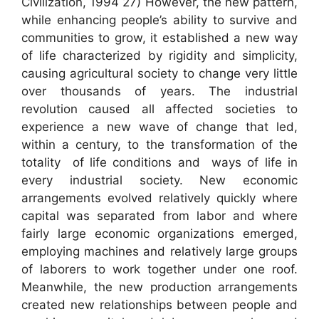
Civilization, 1994 27) However, the new pattern,
while enhancing people’s ability to survive and
communities to grow, it established a new way
of life characterized by rigidity and simplicity,
causing agricultural society to change very little
over thousands of years. The industrial
revolution caused all affected societies to
experience a new wave of change that led,
within a century, to the transformation of the
totality of life conditions and ways of life in
every industrial society. New economic
arrangements evolved relatively quickly where
capital was separated from labor and where
fairly large economic organizations emerged,
employing machines and relatively large groups
of laborers to work together under one roof.
Meanwhile, the new production arrangements
created new relationships between people and