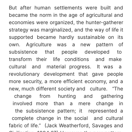
But after human settlements were built and
became the norm in the age of agricultural and
economies were organized, the hunter-gatherer
strategy was marginalized, and the way of life it
supported became hardly sustainable on its
own. Agriculture was a new pattern of
subsistence that people developed to
transform their life conditions and make
cultural and material progress. It was a
revolutionary development that gave people
more security, a more efficient economy, and a
new, much different society and culture. “The
change from hunting and gathering
involved more than a mere change in
the subsistence pattern; it represented a
complete change in the social and cultural
fabric of life.” (Jack Weatherford, Savages and