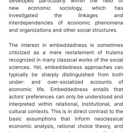
developed particularly within the field of
new economic sociology, which has
investigated the linkages and
interdependencies of economic phenomena
and organizations and other social structures.
The interest in embeddedness is sometimes
criticized as a mere restatement of truisms
recognized in many classical works of the social
sciences. Yet, embeddedness approaches can
typically be sharply distinguished from both
under- and over-socialized accounts of
economic life. Embeddedness entails that
actors’ preferences can only be understood and
interpreted within relational, institutional, and
cultural contexts. This is in direct contrast to the
basic assumptions that inform neoclassical
economic analysis, rational choice theory, and