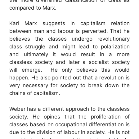
compared to Marx.
Karl Marx suggests in capitalism relation
between man and labour is perverted. That he
believes the classes undergo revolutionary
class struggle and might lead to polarization
and ultimately it would result in a more
classless society and later a socialist society
will emerge. He only believes this would
happen. He also pointed out that a revolution is
very necessary for society to break down the
chains of capitalism.
Weber has a different approach to the classless
society. He opines that the proliferation of
classes based on occupational differentiation is
due to the division of labour in society. He is not