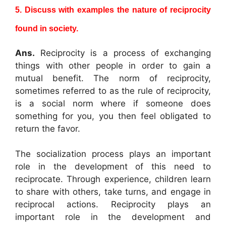
5. Discuss with examples the nature of reciprocity
found in society.
Ans.
Reciprocity is a process of exchanging
things with other people in order to gain a
mutual benefit. The norm of reciprocity,
sometimes referred to as the rule of reciprocity,
is a social norm where if someone does
something for you, you then feel obligated to
return the favor.
The socialization process plays an important
role in the development of this need to
reciprocate. Through experience, children learn
to share with others, take turns, and engage in
reciprocal actions. Reciprocity plays an
important role in the development and