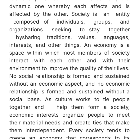
dynamic one whereby each affects and is
affected by the other. Society is an entity
composed of individuals, groups, and
organizations seeking to stay together
bysharing traditions, values, languages,
interests, and other things. An economy is a
space within which most members of society
interact with each other and with their
environment to improve the quality of their lives.
No social relationship is formed and sustained
without an economic aspect, and no economic
relationship is formed and sustained without a
social base. As culture works to tie people
together and help them form a society,
economic interests organize people to meet
their material needs and create ties that make
them interdependent. Every society tends to
create an economy that corresponds to its