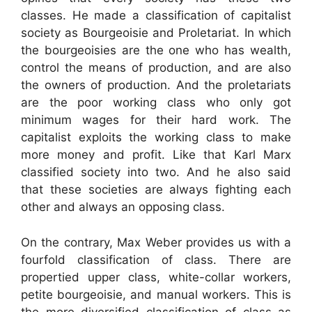
classes. He made a classification of capitalist
society as Bourgeoisie and Proletariat. In which
the bourgeoisies are the one who has wealth,
control the means of production, and are also
the owners of production. And the proletariats
are the poor working class who only got
minimum wages for their hard work. The
capitalist exploits the working class to make
more money and profit. Like that Karl Marx
classified society into two. And he also said
that these societies are always fighting each
other and always an opposing class.
On the contrary, Max Weber provides us with a
fourfold classification of class. There are
propertied upper class, white-collar workers,
petite bourgeoisie, and manual workers. This is
the more diversified classification of class as