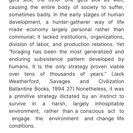
causing the entire body of society to suffer,
sometimes badly. In the early stages of human
development, a hunter-gatherer way of life
made economy largely personal rather than
communal; it lacked institutions, organizations,
division of labor, and production relations. Yet
“foraging has been the most generalized and
enduring subsistence pattern developed by
humans. It is the only strategy proven viable
over tens of thousands of years.” (Jack
Weatherford, Savages and Civilization
Ballantine Books, 1994 27) Nonetheless, it was
a primitive strategy dictated by an instinct to
survive in a harsh, largely inhospitable
environment, rather than a conscious act to
engage the environment and change life
conditions.