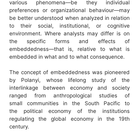
various phenomena—be they individual
preferences or organizational behaviour—may
be better understood when analyzed in relation
to their social, institutional, or cognitive
environment. Where analysts may differ is on
the specific forms and effects of
embeddedness—that is, relative to what is
embedded in what and to what consequence.
The concept of embeddedness was pioneered
by Polanyi, whose lifelong study of the
interlinkage between economy and society
ranged from anthropological studies of
small communities in the South Pacific to
the political economy of the institutions
regulating the global economy in the 19th
century.