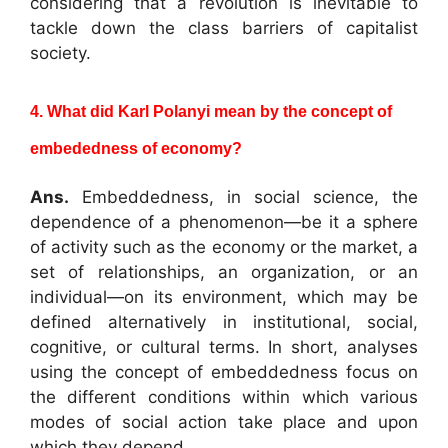
considering that a revolution is inevitable to
tackle down the class barriers of capitalist
society.
4. What did Karl Polanyi mean by the concept of
embededness of economy?
Ans.
Embeddedness, in social science, the
dependence of a phenomenon—be it a sphere
of activity such as the economy or the market, a
set of relationships, an organization, or an
individual—on its environment, which may be
defined alternatively in institutional, social,
cognitive, or cultural terms. In short, analyses
using the concept of embeddedness focus on
the different conditions within which various
modes of social action take place and upon
which they depend.