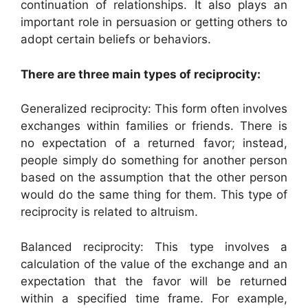
continuation of relationships. It also plays an
important role in persuasion or getting others to
adopt certain beliefs or behaviors.
There are three main types of reciprocity:
Generalized reciprocity: This form often involves
exchanges within families or friends. There is
no expectation of a returned favor; instead,
people simply do something for another person
based on the assumption that the other person
would do the same thing for them. This type of
reciprocity is related to altruism.
Balanced reciprocity: This type involves a
calculation of the value of the exchange and an
expectation that the favor will be returned
within a specified time frame. For example,