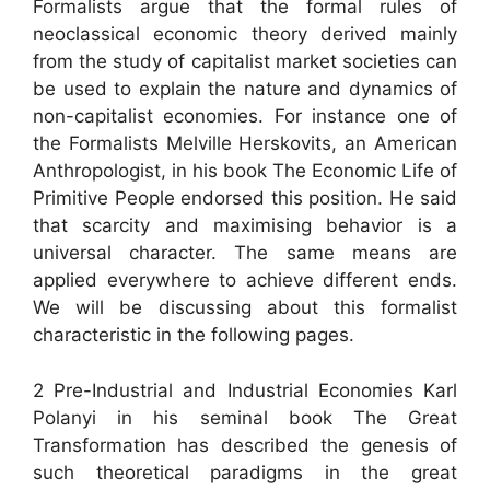
Formalists argue that the formal rules of
neoclassical economic theory derived mainly
from the study of capitalist market societies can
be used to explain the nature and dynamics of
non-capitalist economies. For instance one of
the Formalists Melville Herskovits, an American
Anthropologist, in his book The Economic Life of
Primitive People endorsed this position. He said
that scarcity and maximising behavior is a
universal character. The same means are
applied everywhere to achieve different ends.
We will be discussing about this formalist
characteristic in the following pages.
2 Pre-Industrial and Industrial Economies Karl
Polanyi in his seminal book The Great
Transformation has described the genesis of
such theoretical paradigms in the great