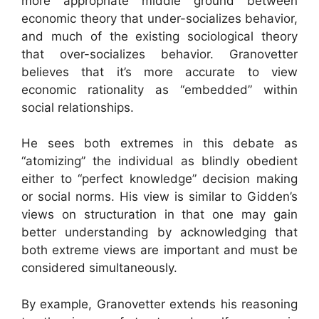
more appropriate middle ground between
economic theory that under-socializes behavior,
and much of the existing sociological theory
that over-socializes behavior. Granovetter
believes that it’s more accurate to view
economic rationality as “embedded” within
social relationships.
He sees both extremes in this debate as
“atomizing” the individual as blindly obedient
either to “perfect knowledge” decision making
or social norms. His view is similar to Gidden’s
views on structuration in that one may gain
better understanding by acknowledging that
both extreme views are important and must be
considered simultaneously.
By example, Granovetter extends his reasoning