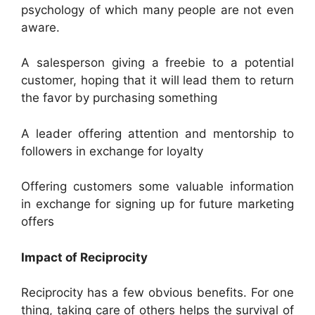
psychology of which many people are not even
aware.
A salesperson giving a freebie to a potential
customer, hoping that it will lead them to return
the favor by purchasing something
A leader offering attention and mentorship to
followers in exchange for loyalty
Offering customers some valuable information
in exchange for signing up for future marketing
offers
Impact of Reciprocity
Reciprocity has a few obvious benefits. For one
thing, taking care of others helps the survival of