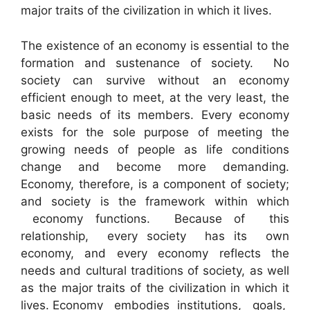
major traits of the civilization in which it lives.
The existence of an economy is essential to the
formation and sustenance of society. No
society can survive without an economy
efficient enough to meet, at the very least, the
basic needs of its members. Every economy
exists for the sole purpose of meeting the
growing needs of people as life conditions
change and become more demanding.
Economy, therefore, is a component of society;
and society is the framework within which
economy functions. Because of this
relationship, every society has its own
economy, and every economy reflects the
needs and cultural traditions of society, as well
as the major traits of the civilization in which it
lives. Economy embodies institutions, goals,