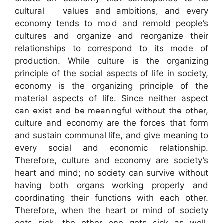
cultural values and ambitions, and every
economy tends to mold and remold people’s
cultures and organize and reorganize their
relationships to correspond to its mode of
production. While culture is the organizing
principle of the social aspects of life in society,
economy is the organizing principle of the
material aspects of life. Since neither aspect
can exist and be meaningful without the other,
culture and economy are the forces that form
and sustain communal life, and give meaning to
every social and economic relationship.
Therefore, culture and economy are society’s
heart and mind; no society can survive without
having both organs working properly and
coordinating their functions with each other.
Therefore, when the heart or mind of society
gets sick, the other one gets sick as well,