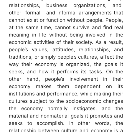
relationships, business organizations, and
other formal and informal arrangements that
cannot exist or function without people. People,
at the same time, cannot survive and find real
meaning in life without being involved in the
economic activities of their society. As a result,
people’s values, attitudes, relationships, and
traditions, or simply people’s cultures, affect the
way their economy is organized, the goals it
seeks, and how it performs its tasks. On the
other hand, people’s involvement in their
economy makes them dependent on its
institutions and performance, while making their
cultures subject to the socioeconomic changes
the economy normally instigates, and the
material and nonmaterial goals it promotes and
seeks to accomplish. In other words, the
relationship between culture and economy is a