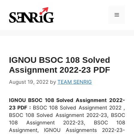
Skip
to
Menu
content
IGNOU BSOC 108 Solved
Assignment 2022-23 PDF
August 19, 2022
by
TEAM SENRIG
IGNOU BSOC 108 Solved Assignment 2022-
23 PDF :
BSOC 108 Solved Assignment 2022 ,
BSOC 108 Solved Assignment 2022-23, BSOC
108 Assignment 2022-23, BSOC 108
Assignment, IGNOU Assignments 2022-23-