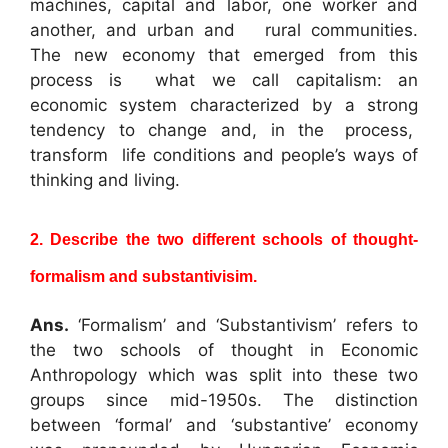
machines, capital and labor, one worker and
another, and urban and rural communities.
The new economy that emerged from this
process is what we call capitalism: an
economic system characterized by a strong
tendency to change and, in the process,
transform life conditions and people’s ways of
thinking and living.
2. Describe the two different schools of thought-
formalism and substantivisim.
Ans.
‘Formalism’ and ‘Substantivism’ refers to
the two schools of thought in Economic
Anthropology which was split into these two
groups since mid-1950s. The distinction
between ‘formal’ and ‘substantive’ economy