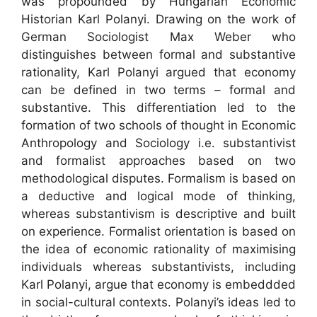
was propounded by Hungarian Economic
Historian Karl Polanyi. Drawing on the work of
German Sociologist Max Weber who
distinguishes between formal and substantive
rationality, Karl Polanyi argued that economy
can be defined in two terms – formal and
substantive. This differentiation led to the
formation of two schools of thought in Economic
Anthropology and Sociology i.e. substantivist
and formalist approaches based on two
methodological disputes. Formalism is based on
a deductive and logical mode of thinking,
whereas substantivism is descriptive and built
on experience. Formalist orientation is based on
the idea of economic rationality of maximising
individuals whereas substantivists, including
Karl Polanyi, argue that economy is embeddded
in social-cultural contexts. Polanyi’s ideas led to