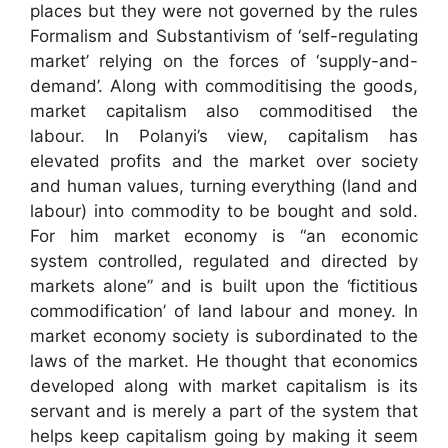
places but they were not governed by the rules
Formalism and Substantivism of ‘self-regulating
market’ relying on the forces of ‘supply-and-
demand’. Along with commoditising the goods,
market capitalism also commoditised the
labour. In Polanyi’s view, capitalism has
elevated profits and the market over society
and human values, turning everything (land and
labour) into commodity to be bought and sold.
For him market economy is “an economic
system controlled, regulated and directed by
markets alone” and is built upon the ‘fictitious
commodification’ of land labour and money. In
market economy society is subordinated to the
laws of the market. He thought that economics
developed along with market capitalism is its
servant and is merely a part of the system that
helps keep capitalism going by making it seem