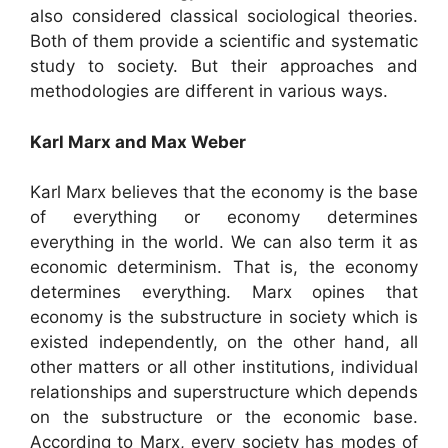
also considered classical sociological theories.
Both of them provide a scientific and systematic
study to society. But their approaches and
methodologies are different in various ways.
Karl Marx and Max Weber
Karl Marx believes that the economy is the base
of everything or economy determines
everything in the world. We can also term it as
economic determinism. That is, the economy
determines everything. Marx opines that
economy is the substructure in society which is
existed independently, on the other hand, all
other matters or all other institutions, individual
relationships and superstructure which depends
on the substructure or the economic base.
According to Marx, every society has modes of