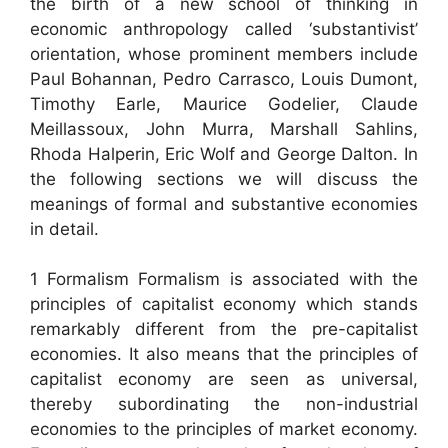
the birth of a new school of thinking in
economic anthropology called ‘substantivist’
orientation, whose prominent members include
Paul Bohannan, Pedro Carrasco, Louis Dumont,
Timothy Earle, Maurice Godelier, Claude
Meillassoux, John Murra, Marshall Sahlins,
Rhoda Halperin, Eric Wolf and George Dalton. In
the following sections we will discuss the
meanings of formal and substantive economies
in detail.
1 Formalism Formalism is associated with the
principles of capitalist economy which stands
remarkably different from the pre-capitalist
economies. It also means that the principles of
capitalist economy are seen as universal,
thereby subordinating the non-industrial
economies to the principles of market economy.