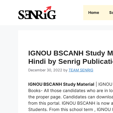
Skip
to
Home
S
content
IGNOU BSCANH Study Ma
Hindi by Senrig Publicat
December 30, 2022
by
TEAM SENRIG
IGNOU BSCANH Study Material
| IGNOU
Books- All those candidates who are in l
the proper page. Candidates can downlo
from this portal. IGNOU BSCANH is now av
Students. From this school term , IGNO