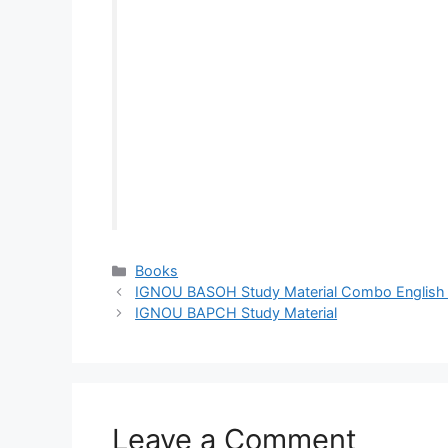
Categories
Books
IGNOU BASOH Study Material Combo English a
IGNOU BAPCH Study Material
Leave a Comment