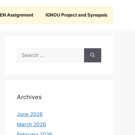
N Assignment
IGNOU Project and Synopsis
Search
for:
Archives
June 2026
March 2026
February 2026