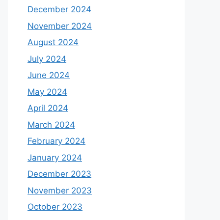
December 2024
November 2024
August 2024
July 2024
June 2024
May 2024
April 2024
March 2024
February 2024
January 2024
December 2023
November 2023
October 2023