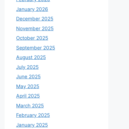
January 2026
December 2025
November 2025
October 2025
September 2025
August 2025
July 2025
June 2025
May 2025
April 2025
March 2025
February 2025
January 2025