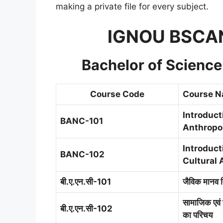
making a private file for every subject.
IGNOU BSCAN
Bachelor of Scienc
Course Code
Course 
Introduct
BANC-101
Anthropo
Introduct
BANC-102
Cultural 
बी.ए.एन.सी-101
जैविक मानव व
सामाजिक एवं 
बी.ए.एन.सी-102
का परिचय