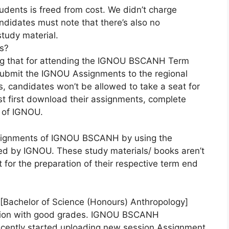
ents is freed from cost. We didn’t charge
ndidates must note that there’s also no
tudy material.
s?
ng that for attending the IGNOU BSCANH Term
 submit the IGNOU Assignments to the regional
, candidates won’t be allowed to take a seat for
st first download their assignments, complete
e of IGNOU.
assignments of IGNOU BSCANH by using the
ded by IGNOU. These study materials/ books aren’t
 for the preparation of their respective term end
Bachelor of Science (Honours) Anthropology]
tion with good grades. IGNOU BSCANH
cently started uploading new session Assignment