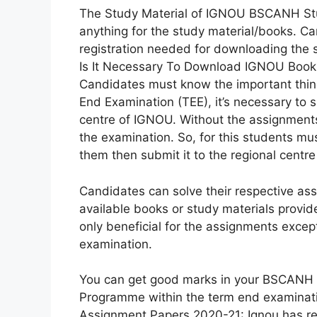
The Study Material of IGNOU BSCANH Stud
anything for the study material/books. Ca
registration needed for downloading the s
Is It Necessary To Download IGNOU Book
Candidates must know the important thi
End Examination (TEE), it’s necessary to
centre of IGNOU. Without the assignments
the examination. So, for this students mu
them then submit it to the regional centr
Candidates can solve their respective 
available books or study materials provi
only beneficial for the assignments except
examination.
You can get good marks in your BSCANH [
Programme within the term end examina
Assignment Papers 2020-21: Ignou has re