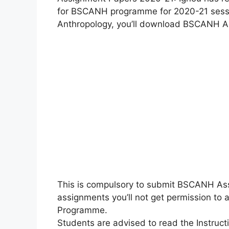
for BSCANH programme for 2020-21 sessio
Anthropology, you’ll download BSCANH A
This is compulsory to submit BSCANH Ass
assignments you’ll not get permission t
Programme.
Students are advised to read the Instru