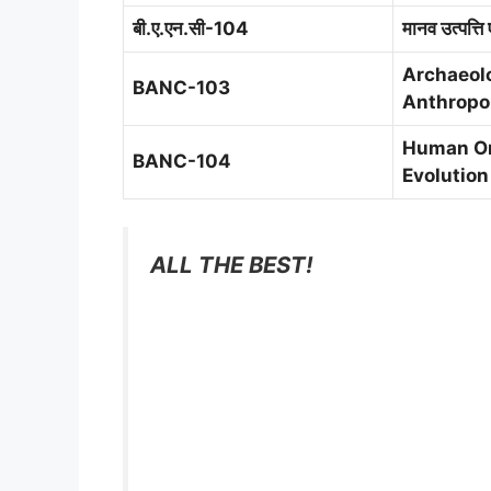
बी.ए.एन.सी-104
मानव उत्पत्ति 
Archaeol
BANC-103
Anthropo
Human Or
BANC-104
Evolution
ALL THE BEST!