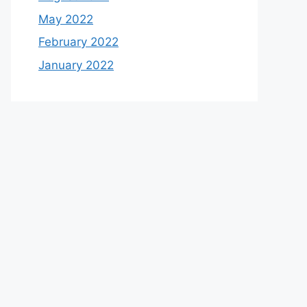
May 2022
February 2022
January 2022