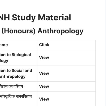
H Study Material
e (Honours) Anthropology
Name
Click
ion to Biological
View
logy
ion to Social and
View
Anthropology
िज्ञान का परिचय
View
सांस्कृतिक मानवविज्ञान
View