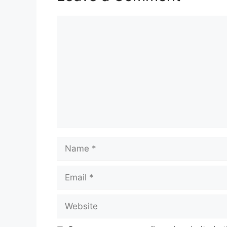
Comment
Name
Email
Website