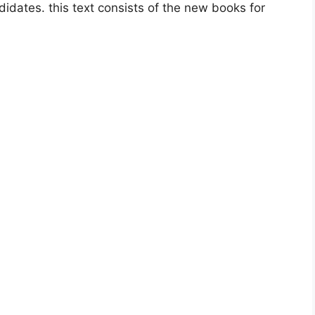
idates. this text consists of the new books for