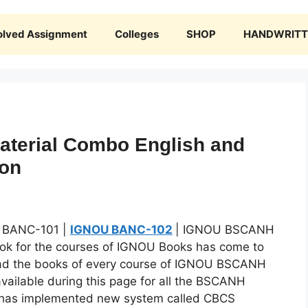
olved Assignment
Colleges
SHOP
HANDWRITTE
terial Combo English and
ion
 BANC-101 |
IGNOU BANC-102
| IGNOU BSCANH
ook for the courses of IGNOU Books has come to
ad the books of every course of IGNOU BSCANH
ailable during this page for all the BSCANH
U has implemented new system called CBCS