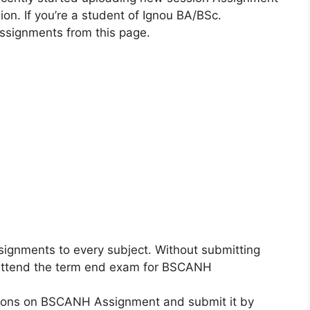
n. If you’re a student of Ignou BA/BSc.
ssignments from this page.
ignments to every subject. Without submitting
o attend the term end exam for BSCANH
ctions on BSCANH Assignment and submit it by