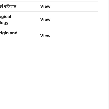
एवं उद्विकास
View
ogical
V
i
ew
logy
igin and
View