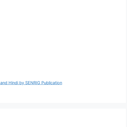
nd Hindi by SENRIG Publication