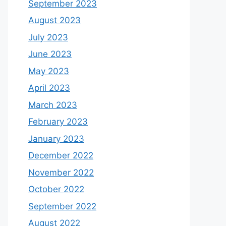
September 2023
August 2023
July 2023
June 2023
May 2023
April 2023
March 2023
February 2023
January 2023
December 2022
November 2022
October 2022
September 2022
August 2022