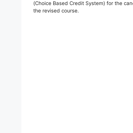
(Choice Based Credit System) for the cand
the revised course.