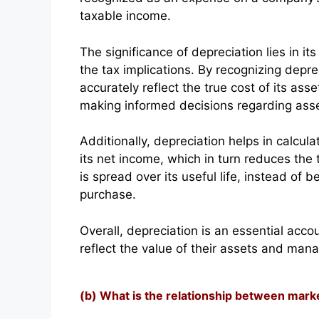
taxable income.
The significance of depreciation lies in i
the tax implications. By recognizing dep
accurately reflect the true cost of its ass
making informed decisions regarding as
Additionally, depreciation helps in calcu
its net income, which in turn reduces the t
is spread over its useful life, instead of
purchase.
Overall, depreciation is an essential acc
reflect the value of their assets and manage
(b) What is the relationship between mark