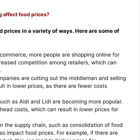
g affect food prices?
d prices in a variety of ways. Here are some of
e-commerce, more people are shopping online for
ncreased competition among retailers, which can
.
panies are cutting out the middleman and selling
lt in lower prices, as there are fewer costs
 such as Aldi and Lidl are becoming more popular.
ead costs, which can result in lower prices for
n the supply chain, such as consolidation of food
o impact food prices. For example, if there are