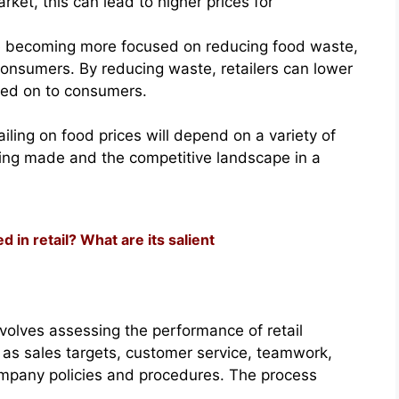
rket, this can lead to higher prices for
re becoming more focused on reducing food waste,
consumers. By reducing waste, retailers can lower
sed on to consumers.
ailing on food prices will depend on a variety of
eing made and the competitive landscape in a
in retail? What are its salient
involves assessing the performance of retail
 as sales targets, customer service, teamwork,
mpany policies and procedures. The process