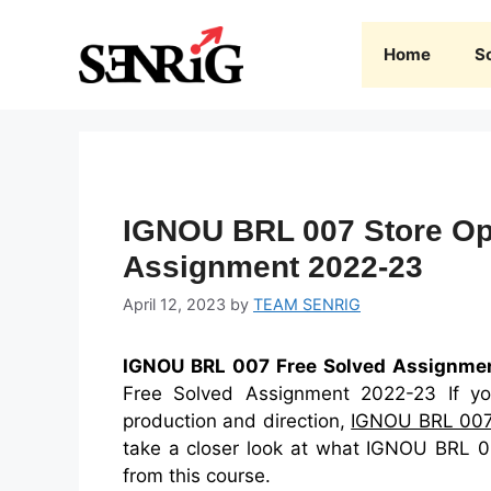
Skip
to
Home
S
content
IGNOU BRL 007 Store Ope
Assignment 2022-23
April 12, 2023
by
TEAM SENRIG
IGNOU BRL 007 Free Solved Assignme
Free Solved Assignment 2022-23 If you
production and direction,
IGNOU BRL 00
take a closer look at what IGNOU BRL 00
from this course.