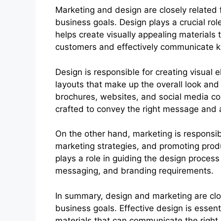
Marketing and design are closely related 
business goals. Design plays a crucial rol
helps create visually appealing materials 
customers and effectively communicate 
Design is responsible for creating visual
layouts that make up the overall look and
brochures, websites, and social media co
crafted to convey the right message and 
On the other hand, marketing is responsib
marketing strategies, and promoting prod
plays a role in guiding the design process
messaging, and branding requirements.
In summary, design and marketing are clos
business goals. Effective design is essent
materials that can communicate the right