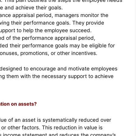
. This plan outlines the steps the employee needs
e and achieve their goals.
ance appraisal period, managers monitor the
ing their performance goals. They provide
upport to help the employee succeed.
d of the performance appraisal period,
d their performance goals may be eligible for
onuses, promotions, or other incentives.
 is designed to encourage and motivate employees
ding them with the necessary support to achieve
ation on assets?
lue of an asset is systematically reduced over
r other factors. This reduction in value is
s income statement and reduces the company’s