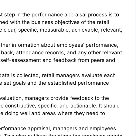
t step in the performance appraisal process is to
ned with the business objectives of the retail
 clear, specific, measurable, achievable, relevant,
ather information about employees’ performance,
dback, attendance records, and any other relevant
 self-assessment and feedback from peers and
ata is collected, retail managers evaluate each
e set goals and the established performance
valuation, managers provide feedback to the
constructive, specific, and actionable. It should
re doing well and areas where they need to
erformance appraisal, managers and employees