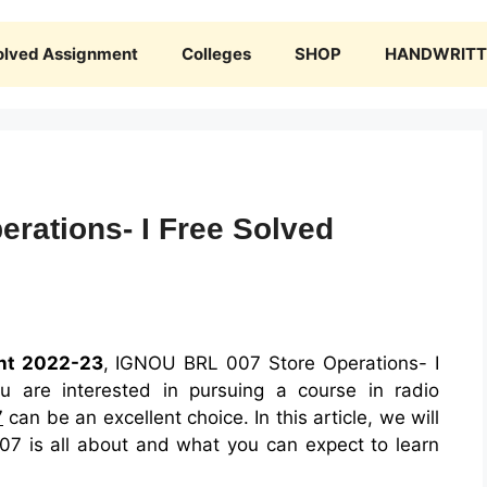
olved Assignment
Colleges
SHOP
HANDWRITTE
rations- I Free Solved
nt 2022-23
, IGNOU BRL 007 Store Operations- I
 are interested in pursuing a course in radio
7
can be an excellent choice. In this article, we will
7 is all about and what you can expect to learn