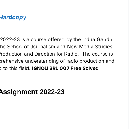
 Hardcopy
22-23 is a course offered by the Indira Gandhi
the School of Journalism and New Media Studies.
roduction and Direction for Radio.” The course is
prehensive understanding of radio production and
 to this field.
IGNOU BRL 007 Free Solved
Assignment 2022-23