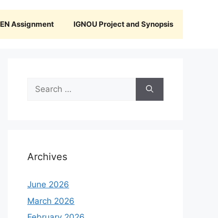
N Assignment
IGNOU Project and Synopsis
Search
for:
Archives
June 2026
March 2026
February 2026