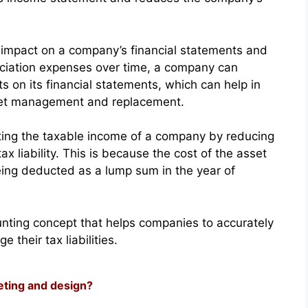
ts impact on a company’s financial statements and
reciation expenses over time, a company can
ets on its financial statements, which can help in
set management and replacement.
lating the taxable income of a company by reducing
ax liability. This is because the cost of the asset
 being deducted as a lump sum in the year of
ounting concept that helps companies to accurately
 their tax liabilities.
eting and design?