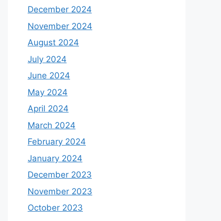
December 2024
November 2024
August 2024
July 2024
June 2024
May 2024
April 2024
March 2024
February 2024
January 2024
December 2023
November 2023
October 2023