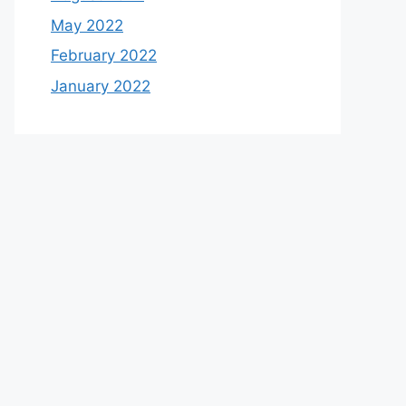
May 2022
February 2022
January 2022