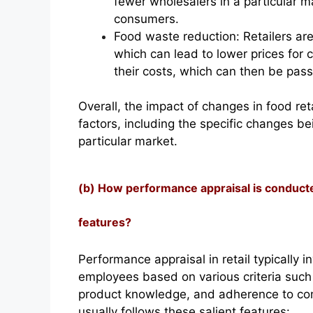
fewer wholesalers in a particular ma
consumers.
Food waste reduction: Retailers a
which can lead to lower prices for 
their costs, which can then be pas
Overall, the impact of changes in food ret
factors, including the specific changes b
particular market.
(b) How performance appraisal is conducted 
features?
Performance appraisal in retail typically 
employees based on various criteria such
product knowledge, and adherence to co
usually follows these salient features: