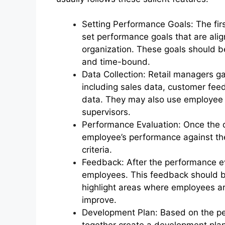
Setting Performance Goals: The firs
set performance goals that are alig
organization. These goals should be
and time-bound.
Data Collection: Retail managers g
including sales data, customer fee
data. They may also use employee
supervisors.
Performance Evaluation: Once the d
employee’s performance against th
criteria.
Feedback: After the performance e
employees. This feedback should be 
highlight areas where employees a
improve.
Development Plan: Based on the p