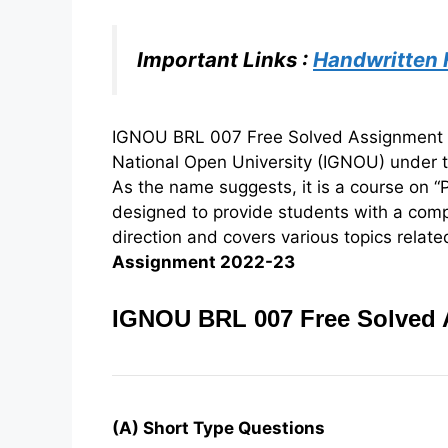
Important Links :
Handwritten
IGNOU BRL 007 Free Solved Assignment 20
National Open University (IGNOU) under 
As the name suggests, it is a course on “P
designed to provide students with a com
direction and covers various topics related
Assignment 2022-23
IGNOU BRL 007 Free Solved 
(A) Short Type Questions