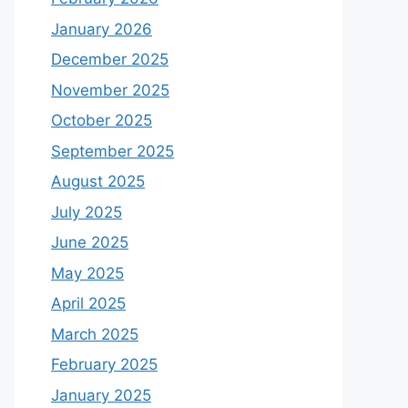
January 2026
December 2025
November 2025
October 2025
September 2025
August 2025
July 2025
June 2025
May 2025
April 2025
March 2025
February 2025
January 2025