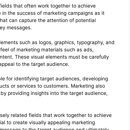
fields that often work together to achieve
e in the success of marketing campaigns as it
that can capture the attention of potential
key messages.
 elements such as logos, graphics, typography, and
 feel of marketing materials such as ads,
ntent. These visual elements must be carefully
appeal to the target audience.
le for identifying target audiences, developing
ucts or services to customers. Marketing also
 by providing insights into the target audience,
ely related fields that work together to achieve
ial to create visually appealing marketing
 message to the target audience and ultimately