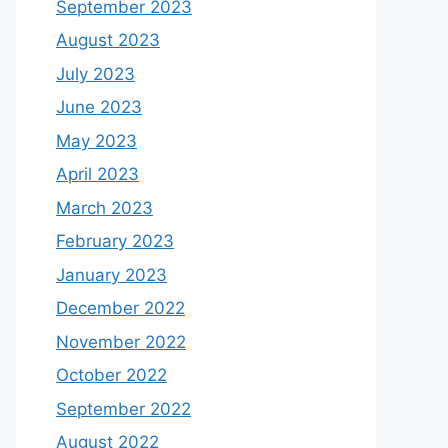
September 2023
August 2023
July 2023
June 2023
May 2023
April 2023
March 2023
February 2023
January 2023
December 2022
November 2022
October 2022
September 2022
August 2022