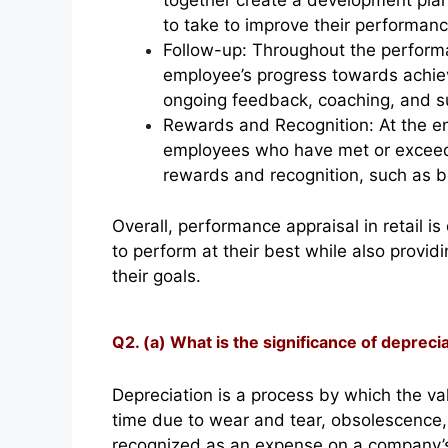
together create a development plan
to take to improve their performanc
Follow-up: Throughout the perform
employee’s progress towards achiev
ongoing feedback, coaching, and s
Rewards and Recognition: At the en
employees who have met or exceede
rewards and recognition, such as b
Overall, performance appraisal in retail
to perform at their best while also provi
their goals.
Q2. (a) What is the significance of depreci
Depreciation is a process by which the va
time due to wear and tear, obsolescence, o
recognized as an expense on a company’