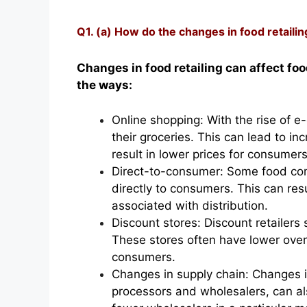
Q1. (a) How do the changes in food retailin
Changes in food retailing can affect foo
the ways:
Online shopping: With the rise of 
their groceries. This can lead to i
result in lower prices for consumers
Direct-to-consumer: Some food com
directly to consumers. This can resu
associated with distribution.
Discount stores: Discount retailers
These stores often have lower overh
consumers.
Changes in supply chain: Changes i
processors and wholesalers, can als