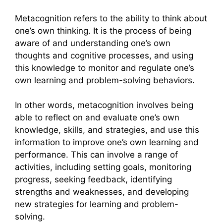
Metacognition refers to the ability to think about
one’s own thinking. It is the process of being
aware of and understanding one’s own
thoughts and cognitive processes, and using
this knowledge to monitor and regulate one’s
own learning and problem-solving behaviors.
In other words, metacognition involves being
able to reflect on and evaluate one’s own
knowledge, skills, and strategies, and use this
information to improve one’s own learning and
performance. This can involve a range of
activities, including setting goals, monitoring
progress, seeking feedback, identifying
strengths and weaknesses, and developing
new strategies for learning and problem-
solving.