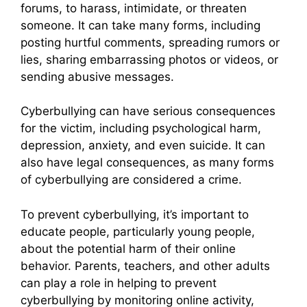
forums, to harass, intimidate, or threaten
someone. It can take many forms, including
posting hurtful comments, spreading rumors or
lies, sharing embarrassing photos or videos, or
sending abusive messages.
Cyberbullying can have serious consequences
for the victim, including psychological harm,
depression, anxiety, and even suicide. It can
also have legal consequences, as many forms
of cyberbullying are considered a crime.
To prevent cyberbullying, it’s important to
educate people, particularly young people,
about the potential harm of their online
behavior. Parents, teachers, and other adults
can play a role in helping to prevent
cyberbullying by monitoring online activity,