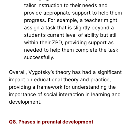
tailor instruction to their needs and
provide appropriate support to help them
progress. For example, a teacher might
assign a task that is slightly beyond a
student’s current level of ability but still
within their ZPD, providing support as
needed to help them complete the task
successfully.
Overall, Vygotsky’s theory has had a significant
impact on educational theory and practice,
providing a framework for understanding the
importance of social interaction in learning and
development.
Q8. Phases in prenatal development