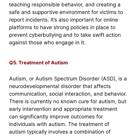
teaching responsible behavior, and creating a
safe and supportive environment for victims to
report incidents. It’s also important for online
platforms to have strong policies in place to
prevent cyberbullying and to take swift action
against those who engage in it.
Q5. Treatment of Autism
Autism, or Autism Spectrum Disorder (ASD), is a
neurodevelopmental disorder that affects
communication, social interaction, and behavior.
There is currently no known cure for autism, but
early intervention and appropriate treatment
can significantly improve outcomes for
individuals with autism. The treatment of
autism typically involves a combination of