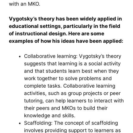
with an MKO.
Vygotsky’s theory has been widely applied in
educational settings, particularly in the field
of instructional design. Here are some
examples of how his ideas have been applied:
Collaborative learning: Vygotsky’s theory
suggests that learning is a social activity
and that students learn best when they
work together to solve problems and
complete tasks. Collaborative learning
activities, such as group projects or peer
tutoring, can help learners to interact with
their peers and MKOs to build their
knowledge and skills.
Scaffolding: The concept of scaffolding
involves providing support to learners as