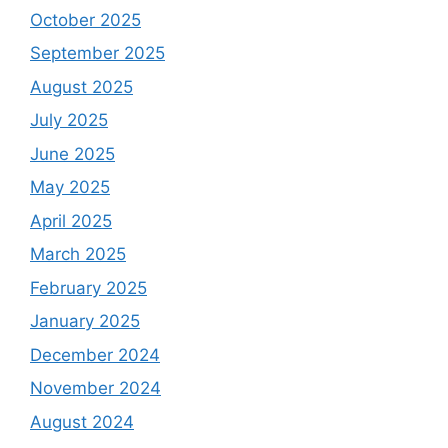
October 2025
September 2025
August 2025
July 2025
June 2025
May 2025
April 2025
March 2025
February 2025
January 2025
December 2024
November 2024
August 2024