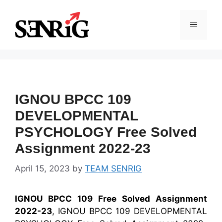
Skip
to
Menu
content
IGNOU BPCC 109
DEVELOPMENTAL
PSYCHOLOGY Free Solved
Assignment 2022-23
April 15, 2023
by
TEAM SENRIG
IGNOU BPCC 109 Free Solved Assignment
2022-23
, IGNOU BPCC 109 DEVELOPMENTAL