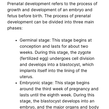
Prenatal development refers to the process of
growth and development of an embryo and
fetus before birth. The process of prenatal
development can be divided into three main
phases:
Germinal stage: This stage begins at
conception and lasts for about two
weeks. During this stage, the zygote
(fertilized egg) undergoes cell division
and develops into a blastocyst, which
implants itself into the lining of the
uterus.
Embryonic stage: This stage begins
around the third week of pregnancy and
lasts until the eighth week. During this
stage, the blastocyst develops into an
embryo, and the major organs and body