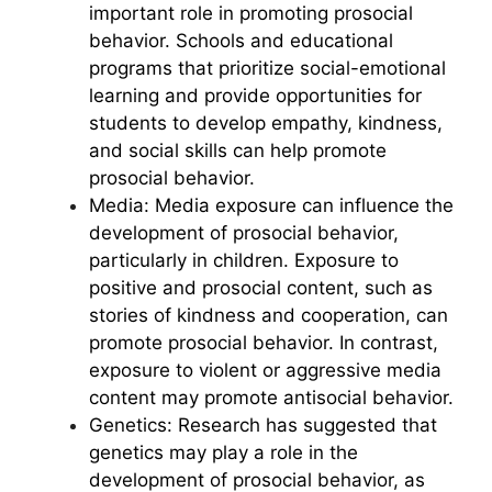
important role in promoting prosocial
behavior. Schools and educational
programs that prioritize social-emotional
learning and provide opportunities for
students to develop empathy, kindness,
and social skills can help promote
prosocial behavior.
Media: Media exposure can influence the
development of prosocial behavior,
particularly in children. Exposure to
positive and prosocial content, such as
stories of kindness and cooperation, can
promote prosocial behavior. In contrast,
exposure to violent or aggressive media
content may promote antisocial behavior.
Genetics: Research has suggested that
genetics may play a role in the
development of prosocial behavior, as