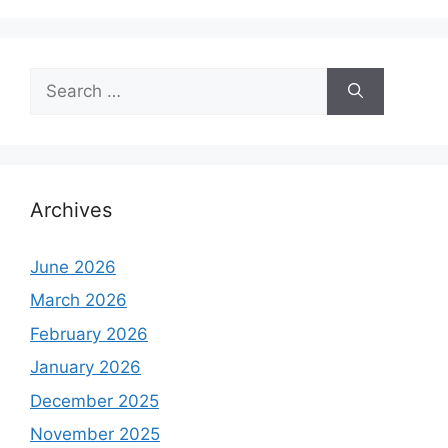
Search
for:
Archives
June 2026
March 2026
February 2026
January 2026
December 2025
November 2025