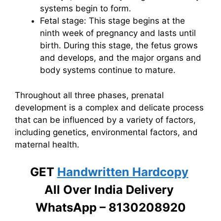
systems begin to form.
Fetal stage: This stage begins at the
ninth week of pregnancy and lasts until
birth. During this stage, the fetus grows
and develops, and the major organs and
body systems continue to mature.
Throughout all three phases, prenatal
development is a complex and delicate process
that can be influenced by a variety of factors,
including genetics, environmental factors, and
maternal health.
GET
Handwritten Hardcopy
All Over India Delivery
WhatsApp – 8130208920