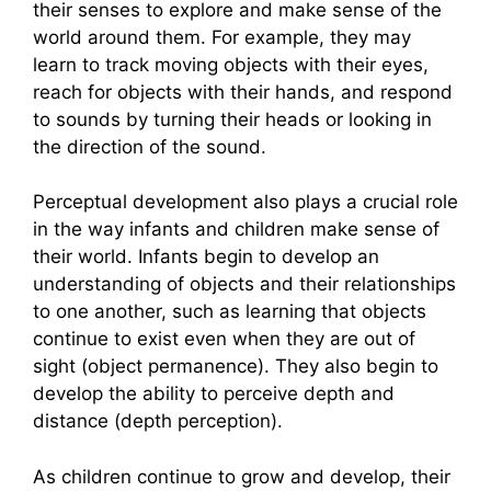
their senses to explore and make sense of the
world around them. For example, they may
learn to track moving objects with their eyes,
reach for objects with their hands, and respond
to sounds by turning their heads or looking in
the direction of the sound.
Perceptual development also plays a crucial role
in the way infants and children make sense of
their world. Infants begin to develop an
understanding of objects and their relationships
to one another, such as learning that objects
continue to exist even when they are out of
sight (object permanence). They also begin to
develop the ability to perceive depth and
distance (depth perception).
As children continue to grow and develop, their