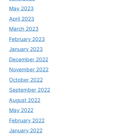
May 2023
April 2023
March 2023
February 2023
January 2023
December 2022
November 2022
October 2022
September 2022
August 2022
May 2022
February 2022
January 2022