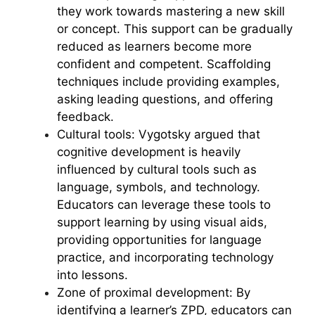
they work towards mastering a new skill
or concept. This support can be gradually
reduced as learners become more
confident and competent. Scaffolding
techniques include providing examples,
asking leading questions, and offering
feedback.
Cultural tools: Vygotsky argued that
cognitive development is heavily
influenced by cultural tools such as
language, symbols, and technology.
Educators can leverage these tools to
support learning by using visual aids,
providing opportunities for language
practice, and incorporating technology
into lessons.
Zone of proximal development: By
identifying a learner’s ZPD, educators can