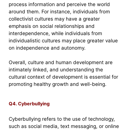
process information and perceive the world
around them. For instance, individuals from
collectivist cultures may have a greater
emphasis on social relationships and
interdependence, while individuals from
individualistic cultures may place greater value
on independence and autonomy.
Overall, culture and human development are
intimately linked, and understanding the
cultural context of development is essential for
promoting healthy growth and well-being.
Q4. Cyberbullying
Cyberbullying refers to the use of technology,
such as social media, text messaging, or online