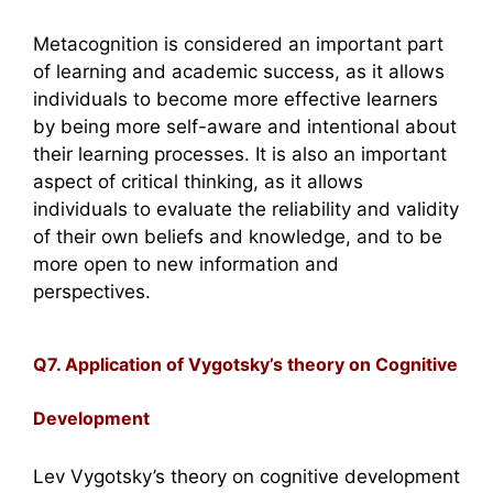
Metacognition is considered an important part
of learning and academic success, as it allows
individuals to become more effective learners
by being more self-aware and intentional about
their learning processes. It is also an important
aspect of critical thinking, as it allows
individuals to evaluate the reliability and validity
of their own beliefs and knowledge, and to be
more open to new information and
perspectives.
Q7. Application of Vygotsky’s theory on Cognitive
Development
Lev Vygotsky’s theory on cognitive development