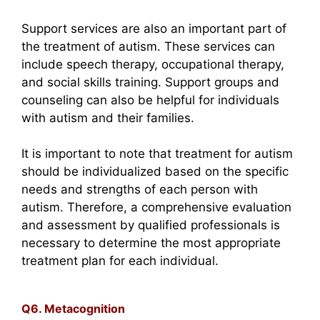
Support services are also an important part of
the treatment of autism. These services can
include speech therapy, occupational therapy,
and social skills training. Support groups and
counseling can also be helpful for individuals
with autism and their families.
It is important to note that treatment for autism
should be individualized based on the specific
needs and strengths of each person with
autism. Therefore, a comprehensive evaluation
and assessment by qualified professionals is
necessary to determine the most appropriate
treatment plan for each individual.
Q6. Metacognition