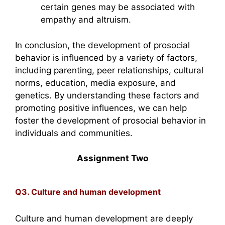
certain genes may be associated with
empathy and altruism.
In conclusion, the development of prosocial
behavior is influenced by a variety of factors,
including parenting, peer relationships, cultural
norms, education, media exposure, and
genetics. By understanding these factors and
promoting positive influences, we can help
foster the development of prosocial behavior in
individuals and communities.
Assignment Two
Q3. Culture and human development
Culture and human development are deeply