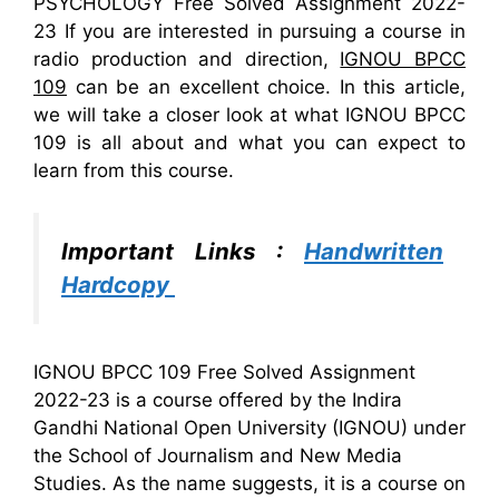
PSYCHOLOGY Free Solved Assignment 2022-
23 If you are interested in pursuing a course in
radio production and direction,
IGNOU BPCC
109
can be an excellent choice. In this article,
we will take a closer look at what IGNOU BPCC
109 is all about and what you can expect to
learn from this course.
Important Links :
Handwritten
Hardcopy
IGNOU BPCC 109 Free Solved Assignment
2022-23 is a course offered by the Indira
Gandhi National Open University (IGNOU) under
the School of Journalism and New Media
Studies. As the name suggests, it is a course on