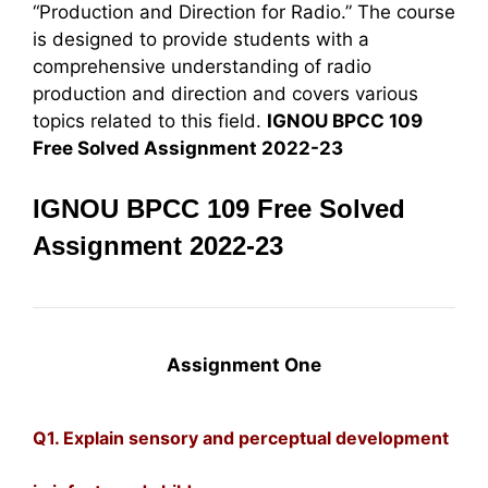
“Production and Direction for Radio.” The course
is designed to provide students with a
comprehensive understanding of radio
production and direction and covers various
topics related to this field.
IGNOU BPCC 109
Free Solved Assignment 2022-23
IGNOU BPCC 109 Free Solved
Assignment 2022-23
Assignment One
Q1. Explain sensory and perceptual development