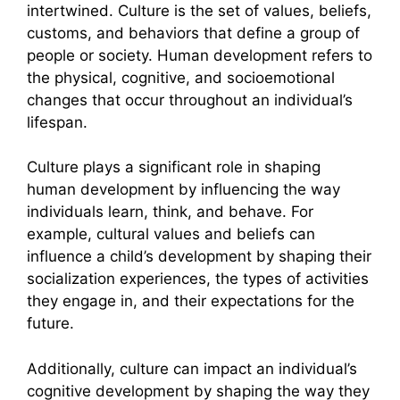
intertwined. Culture is the set of values, beliefs,
customs, and behaviors that define a group of
people or society. Human development refers to
the physical, cognitive, and socioemotional
changes that occur throughout an individual’s
lifespan.
Culture plays a significant role in shaping
human development by influencing the way
individuals learn, think, and behave. For
example, cultural values and beliefs can
influence a child’s development by shaping their
socialization experiences, the types of activities
they engage in, and their expectations for the
future.
Additionally, culture can impact an individual’s
cognitive development by shaping the way they