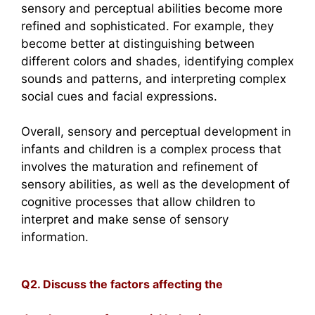
sensory and perceptual abilities become more
refined and sophisticated. For example, they
become better at distinguishing between
different colors and shades, identifying complex
sounds and patterns, and interpreting complex
social cues and facial expressions.
Overall, sensory and perceptual development in
infants and children is a complex process that
involves the maturation and refinement of
sensory abilities, as well as the development of
cognitive processes that allow children to
interpret and make sense of sensory
information.
Q2. Discuss the factors affecting the