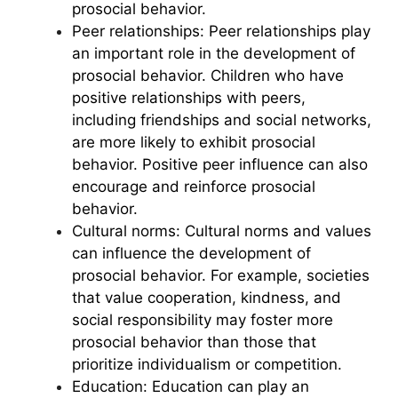
prosocial behavior.
Peer relationships: Peer relationships play
an important role in the development of
prosocial behavior. Children who have
positive relationships with peers,
including friendships and social networks,
are more likely to exhibit prosocial
behavior. Positive peer influence can also
encourage and reinforce prosocial
behavior.
Cultural norms: Cultural norms and values
can influence the development of
prosocial behavior. For example, societies
that value cooperation, kindness, and
social responsibility may foster more
prosocial behavior than those that
prioritize individualism or competition.
Education: Education can play an