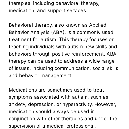
therapies, including behavioral therapy,
medication, and support services.
Behavioral therapy, also known as Applied
Behavior Analysis (ABA), is a commonly used
treatment for autism. This therapy focuses on
teaching individuals with autism new skills and
behaviors through positive reinforcement. ABA
therapy can be used to address a wide range
of issues, including communication, social skills,
and behavior management.
Medications are sometimes used to treat
symptoms associated with autism, such as
anxiety, depression, or hyperactivity. However,
medication should always be used in
conjunction with other therapies and under the
supervision of a medical professional.