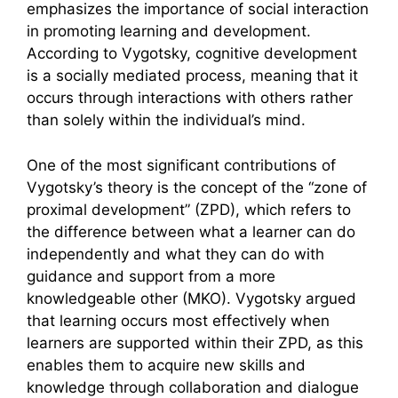
emphasizes the importance of social interaction
in promoting learning and development.
According to Vygotsky, cognitive development
is a socially mediated process, meaning that it
occurs through interactions with others rather
than solely within the individual’s mind.
One of the most significant contributions of
Vygotsky’s theory is the concept of the “zone of
proximal development” (ZPD), which refers to
the difference between what a learner can do
independently and what they can do with
guidance and support from a more
knowledgeable other (MKO). Vygotsky argued
that learning occurs most effectively when
learners are supported within their ZPD, as this
enables them to acquire new skills and
knowledge through collaboration and dialogue