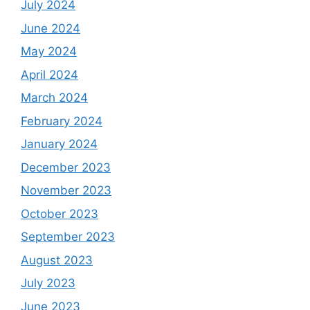
July 2024
June 2024
May 2024
April 2024
March 2024
February 2024
January 2024
December 2023
November 2023
October 2023
September 2023
August 2023
July 2023
June 2023