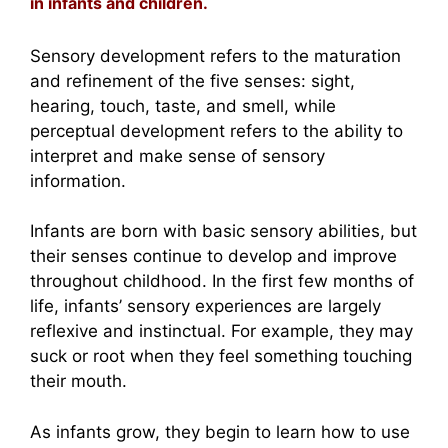
in infants and children.
Sensory development refers to the maturation
and refinement of the five senses: sight,
hearing, touch, taste, and smell, while
perceptual development refers to the ability to
interpret and make sense of sensory
information.
Infants are born with basic sensory abilities, but
their senses continue to develop and improve
throughout childhood. In the first few months of
life, infants’ sensory experiences are largely
reflexive and instinctual. For example, they may
suck or root when they feel something touching
their mouth.
As infants grow, they begin to learn how to use