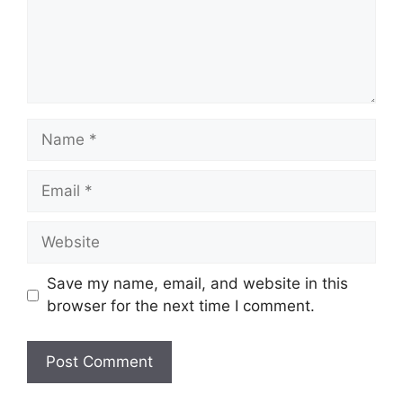
Name
Email
Website
Save my name, email, and website in this
browser for the next time I comment.