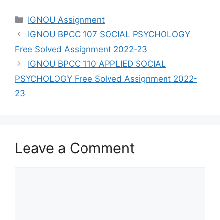
Categories
IGNOU Assignment
IGNOU BPCC 107 SOCIAL PSYCHOLOGY
Free Solved Assignment 2022-23
IGNOU BPCC 110 APPLIED SOCIAL
PSYCHOLOGY Free Solved Assignment 2022-
23
Leave a Comment
Comment