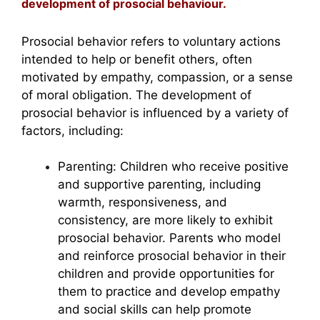
development of prosocial behaviour.
Prosocial behavior refers to voluntary actions
intended to help or benefit others, often
motivated by empathy, compassion, or a sense
of moral obligation. The development of
prosocial behavior is influenced by a variety of
factors, including:
Parenting: Children who receive positive
and supportive parenting, including
warmth, responsiveness, and
consistency, are more likely to exhibit
prosocial behavior. Parents who model
and reinforce prosocial behavior in their
children and provide opportunities for
them to practice and develop empathy
and social skills can help promote