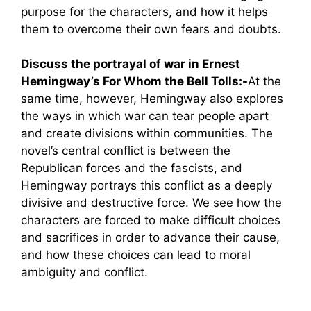
purpose for the characters, and how it helps
them to overcome their own fears and doubts.
Discuss the portrayal of war in Ernest
Hemingway’s For Whom the Bell Tolls:-
At the
same time, however, Hemingway also explores
the ways in which war can tear people apart
and create divisions within communities. The
novel’s central conflict is between the
Republican forces and the fascists, and
Hemingway portrays this conflict as a deeply
divisive and destructive force. We see how the
characters are forced to make difficult choices
and sacrifices in order to advance their cause,
and how these choices can lead to moral
ambiguity and conflict.