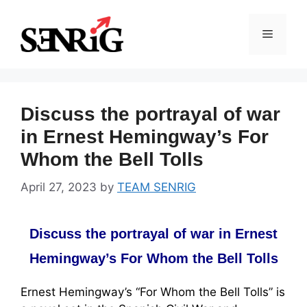
Skip
to
Menu
content
Discuss the portrayal of war
in Ernest Hemingway’s For
Whom the Bell Tolls
April 27, 2023
by
TEAM SENRIG
Discuss the portrayal of war in Ernest
Hemingway’s For Whom the Bell Tolls
Ernest Hemingway’s “For Whom the Bell Tolls” is