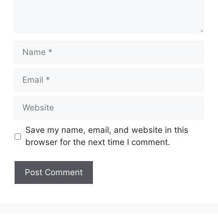
Name
Email
Website
Save my name, email, and website in this
browser for the next time I comment.