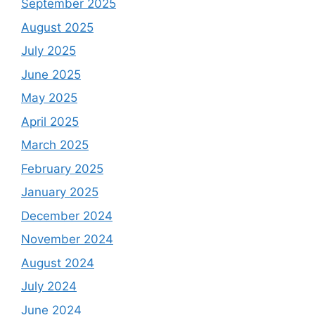
September 2025
August 2025
July 2025
June 2025
May 2025
April 2025
March 2025
February 2025
January 2025
December 2024
November 2024
August 2024
July 2024
June 2024