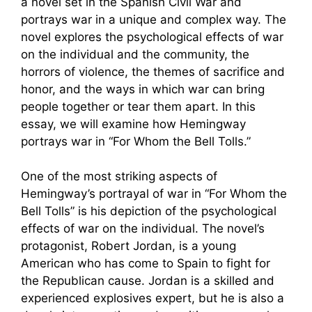
a novel set in the Spanish Civil War and
portrays war in a unique and complex way. The
novel explores the psychological effects of war
on the individual and the community, the
horrors of violence, the themes of sacrifice and
honor, and the ways in which war can bring
people together or tear them apart. In this
essay, we will examine how Hemingway
portrays war in “For Whom the Bell Tolls.”
One of the most striking aspects of
Hemingway’s portrayal of war in “For Whom the
Bell Tolls” is his depiction of the psychological
effects of war on the individual. The novel’s
protagonist, Robert Jordan, is a young
American who has come to Spain to fight for
the Republican cause. Jordan is a skilled and
experienced explosives expert, but he is also a