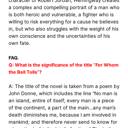
character of Robert Jordan, Hemingway creates
a complex and compelling portrait of a man who
is both heroic and vulnerable, a fighter who is
willing to risk everything for a cause he believes
in, but who also struggles with the weight of his
own conscience and the uncertainties of his
own fate.
FAQ.
Q: What is the significance of the title “For Whom
the Bell Tolls”?
A: The title of the novel is taken from a poem by
John Donne, which includes the line “No man is
an island, entire of itself; every man is a piece
of the continent, a part of the main…any man’s
death diminishes me, because I am involved in
mankind; and therefore never send to know for