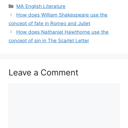
Categories
MA English Literature
How does William Shakespeare use the
concept of fate in Romeo and Juliet
How does Nathaniel Hawthorne use the
concept of sin in The Scarlet Letter
Leave a Comment
Comment