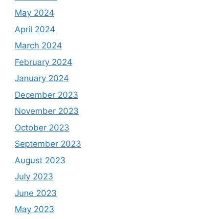
May 2024
April 2024
March 2024
February 2024
January 2024
December 2023
November 2023
October 2023
September 2023
August 2023
July 2023
June 2023
May 2023