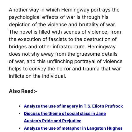
Another way in which Hemingway portrays the
psychological effects of war is through his
depiction of the violence and brutality of war.
The novel is filled with scenes of violence, from
the execution of fascists to the destruction of
bridges and other infrastructure. Hemingway
does not shy away from the gruesome details
of war, and this unflinching portrayal of violence
helps to convey the horror and trauma that war
inflicts on the individual.
Also Read:-
Analyze the use of imagery in T.S. Eliot’s Prufrock
Discuss the theme of social class in Jane
Austen’s Pride and Prejudice
Analyze the use of metaphor in Langston Hughes