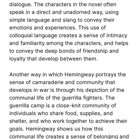
dialogue. The characters in the novel often
speak in a direct and unadorned way, using
simple language and slang to convey their
emotions and experiences. This use of
colloquial language creates a sense of intimacy
and familiarity among the characters, and helps
to convey the deep bonds of friendship and
loyalty that develop between them.
Another way in which Hemingway portrays the
sense of camaraderie and community that
develops in war is through his depiction of the
communal life of the guerrilla fighters. The
guerrilla camp is a close-knit community of
individuals who share food, supplies, and
shelter, and who work together to achieve their
goals. Hemingway shows us how this
communal life creates a sense of belonging and