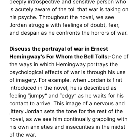
deeply introspective and sensitive person who
is acutely aware of the toll that war is taking on
his psyche. Throughout the novel, we see
Jordan struggle with feelings of doubt, fear,
and despair as he confronts the horrors of war.
Discuss the portrayal of war in Ernest
Hemingway’s For Whom the Bell Tolls:-
One of
the ways in which Hemingway portrays the
psychological effects of war is through his use
of imagery. For example, when Jordan is first
introduced in the novel, he is described as
feeling “jumpy” and “edgy” as he waits for his
contact to arrive. This image of a nervous and
jittery Jordan sets the tone for the rest of the
novel, as we see him continually grappling with
his own anxieties and insecurities in the midst
of the war.