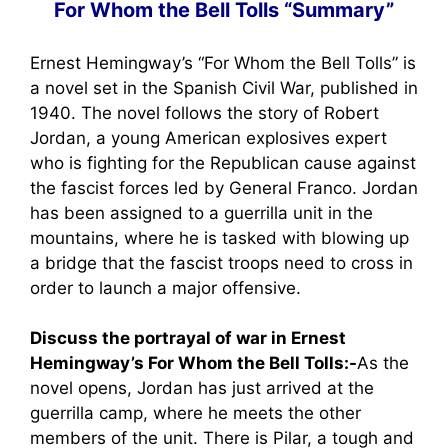
For Whom the Bell Tolls “Summary”
Ernest Hemingway’s “For Whom the Bell Tolls” is
a novel set in the Spanish Civil War, published in
1940. The novel follows the story of Robert
Jordan, a young American explosives expert
who is fighting for the Republican cause against
the fascist forces led by General Franco. Jordan
has been assigned to a guerrilla unit in the
mountains, where he is tasked with blowing up
a bridge that the fascist troops need to cross in
order to launch a major offensive.
Discuss the portrayal of war in Ernest
Hemingway’s For Whom the Bell Tolls:-
As the
novel opens, Jordan has just arrived at the
guerrilla camp, where he meets the other
members of the unit. There is Pilar, a tough and