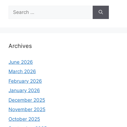
Search
for:
Archives
June 2026
March 2026
February 2026
January 2026
December 2025
November 2025
October 2025