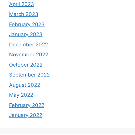
April 2023
March 2023
February 2023
January 2023
December 2022
November 2022
October 2022
September 2022
August 2022
May 2022
February 2022
January 2022