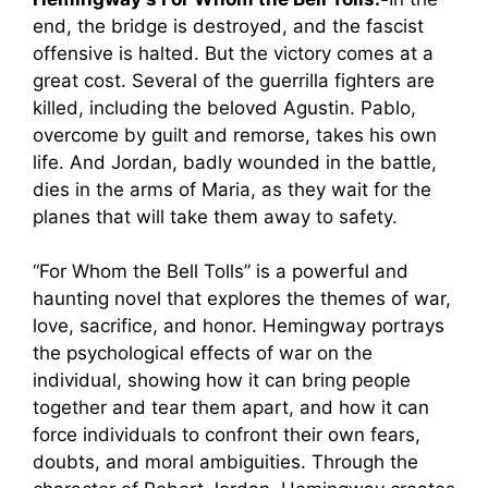
end, the bridge is destroyed, and the fascist
offensive is halted. But the victory comes at a
great cost. Several of the guerrilla fighters are
killed, including the beloved Agustin. Pablo,
overcome by guilt and remorse, takes his own
life. And Jordan, badly wounded in the battle,
dies in the arms of Maria, as they wait for the
planes that will take them away to safety.
“For Whom the Bell Tolls” is a powerful and
haunting novel that explores the themes of war,
love, sacrifice, and honor. Hemingway portrays
the psychological effects of war on the
individual, showing how it can bring people
together and tear them apart, and how it can
force individuals to confront their own fears,
doubts, and moral ambiguities. Through the