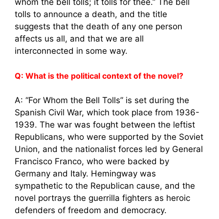
whom the bell tolls; it tolls for thee.” The bell
tolls to announce a death, and the title
suggests that the death of any one person
affects us all, and that we are all
interconnected in some way.
Q: What is the political context of the novel?
A: “For Whom the Bell Tolls” is set during the
Spanish Civil War, which took place from 1936-
1939. The war was fought between the leftist
Republicans, who were supported by the Soviet
Union, and the nationalist forces led by General
Francisco Franco, who were backed by
Germany and Italy. Hemingway was
sympathetic to the Republican cause, and the
novel portrays the guerrilla fighters as heroic
defenders of freedom and democracy.