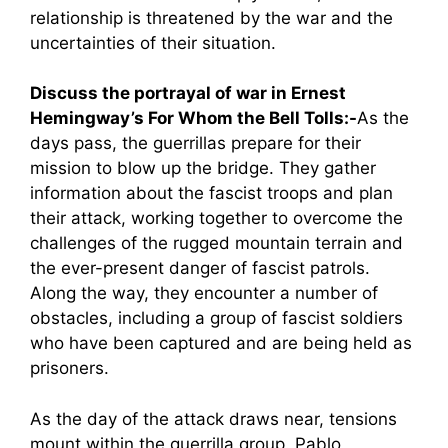
relationship is threatened by the war and the
uncertainties of their situation.
Discuss the portrayal of war in Ernest
Hemingway’s For Whom the Bell Tolls:-
As the
days pass, the guerrillas prepare for their
mission to blow up the bridge. They gather
information about the fascist troops and plan
their attack, working together to overcome the
challenges of the rugged mountain terrain and
the ever-present danger of fascist patrols.
Along the way, they encounter a number of
obstacles, including a group of fascist soldiers
who have been captured and are being held as
prisoners.
As the day of the attack draws near, tensions
mount within the guerrilla group. Pablo