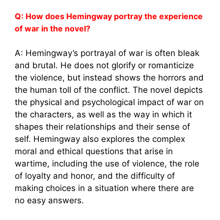
Q: How does Hemingway portray the experience
of war in the novel?
A: Hemingway’s portrayal of war is often bleak
and brutal. He does not glorify or romanticize
the violence, but instead shows the horrors and
the human toll of the conflict. The novel depicts
the physical and psychological impact of war on
the characters, as well as the way in which it
shapes their relationships and their sense of
self. Hemingway also explores the complex
moral and ethical questions that arise in
wartime, including the use of violence, the role
of loyalty and honor, and the difficulty of
making choices in a situation where there are
no easy answers.