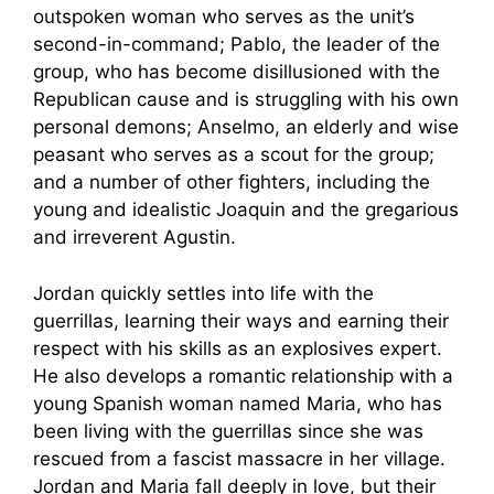
outspoken woman who serves as the unit’s
second-in-command; Pablo, the leader of the
group, who has become disillusioned with the
Republican cause and is struggling with his own
personal demons; Anselmo, an elderly and wise
peasant who serves as a scout for the group;
and a number of other fighters, including the
young and idealistic Joaquin and the gregarious
and irreverent Agustin.
Jordan quickly settles into life with the
guerrillas, learning their ways and earning their
respect with his skills as an explosives expert.
He also develops a romantic relationship with a
young Spanish woman named Maria, who has
been living with the guerrillas since she was
rescued from a fascist massacre in her village.
Jordan and Maria fall deeply in love, but their