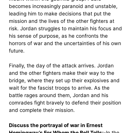
becomes increasingly paranoid and unstable,
leading him to make decisions that put the
mission and the lives of the other fighters at
risk. Jordan struggles to maintain his focus and
his sense of purpose, as he confronts the
horrors of war and the uncertainties of his own
future.
Finally, the day of the attack arrives. Jordan
and the other fighters make their way to the
bridge, where they set up their explosives and
wait for the fascist troops to arrive. As the
battle rages around them, Jordan and his
comrades fight bravely to defend their position
and complete their mission.
Discuss the portrayal of war in Ernest
Hemingway’s For Whom the Bell Tolls:-
In the