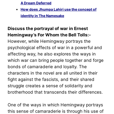
A Dream Deferred
How does Jhumpa Lahiri use the concept of
identity in The Namesake
Discuss the portrayal of war in Ernest
Hemingway’s For Whom the Bell Tolls:-
However, while Hemingway portrays the
psychological effects of war in a powerful and
affecting way, he also explores the ways in
which war can bring people together and forge
bonds of camaraderie and loyalty. The
characters in the novel are all united in their
fight against the fascists, and their shared
struggle creates a sense of solidarity and
brotherhood that transcends their differences.
One of the ways in which Hemingway portrays
this sense of camaraderie is through his use of