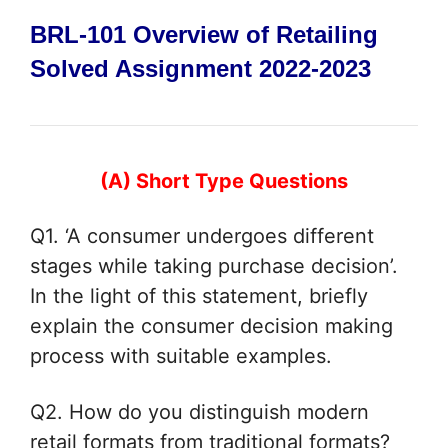
BRL-101 Overview of Retailing
Solved Assignment 2022-2023
(A) Short Type Questions
Q1. ‘A consumer undergoes different
stages while taking purchase decision’.
In
the light of this statement, briefly
explain the consumer decision making
process with suitable examples.
Q2. How do you distinguish modern
retail formats from traditional formats?