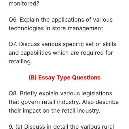
monitored?
Q6. Explain the applications of various
technologies in store management.
Q7. Discuss various specific set of skills
and capabilities which are required for
retailing.
(B) Essay Type Questions
Q8. Briefly explain various legislations
that govern retail industry. Also
describe
their impact on the retail industry.
9. (a) Discuss in detail the various rural