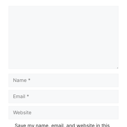
Comment
Name
Email
Website
Save my name, email, and website in this