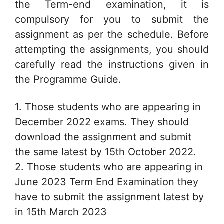
the Term-end examination, it is
compulsory for you to submit the
assignment as per the schedule. Before
attempting the assignments, you should
carefully read the instructions given in
the Programme Guide.
1. Those students who are appearing in
December 2022 exams. They should
download the assignment and submit
the same latest by 15th October 2022.
2. Those students who are appearing in
June 2023 Term End Examination they
have to submit the assignment latest by
in 15th March 2023