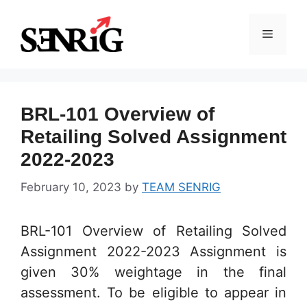
Skip
to
Menu
content
BRL-101 Overview of
Retailing Solved Assignment
2022-2023
February 10, 2023
by
TEAM SENRIG
BRL-101 Overview of Retailing Solved
Assignment 2022-2023 Assignment is
given 30% weightage in the final
assessment. To be eligible to appear in