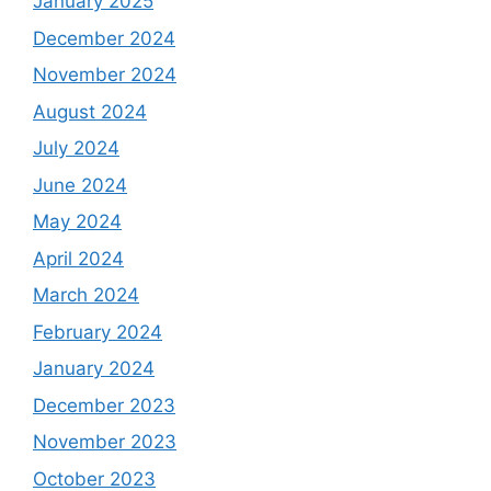
January 2025
December 2024
November 2024
August 2024
July 2024
June 2024
May 2024
April 2024
March 2024
February 2024
January 2024
December 2023
November 2023
October 2023