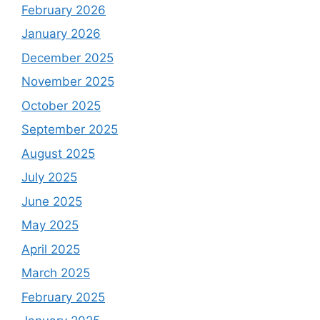
February 2026
January 2026
December 2025
November 2025
October 2025
September 2025
August 2025
July 2025
June 2025
May 2025
April 2025
March 2025
February 2025