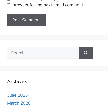
browser for the next time I comment.
Search
for:
Archives
June 2026
March 2026