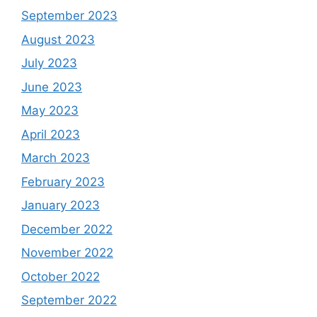
September 2023
August 2023
July 2023
June 2023
May 2023
April 2023
March 2023
February 2023
January 2023
December 2022
November 2022
October 2022
September 2022