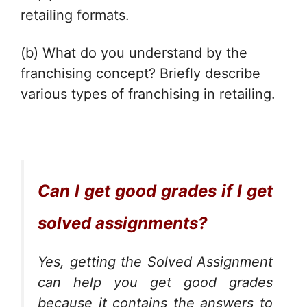
retailing formats.
(b) What do you understand by the
franchising concept? Briefly describe
various types of franchising in retailing.
Can I get good grades if I get
solved assignments?
Yes, getting the Solved Assignment
can help you get good grades
because it contains the answers to