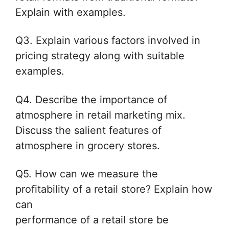
Explain with examples.
Q3. Explain various factors involved in
pricing strategy along with suitable
examples.
Q4. Describe the importance of
atmosphere in retail marketing mix.
Discuss
the salient features of
atmosphere in grocery stores.
Q5. How can we measure the
profitability of a retail store? Explain how
can
performance of a retail store be