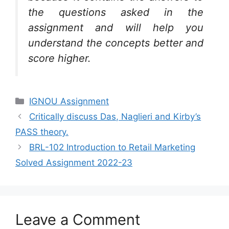
the questions asked in the
assignment and will help you
understand the concepts better and
score higher.
Categories
IGNOU Assignment
Critically discuss Das, Naglieri and Kirby’s
PASS theory.
BRL-102 Introduction to Retail Marketing
Solved Assignment 2022-23
Leave a Comment