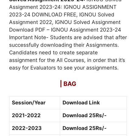
Assignment 2023-24: IGNOU ASSIGNMENT
2023-24 DOWNLOAD FREE, IGNOU Solved
Assignment 2022, IGNOU Solved Assignment
Download PDF – IGNOU Assignment 2023-24
Important Note- Students are advised that after
successfully downloading their Assignments.
Candidates need to create separate
assignment for the All Courses, in order that it’s
easy for Evaluators to see your assignments.
| BAG
Session/Year
Download Link
2021-2022
Download 25Rs/-
2022-2023
Download 25Rs/-