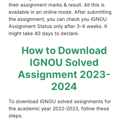
their assignment marks & result. All this is
available in an online mode. After submitting
the assignment, you can check you IGNOU
Assignment Status only after 3-4 weeks. It
might take 40 days to declare.
How to Download
IGNOU Solved
Assignment 2023-
2024
To download IGNOU solved assignments for
the academic year 2022-2023, follow these
steps: