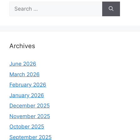
Search
for:
Archives
June 2026
March 2026
February 2026
January 2026
December 2025
November 2025
October 2025
September 2025