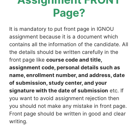
Page?
It is mandatory to put front page in IGNOU
assignment because it is a document which
contains all the information of the candidate. All
the details should be written carefully in the
front page like
course code and title,
assignment code, personal details such as
name, enrollment number, and address, date
of submission, study center, and your
signature with the date of submission
etc. If
you want to avoid assignment rejection then
you should not make any mistake in front page.
Front page should be written in good and clear
writing.