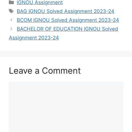
Categories
IGNOU Assignment
Tags
BAG IGNOU Solved Assignment 2023-24
BCOM IGNOU Solved Assignment 2023-24
BACHELOR OF EDUCATION IGNOU Solved
Assignment 2023-24
Leave a Comment
Comment