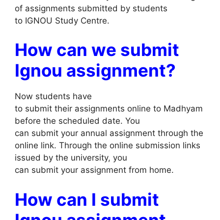
of assignments submitted by students
to IGNOU Study Centre.
How can we submit
Ignou assignment?
Now students have
to submit their assignments online to Madhyam
before the scheduled date. You
can submit your annual assignment through the
online link. Through the online submission links
issued by the university, you
can submit your assignment from home.
How can I submit
Ignou assignment