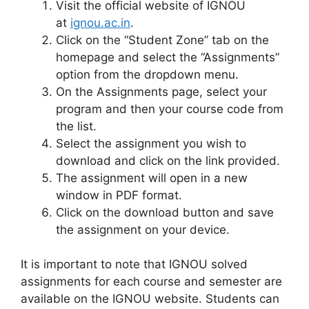
Visit the official website of IGNOU
at
ignou.ac.in
.
Click on the “Student Zone” tab on the
homepage and select the “Assignments”
option from the dropdown menu.
On the Assignments page, select your
program and then your course code from
the list.
Select the assignment you wish to
download and click on the link provided.
The assignment will open in a new
window in PDF format.
Click on the download button and save
the assignment on your device.
It is important to note that IGNOU solved
assignments for each course and semester are
available on the IGNOU website. Students can