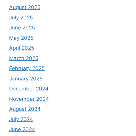
August 2025
July 2025
June 2025
May 2025
April 2025
March 2025
February 2025
January 2025
December 2024
November 2024
August 2024
July 2024
June 2024