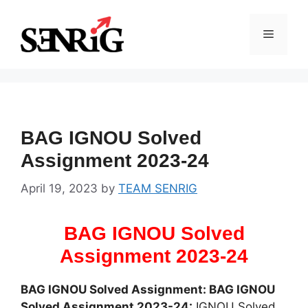
Skip
to
Menu
content
BAG IGNOU Solved
Assignment 2023-24
April 19, 2023
by
TEAM SENRIG
BAG IGNOU Solved
Assignment 2023-24
BAG IGNOU Solved Assignment: BAG IGNOU
Solved Assignment 2023-24:
IGNOU Solved