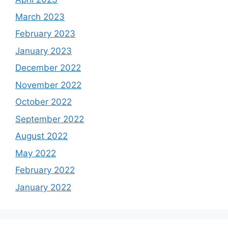
March 2023
February 2023
January 2023
December 2022
November 2022
October 2022
September 2022
August 2022
May 2022
February 2022
January 2022