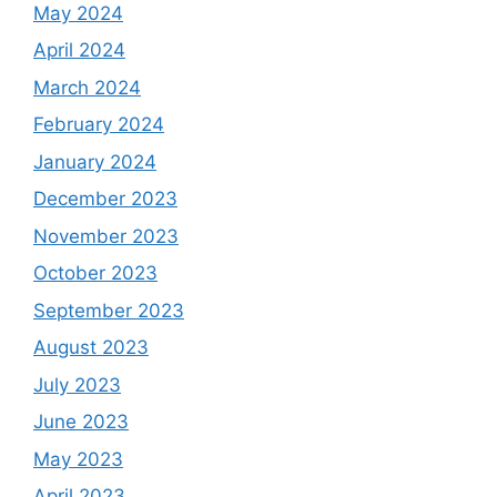
May 2024
April 2024
March 2024
February 2024
January 2024
December 2023
November 2023
October 2023
September 2023
August 2023
July 2023
June 2023
May 2023
April 2023