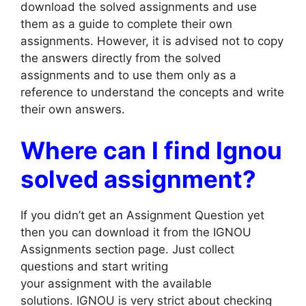
download the solved assignments and use
them as a guide to complete their own
assignments. However, it is advised not to copy
the answers directly from the solved
assignments and to use them only as a
reference to understand the concepts and write
their own answers.
Where can I find Ignou
solved assignment?
If you didn’t get an Assignment Question yet
then you can download it from the IGNOU
Assignments section page. Just collect
questions and start writing
your assignment with the available
solutions. IGNOU is very strict about checking