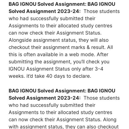
BAG IGNOU Solved Assignment: BAG IGNOU
Solved Assignment 2023-24:
Those students
who had successfully submitted their
Assignments to their allocated study centres
can now check their Assignment Status.
Alongside assignment status, they will also
checkout their assignment marks & result. All
this is often available in a web mode. After
submitting the assignment, you’ll check you
IGNOU Assignment Status only after 3-4
weeks. it’d take 40 days to declare.
BAG IGNOU Solved Assignment: BAG IGNOU
Solved Assignment 2023-24:
Those students
who had successfully submitted their
Assignments to their allocated study centres
can now check their Assignment Status. Along
with assignment status, they can also checkout