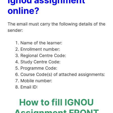
online?
The email must carry the following details of the
sender:
Name of the learner:
Enrollment number:
Regional Centre Code:
Study Centre Code:
Programme Code:
Course Code(s) of attached assignments:
Mobile number:
Email ID:
How to fill IGNOU
Assignment FRONT