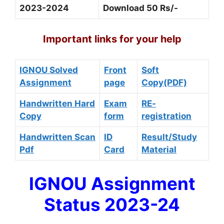
2023-2024
Download 50 Rs/-
Important links for your help
IGNOU Solved
Front
Soft
Assignment
page
Copy(PDF)
Handwritten Hard
Exam
RE-
Copy
form
registration
Handwritten Scan
ID
Result/Study
Pdf
Card
Material
IGNOU Assignment
Status 2023-24