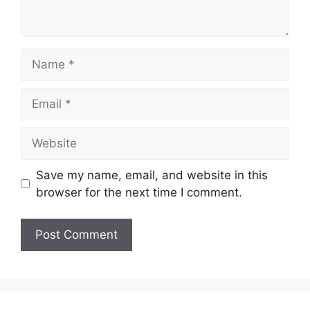
Name
Email
Website
Save my name, email, and website in this
browser for the next time I comment.