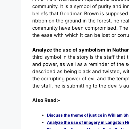
community. It is a symbol of purity and i
beliefs that Goodman Brown is supposed
ribbon on the ground in the forest, he real
community have been compromised. The rib
the ease with which it can be lost or corr
Analyze the use of symbolism in Nath
third symbol in the story is the staff that 
and power, as well as a reminder of the se
described as being black and twisted, wit
the corrupting power of evil and the tem
the staff, he is submitting to the devil’s a
Also Read:-
Discuss the theme of justice in William 
Analyze the use of imagery in Langston H