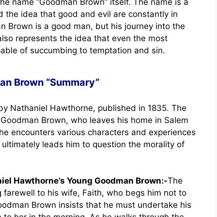
s the name “Goodman Brown” itself. The name is a
 the idea that good and evil are constantly in
 Brown is a good man, but his journey into the
also represents the idea that even the most
pable of succumbing to temptation and sin.
an Brown “Summary”
by Nathaniel Hawthorne, published in 1835. The
n, Goodman Brown, who leaves his home in Salem
, he encounters various characters and experiences
 ultimately leads him to question the morality of
aniel Hawthorne’s Young Goodman Brown:-
The
arewell to his wife, Faith, who begs him not to
Goodman Brown insists that he must undertake his