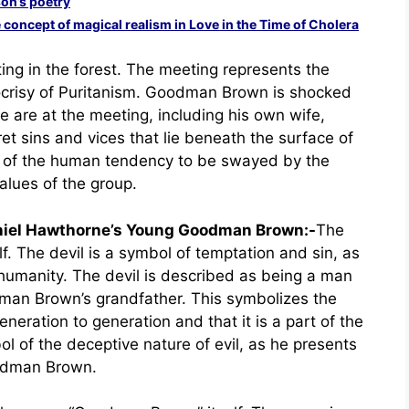
son’s poetry
concept of magical realism in Love in the Time of Cholera
ting in the forest. The meeting represents the
ocrisy of Puritanism. Goodman Brown is shocked
e are at the meeting, including his own wife,
et sins and vices that lie beneath the surface of
ol of the human tendency to be swayed by the
lues of the group.
aniel Hawthorne’s Young Goodman Brown:-
The
elf. The devil is a symbol of temptation and sin, as
f humanity. The devil is described as being a man
dman Brown’s grandfather. This symbolizes the
eration to generation and that it is a part of the
l of the deceptive nature of evil, as he presents
oodman Brown.