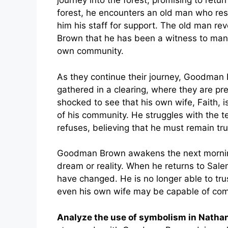
journey into the forest, promising to retu
forest, he encounters an old man who res
him his staff for support. The old man re
Brown that he has been a witness to man
own community.
As they continue their journey, Goodma
gathered in a clearing, where they are pre
shocked to see that his own wife, Faith, 
of his community. He struggles with the tem
refuses, believing that he must remain true
Goodman Brown awakens the next morning 
dream or reality. When he returns to Sale
have changed. He is no longer able to tr
even his own wife may be capable of comm
Analyze the use of symbolism in Nath