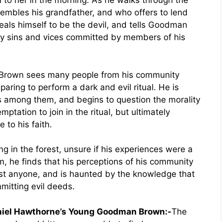
rn to her in the morning. As he walks through the
embles his grandfather, and who offers to lend
veals himself to be the devil, and tells Goodman
y sins and vices committed by members of his
n Brown sees many people from his community
paring to perform a dark and evil ritual. He is
is among them, and begins to question the morality
ptation to join in the ritual, but ultimately
 to his faith.
in the forest, unsure if his experiences were a
m, he finds that his perceptions of his community
ust anyone, and is haunted by the knowledge that
itting evil deeds.
aniel Hawthorne’s Young Goodman Brown:-
The