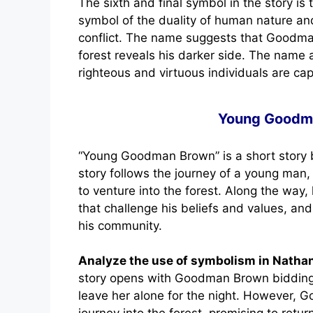
The sixth and final symbol in the story i
symbol of the duality of human nature and
conflict. The name suggests that Goodman
forest reveals his darker side. The name 
righteous and virtuous individuals are ca
Young Goodm
“Young Goodman Brown” is a short story 
story follows the journey of a young ma
to venture into the forest. Along the way
that challenge his beliefs and values, and
his community.
Analyze the use of symbolism in Nath
story opens with Goodman Brown bidding f
leave her alone for the night. However, 