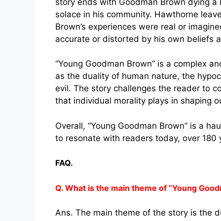
story ends with Goodman Brown dying a lo
solace in his community. Hawthorne leav
Brown’s experiences were real or imagine
accurate or distorted by his own beliefs 
“Young Goodman Brown” is a complex and 
as the duality of human nature, the hypoc
evil. The story challenges the reader to c
that individual morality plays in shaping 
Overall, “Young Goodman Brown” is a haun
to resonate with readers today, over 180 yea
FAQ.
Q. What is the main theme of “Young Goo
Ans. The main theme of the story is the 