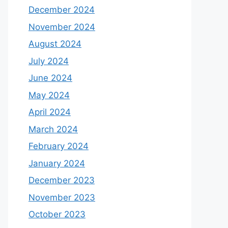
December 2024
November 2024
August 2024
July 2024
June 2024
May 2024
April 2024
March 2024
February 2024
January 2024
December 2023
November 2023
October 2023