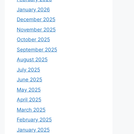
January 2026
December 2025
November 2025
October 2025
September 2025
August 2025
July 2025
June 2025
May 2025
April 2025
March 2025
February 2025
January 2025