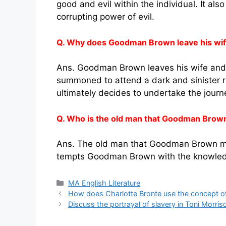
good and evil within the individual. It al
corrupting power of evil.
Q. Why does Goodman Brown leave his wife
Ans. Goodman Brown leaves his wife and 
summoned to attend a dark and sinister ritu
ultimately decides to undertake the journ
Q. Who is the old man that Goodman Brown
Ans. The old man that Goodman Brown meet
tempts Goodman Brown with the knowledge
Categories
MA English Literature
How does Charlotte Bronte use the concept of
Discuss the portrayal of slavery in Toni Morris