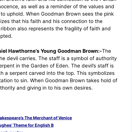
nnocence, as well as a reminder of the values and
 to uphold. When Goodman Brown sees the pink
izes that his faith and his connection to the
bon also represents the fragility of faith and
upted.
aniel Hawthorne’s Young Goodman Brown:-
The
the devil carries. The staff is a symbol of authority
rpent in the Garden of Eden. The devil’s staff is
h a serpent carved into the top. This symbolizes
ptation to sin. When Goodman Brown takes hold of
uthority and giving in to his own desires.
Shakespeare’s The Merchant of Venice
ughes’ Theme for English B