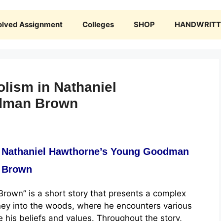
olved Assignment
Colleges
SHOP
HANDWRITTE
lism in Nathaniel
dman Brown
n Nathaniel Hawthorne’s Young Goodman
Brown
own” is a short story that presents a complex
rney into the woods, where he encounters various
 his beliefs and values. Throughout the story,