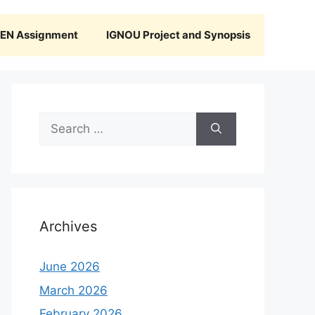
N Assignment
IGNOU Project and Synopsis
Search
for:
Archives
June 2026
March 2026
February 2026