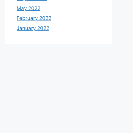
May 2022
February 2022
January 2022