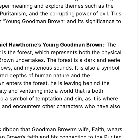
per meaning and explore themes such as the
Puritanism, and the corrupting power of evil. This
in “Young Goodman Brown” and its significance to
aniel Hawthorne’s Young Goodman Brown:-
The
 is the forest, which represents both the physical
rown undertakes. The forest is a dark and eerie
adows, and mysterious sounds. It is also a symbol
ored depths of human nature and the
nters the forest, he is leaving behind the
ty and venturing into a world that is both
o a symbol of temptation and sin, as it is where
l and encounters other characters who have also
nk ribbon that Goodman Brown’s wife, Faith, wears
n Brown’s faith and his connection to the Puritan