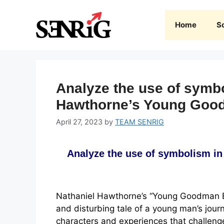
Skip
to
Home
S
content
Analyze the use of symbo
Hawthorne’s Young Goo
April 27, 2023
by
TEAM SENRIG
Analyze the use of symbolism i
Nathaniel Hawthorne’s “Young Goodman Br
and disturbing tale of a young man’s jou
characters and experiences that challenge