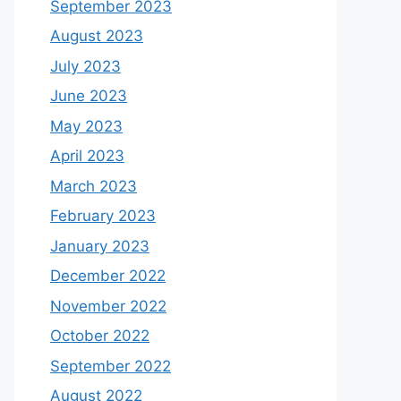
September 2023
August 2023
July 2023
June 2023
May 2023
April 2023
March 2023
February 2023
January 2023
December 2022
November 2022
October 2022
September 2022
August 2022