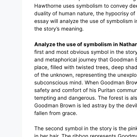
Hawthorne uses symbolism to convey dee
duality of human nature, the hypocrisy of 
essay will analyze the use of symbolism 
the story’s meaning.
Analyze the use of symbolism in Nath
first and most obvious symbol in the story
and metaphorical journey that Goodman B
place, filled with twisted trees, deep sh
of the unknown, representing the unexpl
subconscious mind. When Goodman Brown e
safety and comfort of his Puritan communi
tempting and dangerous. The forest is als
Goodman Brown is led astray by the devi
fallen from grace.
The second symbol in the story is the pi
in her hair. The ribbon represents Goodma