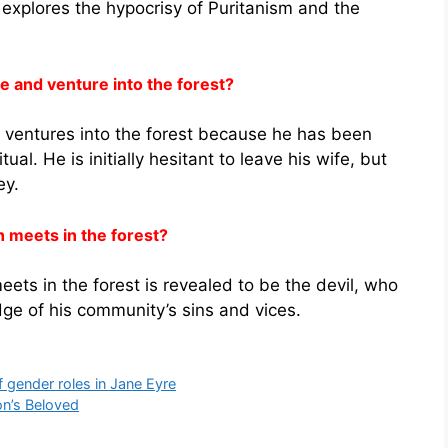
so explores the hypocrisy of Puritanism and the
 and venture into the forest?
ventures into the forest because he has been
al. He is initially hesitant to leave his wife, but
ey.
 meets in the forest?
s in the forest is revealed to be the devil, who
 of his community’s sins and vices.
 gender roles in Jane Eyre
on’s Beloved