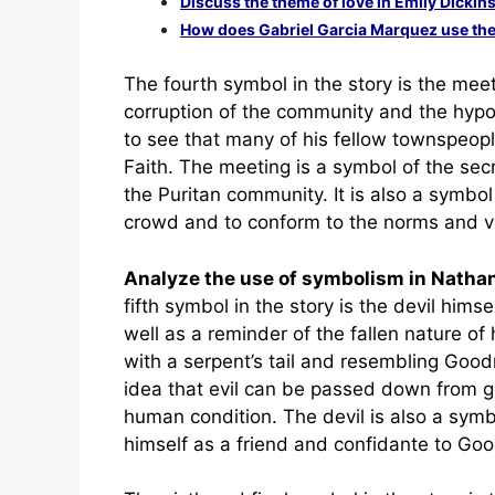
Discuss the theme of love in Emily Dickin
How does Gabriel Garcia Marquez use the 
The fourth symbol in the story is the mee
corruption of the community and the hyp
to see that many of his fellow townspeopl
Faith. The meeting is a symbol of the secr
the Puritan community. It is also a symb
crowd and to conform to the norms and va
Analyze the use of symbolism in Nath
fifth symbol in the story is the devil hims
well as a reminder of the fallen nature o
with a serpent’s tail and resembling Goo
idea that evil can be passed down from gen
human condition. The devil is also a symbo
himself as a friend and confidante to G