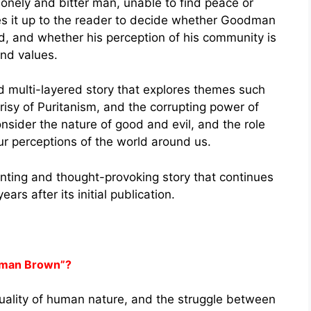
nely and bitter man, unable to find peace or
es it up to the reader to decide whether Goodman
d, and whether his perception of his community is
and values.
multi-layered story that explores themes such
risy of Puritanism, and the corrupting power of
onsider the nature of good and evil, and the role
our perceptions of the world around us.
ting and thought-provoking story that continues
rs after its initial publication.
dman Brown”?
duality of human nature, and the struggle between